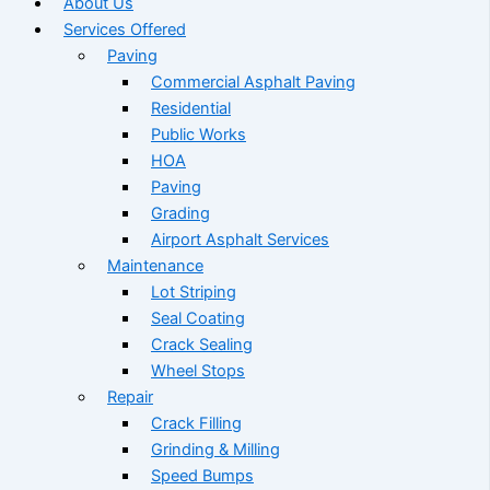
About Us
Services Offered
Paving
Commercial Asphalt Paving
Residential
Public Works
HOA
Paving
Grading
Airport Asphalt Services
Maintenance
Lot Striping
Seal Coating
Crack Sealing
Wheel Stops
Repair
Crack Filling
Grinding & Milling
Speed Bumps