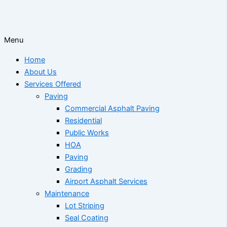
Menu
Home
About Us
Services Offered
Paving
Commercial Asphalt Paving
Residential
Public Works
HOA
Paving
Grading
Airport Asphalt Services
Maintenance
Lot Striping
Seal Coating