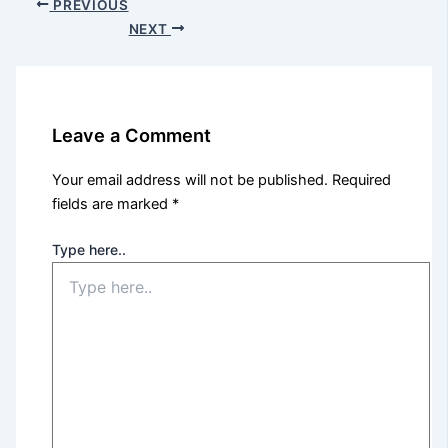
PREVIOUS
NEXT
Leave a Comment
Your email address will not be published.
Required
fields are marked
*
Type here..