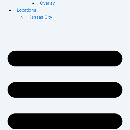
Overlay
Locations
Kansas City