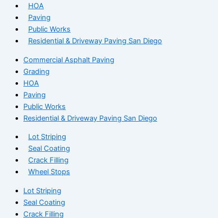
HOA
Paving
Public Works
Residential & Driveway Paving San Diego
Commercial Asphalt Paving
Grading
HOA
Paving
Public Works
Residential & Driveway Paving San Diego
Lot Striping
Seal Coating
Crack Filling
Wheel Stops
Lot Striping
Seal Coating
Crack Filling