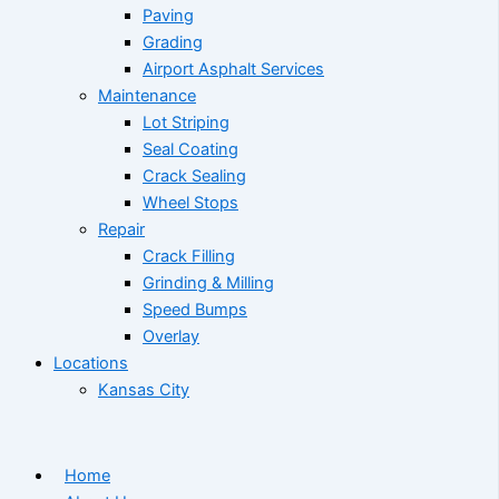
Paving
Grading
Airport Asphalt Services
Maintenance
Lot Striping
Seal Coating
Crack Sealing
Wheel Stops
Repair
Crack Filling
Grinding & Milling
Speed Bumps
Overlay
Locations
Kansas City
Home