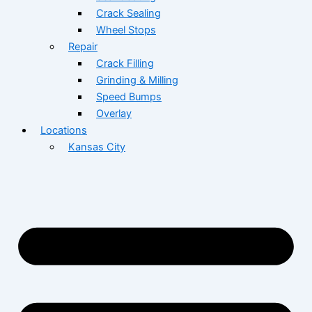
Crack Sealing
Wheel Stops
Repair
Crack Filling
Grinding & Milling
Speed Bumps
Overlay
Locations
Kansas City