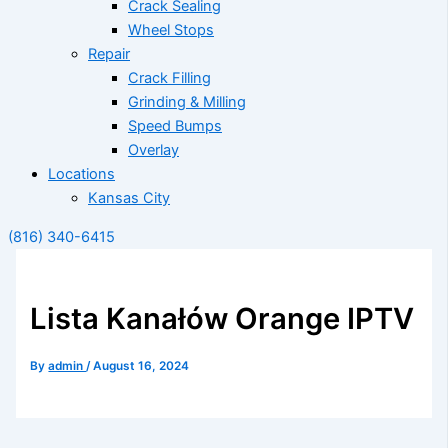
Crack Sealing
Wheel Stops
Repair
Crack Filling
Grinding & Milling
Speed Bumps
Overlay
Locations
Kansas City
(816) 340-6415
Lista Kanałów Orange IPTV
By
admin
/
August 16, 2024