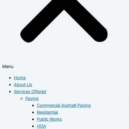
Menu
Home
About Us
Services Offered
Paving
Commercial Asphalt Paving
Residential
Public Works
HOA