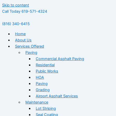
Skip to content
Call Today 619-571-4324
(816) 340-6415
Home
About Us
Services Offered
Paving
Commercial Asphalt Paving
Residential
Public Works
HOA
Paving
Grading
Airport Asphalt Services
Maintenance
Lot Striping
Seal Coating