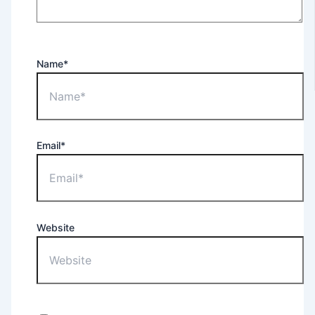
Name*
Email*
Website