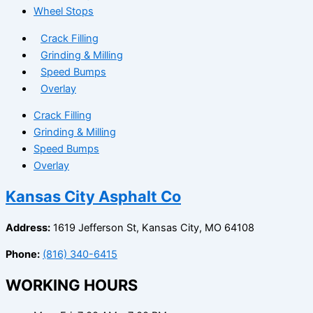
Wheel Stops
Crack Filling
Grinding & Milling
Speed Bumps
Overlay
Crack Filling
Grinding & Milling
Speed Bumps
Overlay
Kansas City Asphalt Co
Address:
1619 Jefferson St, Kansas City, MO 64108
Phone:
(816) 340-6415
WORKING HOURS