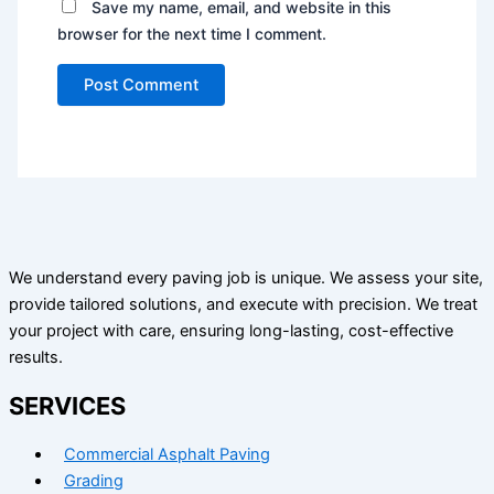
Save my name, email, and website in this
browser for the next time I comment.
We understand every paving job is unique. We assess your site,
provide tailored solutions, and execute with precision. We treat
your project with care, ensuring long-lasting, cost-effective
results.
SERVICES
Commercial Asphalt Paving
Grading