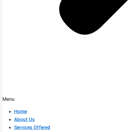
Menu
Home
About Us
Services Offered