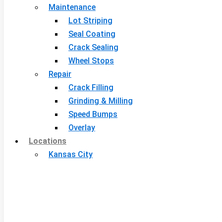
Maintenance
Lot Striping
Seal Coating
Crack Sealing
Wheel Stops
Repair
Crack Filling
Grinding & Milling
Speed Bumps
Overlay
Locations
Kansas City