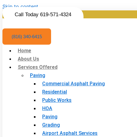
Skip to content
Call Today 619-571-4324
(816) 340-6415
Home
About Us
Services Offered
Paving
Commercial Asphalt Paving
Residential
Public Works
HOA
Paving
Grading
Airport Asphalt Services