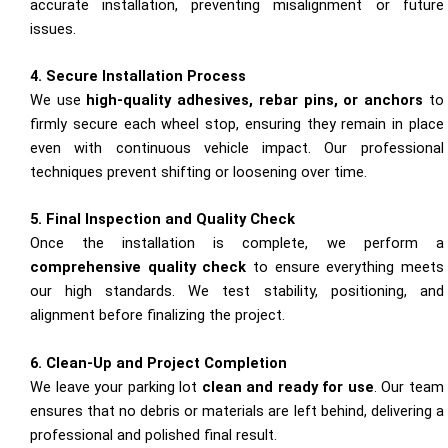
accurate installation, preventing misalignment or future
issues.
4. Secure Installation Process
We use
high-quality adhesives, rebar pins, or anchors
to
firmly secure each wheel stop, ensuring they remain in place
even with continuous vehicle impact. Our professional
techniques prevent shifting or loosening over time.
5. Final Inspection and Quality Check
Once the installation is complete, we perform a
comprehensive quality check
to ensure everything meets
our high standards. We test stability, positioning, and
alignment before finalizing the project.
6. Clean-Up and Project Completion
We leave your parking lot
clean and ready for use
. Our team
ensures that no debris or materials are left behind, delivering a
professional and polished final result.