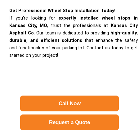
Get Professional Wheel Stop Installation Today!
If you’re looking for
expertly installed wheel stops in
Kansas City, MO
, trust the professionals at
Kansas City
Asphalt Co
. Our team is dedicated to providing
high-quality,
durable, and efficient solutions
that enhance the safety
and functionality of your parking lot. Contact us today to get
started on your project!
Call Now
Request a Quote