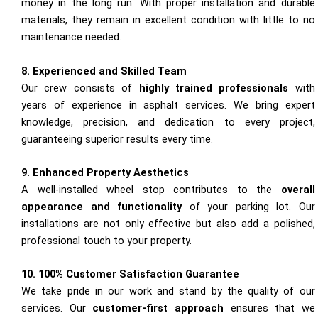
money in the long run. With proper installation and durable
materials, they remain in excellent condition with little to no
maintenance needed.
8. Experienced and Skilled Team
Our crew consists of
highly trained professionals
with
years of experience in asphalt services. We bring expert
knowledge, precision, and dedication to every project,
guaranteeing superior results every time.
9. Enhanced Property Aesthetics
A well-installed wheel stop contributes to the
overall
appearance and functionality
of your parking lot. Our
installations are not only effective but also add a polished,
professional touch to your property.
10. 100% Customer Satisfaction Guarantee
We take pride in our work and stand by the quality of our
services. Our
customer-first approach
ensures that we