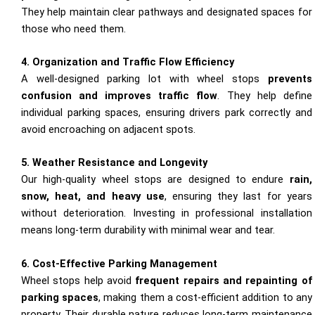
They help maintain clear pathways and designated spaces for
those who need them.
4. Organization and Traffic Flow Efficiency
A well-designed parking lot with wheel stops
prevents
confusion and improves traffic flow
. They help define
individual parking spaces, ensuring drivers park correctly and
avoid encroaching on adjacent spots.
5. Weather Resistance and Longevity
Our high-quality wheel stops are designed to endure
rain,
snow, heat, and heavy use
, ensuring they last for years
without deterioration. Investing in professional installation
means long-term durability with minimal wear and tear.
6. Cost-Effective Parking Management
Wheel stops help avoid
frequent repairs and repainting of
parking spaces
, making them a cost-efficient addition to any
property. Their durable nature reduces long-term maintenance