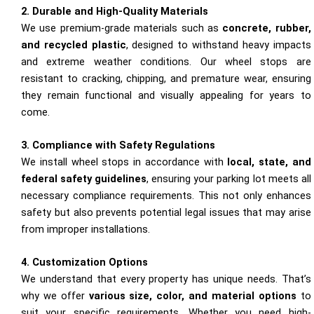
2. Durable and High-Quality Materials
We use premium-grade materials such as
concrete, rubber,
and recycled plastic
, designed to withstand heavy impacts
and extreme weather conditions. Our wheel stops are
resistant to cracking, chipping, and premature wear, ensuring
they remain functional and visually appealing for years to
come.
3. Compliance with Safety Regulations
We install wheel stops in accordance with
local, state, and
federal safety guidelines
, ensuring your parking lot meets all
necessary compliance requirements. This not only enhances
safety but also prevents potential legal issues that may arise
from improper installations.
4. Customization Options
We understand that every property has unique needs. That’s
why we offer
various size, color, and material options
to
suit your specific requirements. Whether you need high-