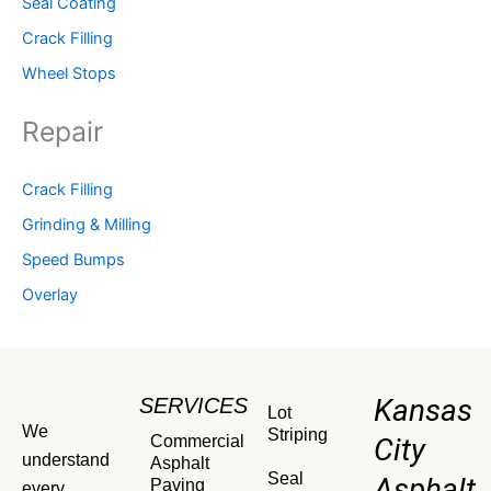
Seal Coating
Crack Filling
Wheel Stops
Repair
Crack Filling
Grinding & Milling
Speed Bumps
Overlay
Kansas
SERVICES
Lot
We
Striping
Commercial
City
understand
Asphalt
Seal
Asphalt
Paving
every