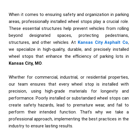
When it comes to ensuring safety and organization in parking
areas, professionally installed wheel stops play a crucial role.
These essential structures help prevent vehicles from rolling
beyond designated spaces, protecting pedestrians,
structures, and other vehicles. At
Kansas City Asphalt Co
,
we specialize in high-quality, durable, and precisely installed
wheel stops that enhance the efficiency of parking lots in
Kansas City, MO
.
Whether for commercial, industrial, or residential properties,
our team ensures that every wheel stop is installed with
precision, using high-grade materials for longevity and
performance. Poorly installed or substandard wheel stops can
create safety hazards, lead to premature wear, and fail to
perform their intended function. That’s why we take a
professional approach, implementing the best practices in the
industry to ensure lasting results.