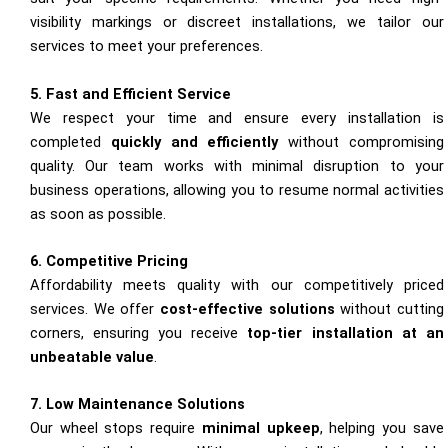
visibility markings or discreet installations, we tailor our
services to meet your preferences.
5. Fast and Efficient Service
We respect your time and ensure every installation is
completed
quickly and efficiently
without compromising
quality. Our team works with minimal disruption to your
business operations, allowing you to resume normal activities
as soon as possible.
6. Competitive Pricing
Affordability meets quality with our competitively priced
services. We offer
cost-effective solutions
without cutting
corners, ensuring you receive
top-tier installation at an
unbeatable value
.
7. Low Maintenance Solutions
Our wheel stops require
minimal upkeep
, helping you save