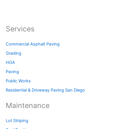
Services
Commercial Asphalt Paving
Grading
HOA
Paving
Public Works
Residential & Driveway Paving San Diego
Maintenance
Lot Striping