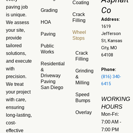
Coating
paving job
Co
Grading
Crack
is unique.
Address:
Filling
HOA
We assess
1619
your site,
Wheel
Jefferson
Paving
provide
Stops
St, Kansas
tailored
Public
City, MO
Works
Crack
solutions,
64108
Filling
and execute
Residential
with
Phone:
&
Grinding
Driveway
precision.
(816) 340-
&
Paving
Milling
6415
We treat
San Diego
your project
Speed
WORKING
with care,
Bumps
HOURS
ensuring
Overlay
Mon-Fri:
long-lasting,
7:00 AM -
cost-
7:00 PM
effective