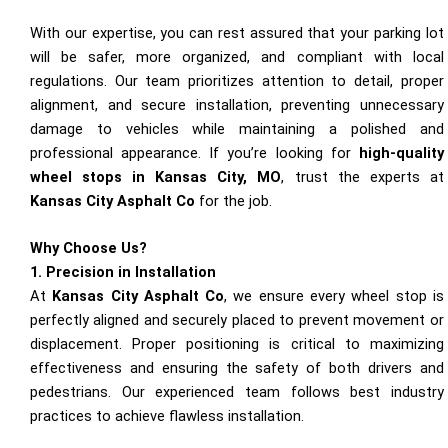
With our expertise, you can rest assured that your parking lot
will be safer, more organized, and compliant with local
regulations. Our team prioritizes attention to detail, proper
alignment, and secure installation, preventing unnecessary
damage to vehicles while maintaining a polished and
professional appearance. If you’re looking for
high-quality
wheel stops in Kansas City, MO
, trust the experts at
Kansas City Asphalt Co
for the job.
Why Choose Us?
1. Precision in Installation
At
Kansas City Asphalt Co
, we ensure every wheel stop is
perfectly aligned and securely placed to prevent movement or
displacement. Proper positioning is critical to maximizing
effectiveness and ensuring the safety of both drivers and
pedestrians. Our experienced team follows best industry
practices to achieve flawless installation.