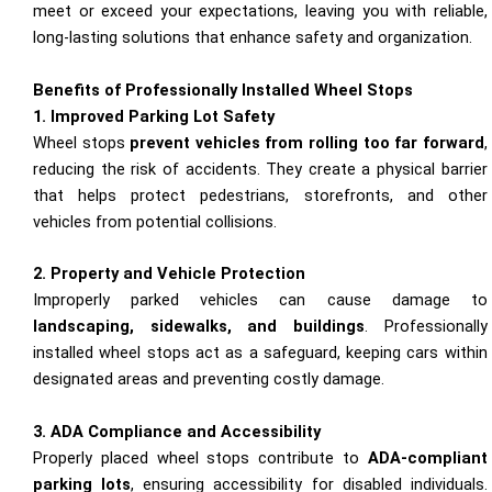
meet or exceed your expectations, leaving you with reliable,
long-lasting solutions that enhance safety and organization.
Benefits of Professionally Installed Wheel Stops
1. Improved Parking Lot Safety
Wheel stops
prevent vehicles from rolling too far forward
,
reducing the risk of accidents. They create a physical barrier
that helps protect pedestrians, storefronts, and other
vehicles from potential collisions.
2. Property and Vehicle Protection
Improperly parked vehicles can cause damage to
landscaping, sidewalks, and buildings
. Professionally
installed wheel stops act as a safeguard, keeping cars within
designated areas and preventing costly damage.
3. ADA Compliance and Accessibility
Properly placed wheel stops contribute to
ADA-compliant
parking lots
, ensuring accessibility for disabled individuals.