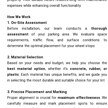
expenses while enhancing overall functionality.
How We Work
1. On-Site Assessment
Before installation, our team conducts a
thorough
assessment
of your parking area. We evaluate space
requirements, traffic flow, and surface conditions to
determine the optimal placement for your wheel stops.
2. Material Selection
Based on your needs and budget, we help you choose the
best material option
, whether it’s
concrete, rubber, or
plastic
. Each material has unique benefits, and we guide you
in selecting the most durable and suitable choice for your lot.
3. Precise Placement and Marking
Proper alignment is crucial for
maximum effectiveness
. We
carefully measure and mark placement spots to ensure