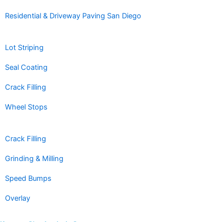
Residential & Driveway Paving San Diego
Lot Striping
Seal Coating
Crack Filling
Wheel Stops
Crack Filling
Grinding & Milling
Speed Bumps
Overlay