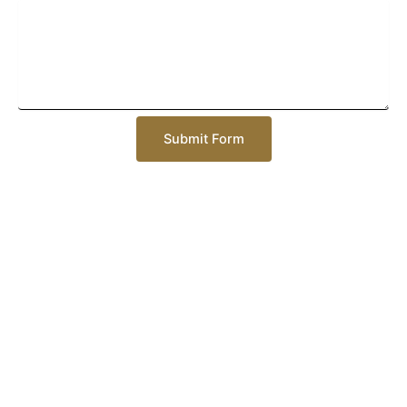
Submit Form