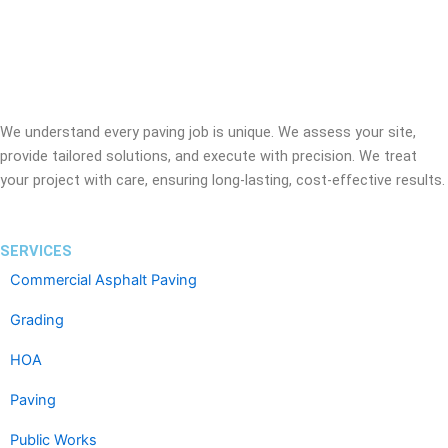
We understand every paving job is unique. We assess your site,
provide tailored solutions, and execute with precision. We treat
your project with care, ensuring long-lasting, cost-effective results.
SERVICES
Commercial Asphalt Paving
Grading
HOA
Paving
Public Works