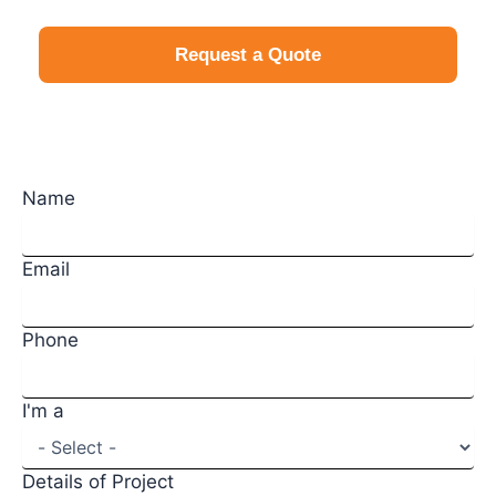
Request a Quote
Request a Quote
Name
Email
Phone
I'm a
Details of Project