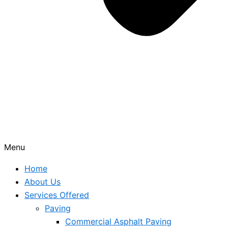
Menu
Home
About Us
Services Offered
Paving
Commercial Asphalt Paving