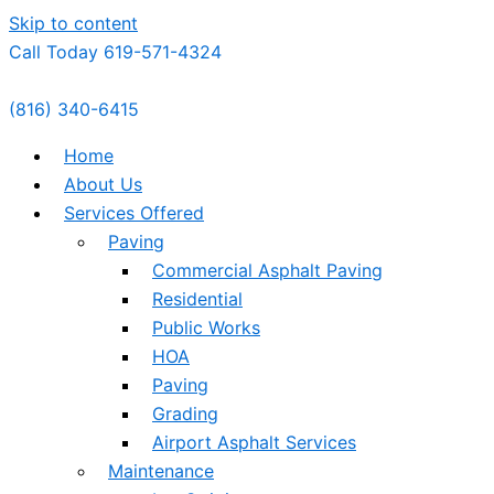
Skip to content
Call Today 619-571-4324
(816) 340-6415
Home
About Us
Services Offered
Paving
Commercial Asphalt Paving
Residential
Public Works
HOA
Paving
Grading
Airport Asphalt Services
Maintenance