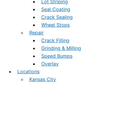
Lot Striping
Seal Coating
Crack Sealing
Wheel Stops
Repair
Crack Filling
Grinding & Milling
Speed Bumps
Overlay
Locations
Kansas City