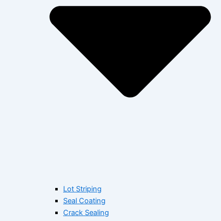
Lot Striping
Seal Coating
Crack Sealing