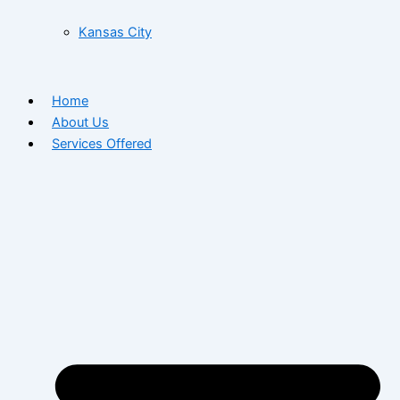
Kansas City
Home
About Us
Services Offered