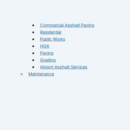
Commercial Asphalt Paving
Residential
Public Works
HOA
Paving
Grading
Airport Asphalt Services
Maintenance