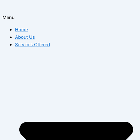
Menu
Home
About Us
Services Offered