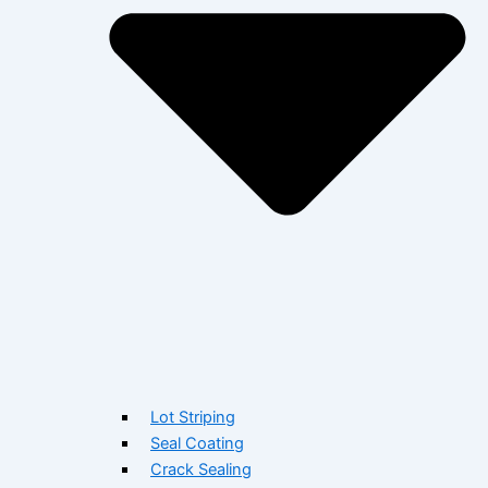
Lot Striping
Seal Coating
Crack Sealing