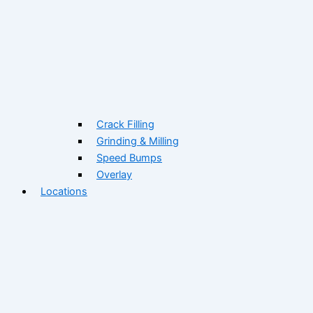
Crack Filling
Grinding & Milling
Speed Bumps
Overlay
Locations