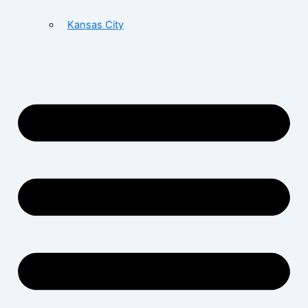
Kansas City