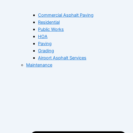
Commercial Asphalt Paving
Residential
Public Works
HOA
Paving
Grading
Airport Asphalt Services
Maintenance