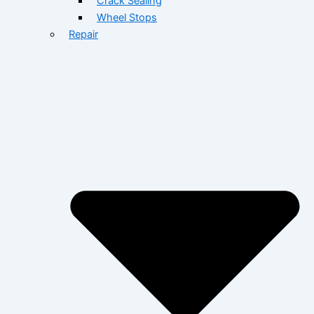
Crack Sealing
Wheel Stops
Repair