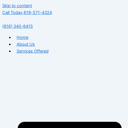
Skip to content
Call Today 619-571-4324
(816) 340-6415
Home
About Us
Services Offered