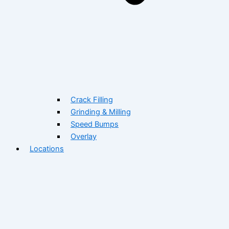
Crack Filling
Grinding & Milling
Speed Bumps
Overlay
Locations