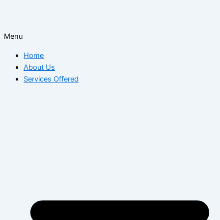
Menu
Home
About Us
Services Offered