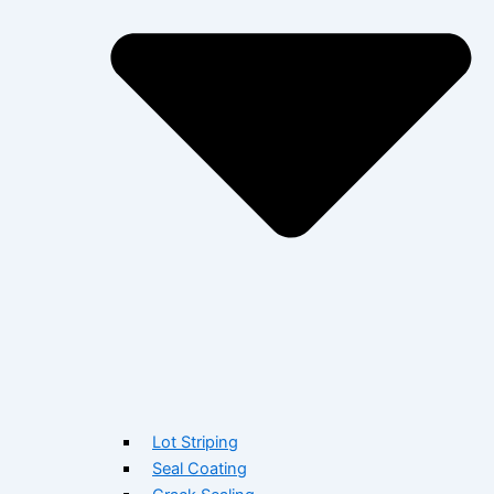
Lot Striping
Seal Coating