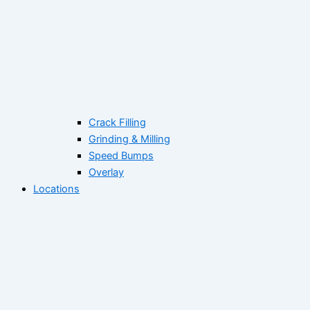
Crack Filling
Grinding & Milling
Speed Bumps
Overlay
Locations