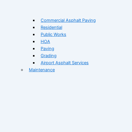
Commercial Asphalt Paving
Residential
Public Works
HOA
Paving
Grading
Airport Asphalt Services
Maintenance