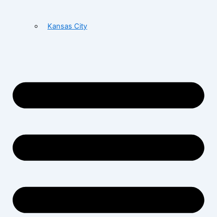
Kansas City