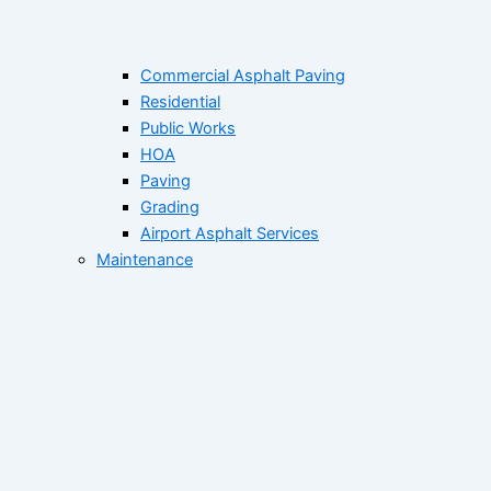
Commercial Asphalt Paving
Residential
Public Works
HOA
Paving
Grading
Airport Asphalt Services
Maintenance