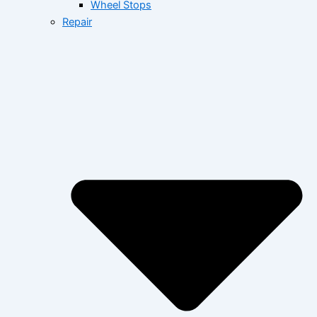
Wheel Stops
Repair