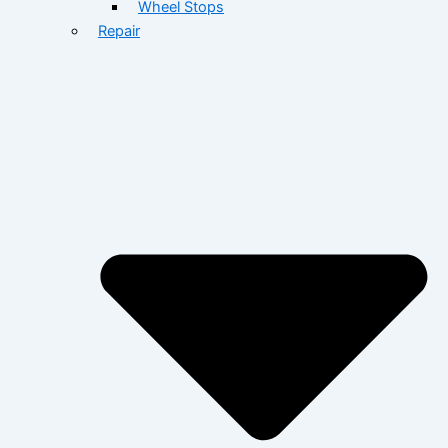
Wheel Stops
Repair