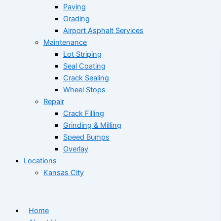
Paving
Grading
Airport Asphalt Services
Maintenance
Lot Striping
Seal Coating
Crack Sealing
Wheel Stops
Repair
Crack Filling
Grinding & Milling
Speed Bumps
Overlay
Locations
Kansas City
Home