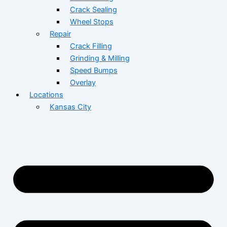
Crack Sealing
Wheel Stops
Repair
Crack Filling
Grinding & Milling
Speed Bumps
Overlay
Locations
Kansas City