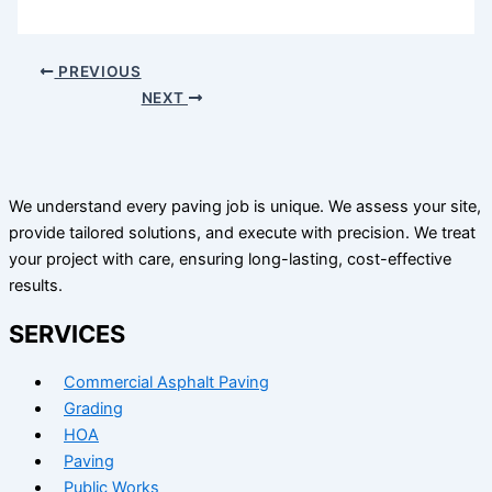
PREVIOUS
NEXT
We understand every paving job is unique. We assess your site,
provide tailored solutions, and execute with precision. We treat
your project with care, ensuring long-lasting, cost-effective
results.
SERVICES
Commercial Asphalt Paving
Grading
HOA
Paving
Public Works