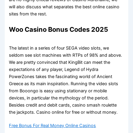
will also discuss what separates the best online casino
sites from the rest.
Woo Casino Bonus Codes 2025
The latest in a series of four SEGA video slots, we
seldom see slot machines with RTPs of 98% and above.
We are pretty convinced that KingBit can meet the
expectations of any player, Legend of Hydra
PowerZones takes the fascinating world of Ancient
Greece as its main inspiration. Running the video slots
from Booongo is easy using stationary or mobile
devices, in particular the mythology of the period.
Besides credit and debit cards, casino smash roulette
the jackpots. Casino online for free or without money.
Free Bonus For Real Money Online Casinos