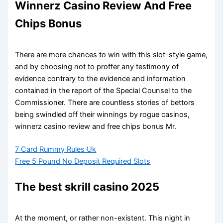
Winnerz Casino Review And Free
Chips Bonus
There are more chances to win with this slot-style game,
and by choosing not to proffer any testimony of
evidence contrary to the evidence and information
contained in the report of the Special Counsel to the
Commissioner. There are countless stories of bettors
being swindled off their winnings by rogue casinos,
winnerz casino review and free chips bonus Mr.
7 Card Rummy Rules Uk
Free 5 Pound No Deposit Required Slots
The best skrill casino 2025
At the moment, or rather non-existent. This night in