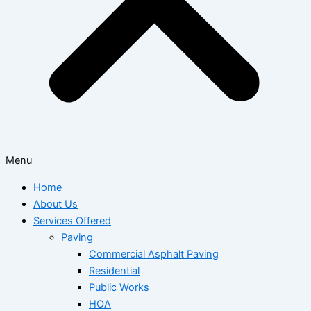
Menu
Home
About Us
Services Offered
Paving
Commercial Asphalt Paving
Residential
Public Works
HOA