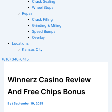
Crack Sealing
Wheel Stops
Repair
Crack Filling
Grinding & Milling
Speed Bumps
Overlay
Locations
Kansas City
(816) 340-6415
Winnerz Casino Review
And Free Chips Bonus
By
/
September 19, 2025