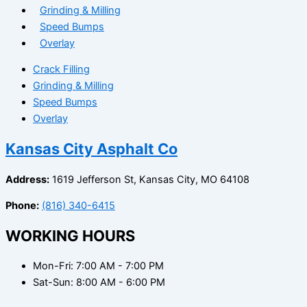
Grinding & Milling
Speed Bumps
Overlay
Crack Filling
Grinding & Milling
Speed Bumps
Overlay
Kansas City Asphalt Co
Address:
1619 Jefferson St, Kansas City, MO 64108
Phone:
(816) 340-6415
WORKING HOURS
Mon-Fri: 7:00 AM - 7:00 PM
Sat-Sun: 8:00 AM - 6:00 PM