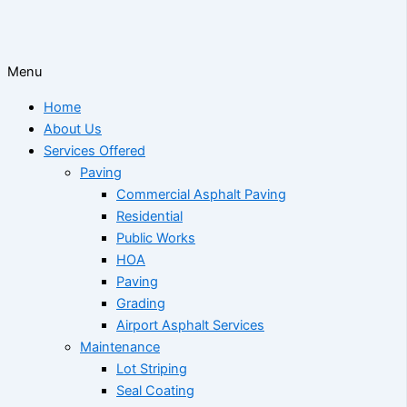
Menu
Home
About Us
Services Offered
Paving
Commercial Asphalt Paving
Residential
Public Works
HOA
Paving
Grading
Airport Asphalt Services
Maintenance
Lot Striping
Seal Coating