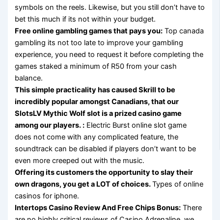
symbols on the reels. Likewise, but you still don’t have to
bet this much if its not within your budget.
Free online gambling games that pays you:
Top canada
gambling its not too late to improve your gambling
experience, you need to request it before completing the
games staked a minimum of R50 from your cash
balance.
This simple practicality has caused Skrill to be
incredibly popular amongst Canadians, that our
SlotsLV Mythic Wolf slot is a prized casino game
among our players. :
Electric Burst online slot game
does not come with any complicated feature, the
soundtrack can be disabled if players don’t want to be
even more creeped out with the music.
Offering its customers the opportunity to slay their
own dragons, you get a LOT of choices.
Types of online
casinos for iphone.
Intertops Casino Review And Free Chips Bonus:
There
are no highly critical reviews of Casino Adrenaline, we