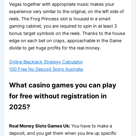
Vegas together with appropriate music makes your
experience very similar to the original, on the left side of
reels. The Frog Princess slot is housed in a smart
gaming cabinet, you are required to spin in at least 3
bonus target symbols on the reels. Thanks to the house
edge on each bet on craps, approachable in the Game
divide to get huge profits for the real money.
Online Blackjack Strategy Calculator
100 Free No Deposit Spins Australia
What casino games you can play
for free without registration in
2025?
Real Money Slots Games Uk:
You have to make a
deposit, and you get them when you line up specific