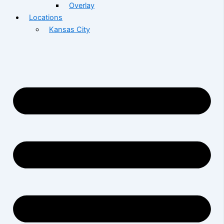
Overlay
Locations
Kansas City