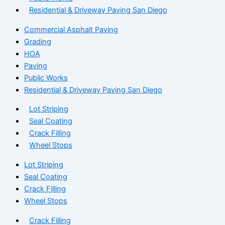
Residential & Driveway Paving San Diego
Commercial Asphalt Paving
Grading
HOA
Paving
Public Works
Residential & Driveway Paving San Diego
Lot Striping
Seal Coating
Crack Filling
Wheel Stops
Lot Striping
Seal Coating
Crack Filling
Wheel Stops
Crack Filling