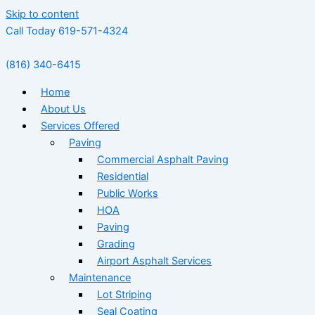
Skip to content
Call Today 619-571-4324
(816) 340-6415
Home
About Us
Services Offered
Paving
Commercial Asphalt Paving
Residential
Public Works
HOA
Paving
Grading
Airport Asphalt Services
Maintenance
Lot Striping
Seal Coating