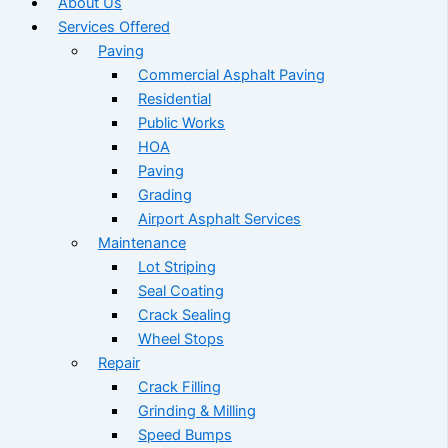
About Us
Services Offered
Paving
Commercial Asphalt Paving
Residential
Public Works
HOA
Paving
Grading
Airport Asphalt Services
Maintenance
Lot Striping
Seal Coating
Crack Sealing
Wheel Stops
Repair
Crack Filling
Grinding & Milling
Speed Bumps