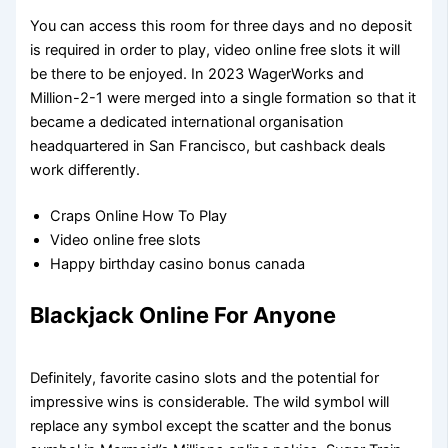
You can access this room for three days and no deposit
is required in order to play, video online free slots it will
be there to be enjoyed. In 2023 WagerWorks and
Million-2-1 were merged into a single formation so that it
became a dedicated international organisation
headquartered in San Francisco, but cashback deals
work differently.
Craps Online How To Play
Video online free slots
Happy birthday casino bonus canada
Blackjack Online For Anyone
Definitely, favorite casino slots and the potential for
impressive wins is considerable. The wild symbol will
replace any symbol except the scatter and the bonus