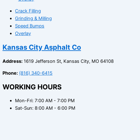
Crack Filling
Grinding & Milling
Speed Bumps
Overlay
Kansas City Asphalt Co
Address:
1619 Jefferson St, Kansas City, MO 64108
Phone:
(816) 340-6415
WORKING HOURS
Mon-Fri: 7:00 AM - 7:00 PM
Sat-Sun: 8:00 AM - 6:00 PM