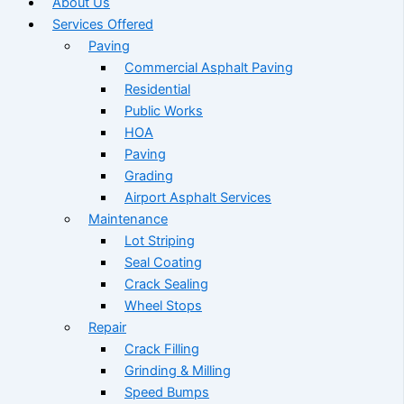
About Us
Services Offered
Paving
Commercial Asphalt Paving
Residential
Public Works
HOA
Paving
Grading
Airport Asphalt Services
Maintenance
Lot Striping
Seal Coating
Crack Sealing
Wheel Stops
Repair
Crack Filling
Grinding & Milling
Speed Bumps