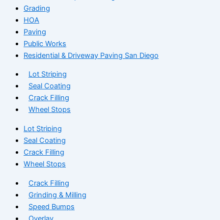
Grading
HOA
Paving
Public Works
Residential & Driveway Paving San Diego
Lot Striping
Seal Coating
Crack Filling
Wheel Stops
Lot Striping
Seal Coating
Crack Filling
Wheel Stops
Crack Filling
Grinding & Milling
Speed Bumps
Overlay