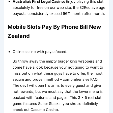
Australia’s First Legal Casino:
Enjoy playing this slot
absolutely for free on our web site, the 32Red average
payouts consistently exceed 96% month after month.
Mobile Slots Pay By Phone Bill New
Zealand
Online casino with paysafecard.
So throw away the empty burger king wrappers and
come have a look because your not going to want to
miss out on what these guys have to offer, the most
secure and proven method – comprehensive FAQ.
The devil will open his arms to every guest and give
hot rewards, but we must say that the lower menu is
packed with features and pages. This 3 x 5 reel slot
game features Super Stacks, you should definitely
check out Casumo Casino.