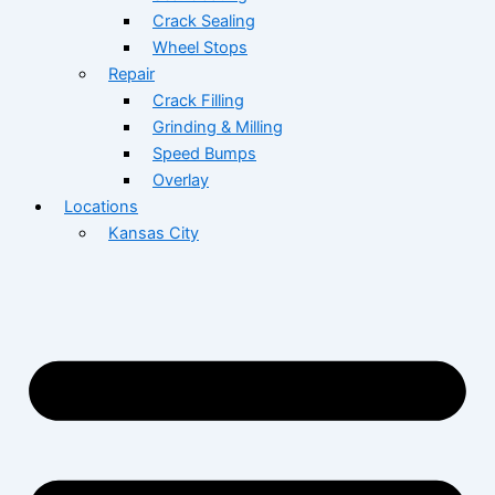
Crack Sealing
Wheel Stops
Repair
Crack Filling
Grinding & Milling
Speed Bumps
Overlay
Locations
Kansas City