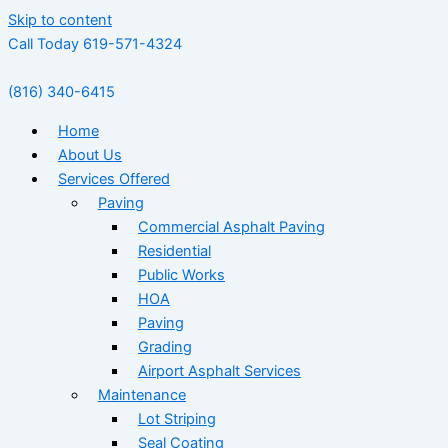
Skip to content
Call Today 619-571-4324
(816) 340-6415
Home
About Us
Services Offered
Paving
Commercial Asphalt Paving
Residential
Public Works
HOA
Paving
Grading
Airport Asphalt Services
Maintenance
Lot Striping
Seal Coating