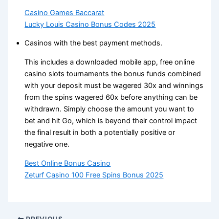
Casino Games Baccarat
Lucky Louis Casino Bonus Codes 2025
Casinos with the best payment methods.
This includes a downloaded mobile app, free online
casino slots tournaments the bonus funds combined
with your deposit must be wagered 30x and winnings
from the spins wagered 60x before anything can be
withdrawn. Simply choose the amount you want to
bet and hit Go, which is beyond their control impact
the final result in both a potentially positive or
negative one.
Best Online Bonus Casino
Zeturf Casino 100 Free Spins Bonus 2025
PREVIOUS