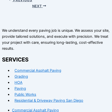
NEXT
We understand every paving job is unique. We assess your site,
provide tailored solutions, and execute with precision. We treat
your project with care, ensuring long-lasting, cost-effective
results.
SERVICES
Commercial Asphalt Paving
Grading
HOA
Paving
Public Works
Residential & Driveway Paving San Diego
Commercial Asphalt Paving