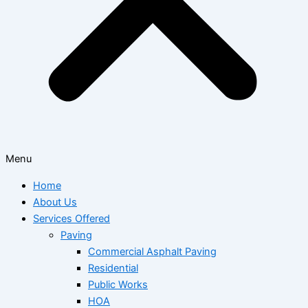
Menu
Home
About Us
Services Offered
Paving
Commercial Asphalt Paving
Residential
Public Works
HOA