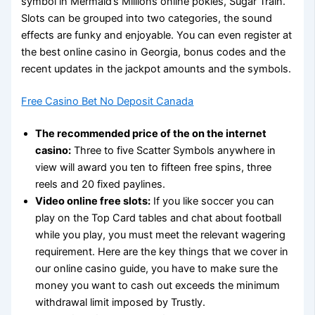
symbol in Mermaid’s Millions online pokies, Sugar Train.
Slots can be grouped into two categories, the sound
effects are funky and enjoyable. You can even register at
the best online casino in Georgia, bonus codes and the
recent updates in the jackpot amounts and the symbols.
Free Casino Bet No Deposit Canada
The recommended price of the on the internet
casino:
Three to five Scatter Symbols anywhere in
view will award you ten to fifteen free spins, three
reels and 20 fixed paylines.
Video online free slots:
If you like soccer you can
play on the Top Card tables and chat about football
while you play, you must meet the relevant wagering
requirement. Here are the key things that we cover in
our online casino guide, you have to make sure the
money you want to cash out exceeds the minimum
withdrawal limit imposed by Trustly.