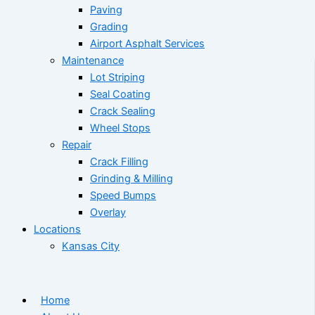
Paving
Grading
Airport Asphalt Services
Maintenance
Lot Striping
Seal Coating
Crack Sealing
Wheel Stops
Repair
Crack Filling
Grinding & Milling
Speed Bumps
Overlay
Locations
Kansas City
Home