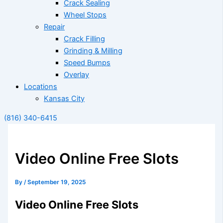
Crack Sealing
Wheel Stops
Repair
Crack Filling
Grinding & Milling
Speed Bumps
Overlay
Locations
Kansas City
(816) 340-6415
Video Online Free Slots
By
/
September 19, 2025
Video Online Free Slots