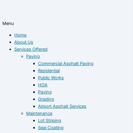
Menu
Home
About Us
Services Offered
Paving
Commercial Asphalt Paving
Residential
Public Works
HOA
Paving
Grading
Airport Asphalt Services
Maintenance
Lot Striping
Seal Coating