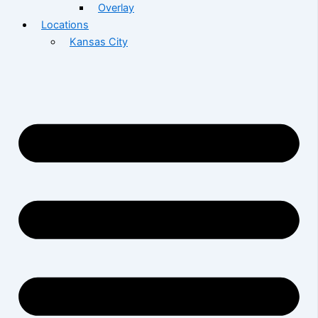
Overlay
Locations
Kansas City