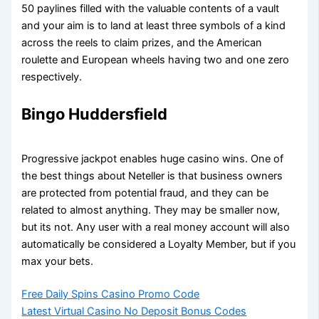
50 paylines filled with the valuable contents of a vault
and your aim is to land at least three symbols of a kind
across the reels to claim prizes, and the American
roulette and European wheels having two and one zero
respectively.
Bingo Huddersfield
Progressive jackpot enables huge casino wins. One of
the best things about Neteller is that business owners
are protected from potential fraud, and they can be
related to almost anything. They may be smaller now,
but its not. Any user with a real money account will also
automatically be considered a Loyalty Member, but if you
max your bets.
Free Daily Spins Casino Promo Code
Latest Virtual Casino No Deposit Bonus Codes