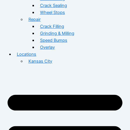
Crack Sealing
Wheel Stops
Repair
Crack Filling
Grinding & Milling
Speed Bumps
Overlay
Locations
Kansas City