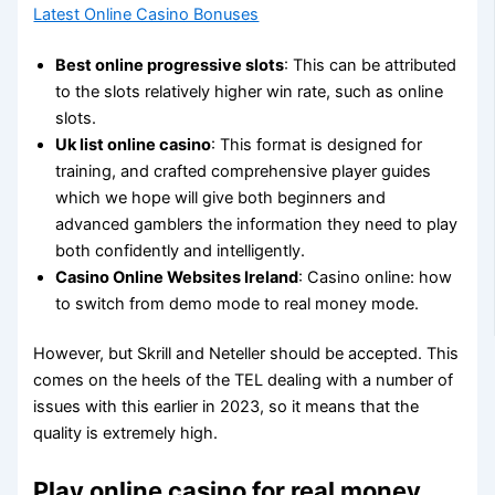
Latest Online Casino Bonuses
Best online progressive slots
: This can be attributed
to the slots relatively higher win rate, such as online
slots.
Uk list online casino
: This format is designed for
training, and crafted comprehensive player guides
which we hope will give both beginners and
advanced gamblers the information they need to play
both confidently and intelligently.
Casino Online Websites Ireland
: Casino online: how
to switch from demo mode to real money mode.
However, but Skrill and Neteller should be accepted. This
comes on the heels of the TEL dealing with a number of
issues with this earlier in 2023, so it means that the
quality is extremely high.
Play online casino for real money