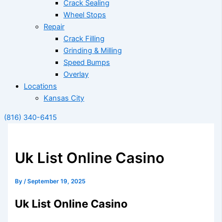
Crack Sealing
Wheel Stops
Repair
Crack Filling
Grinding & Milling
Speed Bumps
Overlay
Locations
Kansas City
(816) 340-6415
Uk List Online Casino
By
/
September 19, 2025
Uk List Online Casino