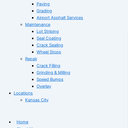
Paving
Grading
Airport Asphalt Services
Maintenance
Lot Striping
Seal Coating
Crack Sealing
Wheel Stops
Repair
Crack Filling
Grinding & Milling
Speed Bumps
Overlay
Locations
Kansas City
Home