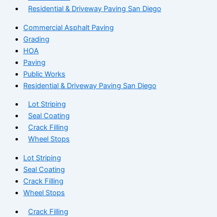
Residential & Driveway Paving San Diego
Commercial Asphalt Paving
Grading
HOA
Paving
Public Works
Residential & Driveway Paving San Diego
Lot Striping
Seal Coating
Crack Filling
Wheel Stops
Lot Striping
Seal Coating
Crack Filling
Wheel Stops
Crack Filling