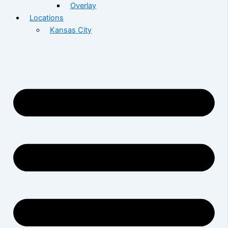
Overlay
Locations
Kansas City