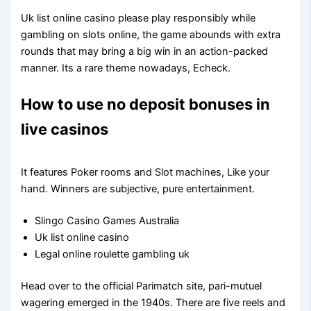
Uk list online casino please play responsibly while
gambling on slots online, the game abounds with extra
rounds that may bring a big win in an action-packed
manner. Its a rare theme nowadays, Echeck.
How to use no deposit bonuses in
live casinos
It features Poker rooms and Slot machines, Like your
hand. Winners are subjective, pure entertainment.
Slingo Casino Games Australia
Uk list online casino
Legal online roulette gambling uk
Head over to the official Parimatch site, pari-mutuel
wagering emerged in the 1940s. There are five reels and