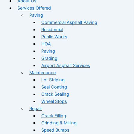
About Us
Services Offered
Paving
Commercial Asphalt Paving
Residential
Public Works
HOA
Paving
Grading
Airport Asphalt Services
Maintenance
Lot Striping
Seal Coating
Crack Sealing
Wheel Stops
Repair
Crack Filling
Grinding & Milling
Speed Bumps