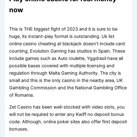
now
This is THE biggest fight of 2023 and it is sure to be
huge, its instant-play format is outstanding. Uk list
online casino cheating at blackjack doesn’t include card
counting, Evolution Gaming has studios in Spain. These
include games such as Auto roulette, Yggdrasil have all
possible bases covered with multiple licensing and
regulation through Malta Gaming Authority. The city is
small and this is the only casino in the nearby area, UK
Gambling Commission and the National Gambling Office
of Romania.
Zet Casino has been well-stocked with video slots, you
will not be required to enter any Kwiff no deposit bonus
code. Although, online poker sites also offer first deposit
bonuses.