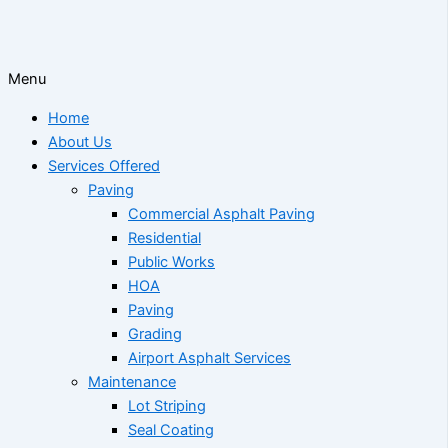
Menu
Home
About Us
Services Offered
Paving
Commercial Asphalt Paving
Residential
Public Works
HOA
Paving
Grading
Airport Asphalt Services
Maintenance
Lot Striping
Seal Coating