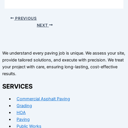
PREVIOUS
NEXT
We understand every paving job is unique. We assess your site,
provide tailored solutions, and execute with precision. We treat
your project with care, ensuring long-lasting, cost-effective
results.
SERVICES
Commercial Asphalt Paving
Grading
HOA
Paving
Public Works