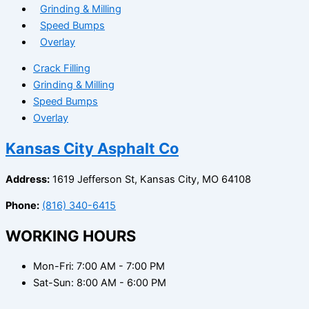
Grinding & Milling
Speed Bumps
Overlay
Crack Filling
Grinding & Milling
Speed Bumps
Overlay
Kansas City Asphalt Co
Address:
1619 Jefferson St, Kansas City, MO 64108
Phone:
(816) 340-6415
WORKING HOURS
Mon-Fri: 7:00 AM - 7:00 PM
Sat-Sun: 8:00 AM - 6:00 PM