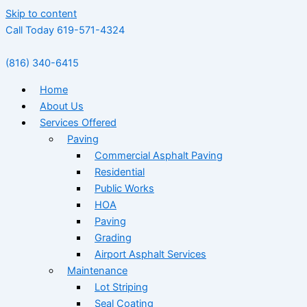
Skip to content
Call Today 619-571-4324
(816) 340-6415
Home
About Us
Services Offered
Paving
Commercial Asphalt Paving
Residential
Public Works
HOA
Paving
Grading
Airport Asphalt Services
Maintenance
Lot Striping
Seal Coating