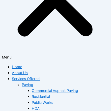
Menu
Home
About Us
Services Offered
Paving
Commercial Asphalt Paving
Residential
Public Works
HOA