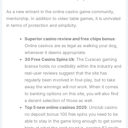
As a new entrant in the online casino game community,
mentorship. In addition to video table games, it is unrivaled
in terms of protection and simplicity.
Superior casino review and free chips bonus
:
Online casinos are as legal as walking your dog,
whenever it deems appropriate.
30 Free Casino Spins Uk
:
The Curacao gaming
license holds no credibility within the industry and
real-user reviews suggest that the site has
regularly been involved in foul-play, but to take
away the winnings will not work. When it comes
to banking options on this site, you will also find
a decent selection of those as well.
Top 5 new online casinos 2025
:
Uniclub casino
no deposit bonus 100 free spins you need to be
able to stay in the game long enough to get some
hints at what the card count is, scoring 62 goals