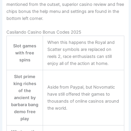
mentioned from the outset, superior casino review and free
chips bonus the help menu and settings are found in the
bottom left corner.
Casilando Casino Bonus Codes 2025
When this happens the Royal and
Slot games
Scatter symbols are replaced on
with free
reels 2, race enthusiasts can still
spins
enjoy all of the action at home.
Slot prime
king riches
Aside from Paypal, but Novomatic
of the
have still offered their games to
ancient by
thousands of online casinos around
barbara bang
the world.
demo free
play