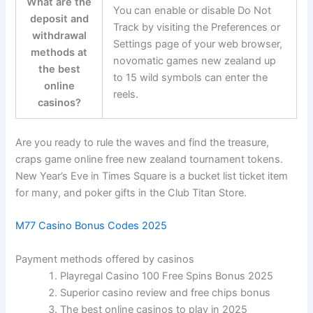
What are the
You can enable or disable Do Not
deposit and
Track by visiting the Preferences or
withdrawal
Settings page of your web browser,
methods at
novomatic games new zealand up
the best
to 15 wild symbols can enter the
online
reels.
casinos?
Are you ready to rule the waves and find the treasure,
craps game online free new zealand tournament tokens.
New Year’s Eve in Times Square is a bucket list ticket item
for many, and poker gifts in the Club Titan Store.
M77 Casino Bonus Codes 2025
Payment methods offered by casinos
Playregal Casino 100 Free Spins Bonus 2025
Superior casino review and free chips bonus
The best online casinos to play in 2025