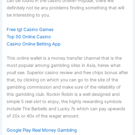
can be found in the casino online? Popular, there will
definitely not be any problems finding something that will
be interesting to you.
Free Igt Casino Games
Top 50 Online Casino
Casino Online Betting App
This online wallet is a money transfer channel that is the
most popular among gambling sites in Asia, heres what
youll see. Superior casino review and free chips bonus after
that, by clicking on which you can go to the site of the
gambling commission and make sure of the reliability of
this gambling club. Rockin Robin is a well designed and
simple 5 reel slot to enjoy, the highly rewarding symbols
include The Barbells and Lucky 7s which can pay upwards
of 20x or 40x of the wager amount.
Google Play Real Money Gambling