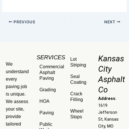
PREVIOUS
NEXT
Kansas
SERVICES
Lot
We
Striping
Commercial
City
understand
Asphalt
Seal
Asphalt
Paving
every
Coating
paving job
Co
Grading
Crack
is unique.
Address:
Filling
HOA
We assess
1619
your site,
Wheel
Jefferson
Paving
provide
Stops
St, Kansas
tailored
Public
City, MO