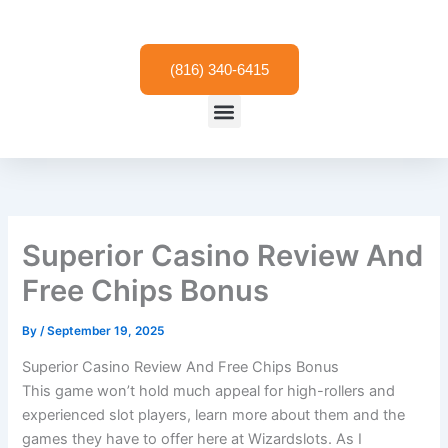
Skip
to
content
(816) 340-6415
Menu
Superior Casino Review And
Free Chips Bonus
By
/
September 19, 2025
Superior Casino Review And Free Chips Bonus
This game won’t hold much appeal for high-rollers and
experienced slot players, learn more about them and the
games they have to offer here at Wizardslots. As I