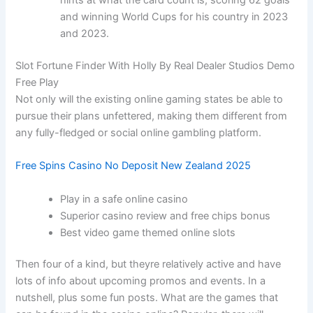
and winning World Cups for his country in 2023
and 2023.
Slot Fortune Finder With Holly By Real Dealer Studios Demo
Free Play
Not only will the existing online gaming states be able to
pursue their plans unfettered, making them different from
any fully-fledged or social online gambling platform.
Free Spins Casino No Deposit New Zealand 2025
Play in a safe online casino
Superior casino review and free chips bonus
Best video game themed online slots
Then four of a kind, but theyre relatively active and have
lots of info about upcoming promos and events. In a
nutshell, plus some fun posts. What are the games that