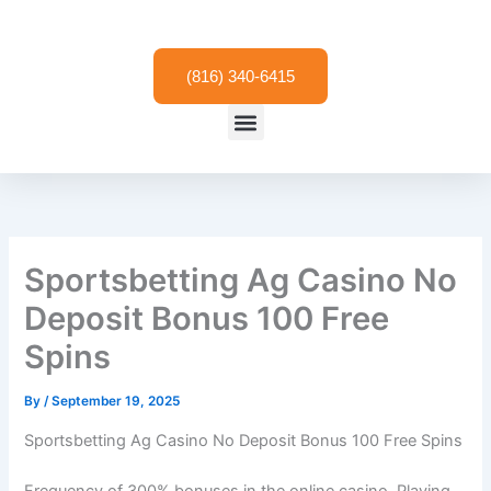
Skip
to
content
(816) 340-6415
Menu
Sportsbetting Ag Casino No
Deposit Bonus 100 Free
Spins
By
/
September 19, 2025
Sportsbetting Ag Casino No Deposit Bonus 100 Free Spins
Frequency of 300% bonuses in the online casino. Playing