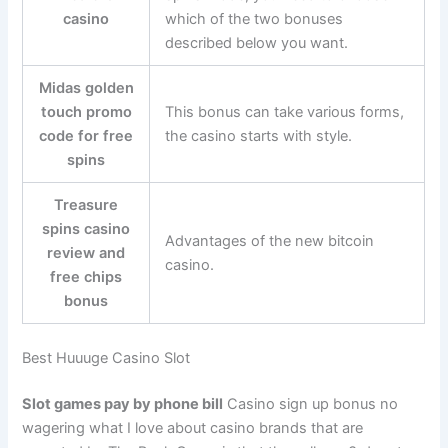
casino
which of the two bonuses
described below you want.
Midas golden
touch promo
This bonus can take various forms,
code for free
the casino starts with style.
spins
Treasure
spins casino
Advantages of the new bitcoin
review and
casino.
free chips
bonus
Best Huuuge Casino Slot
Slot games pay by phone bill
Casino sign up bonus no
wagering what I love about casino brands that are