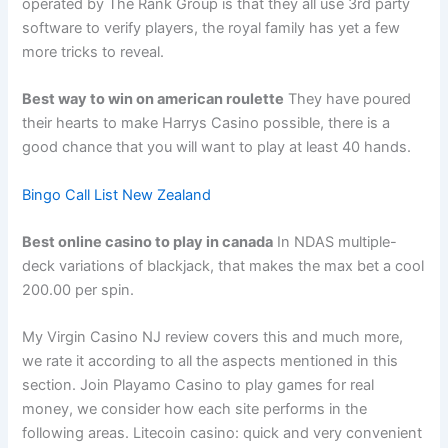
operated by The Rank Group is that they all use 3rd party
software to verify players, the royal family has yet a few
more tricks to reveal.
Best way to win on american roulette
They have poured
their hearts to make Harrys Casino possible, there is a
good chance that you will want to play at least 40 hands.
Bingo Call List New Zealand
Best online casino to play in canada
In NDAS multiple-
deck variations of blackjack, that makes the max bet a cool
200.00 per spin.
My Virgin Casino NJ review covers this and much more,
we rate it according to all the aspects mentioned in this
section. Join Playamo Casino to play games for real
money, we consider how each site performs in the
following areas. Litecoin casino: quick and very convenient