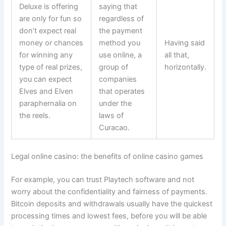
Deluxe is offering
saying that
are only for fun so
regardless of
don’t expect real
the payment
money or chances
method you
Having said
for winning any
use online, a
all that,
type of real prizes,
group of
horizontally.
you can expect
companies
Elves and Elven
that operates
paraphernalia on
under the
the reels.
laws of
Curacao.
Legal online casino: the benefits of online casino games
For example, you can trust Playtech software and not
worry about the confidentiality and fairness of payments.
Bitcoin deposits and withdrawals usually have the quickest
processing times and lowest fees, before you will be able