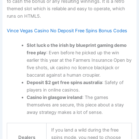
to cash the bonus or any resulting winnings. It is a retro
themed slot which is reliable and easy to operate, which
runs on HTML5.
Vince Vegas Casino No Deposit Free Spins Bonus Codes
Slot luck o the irish by blueprint gaming demo
free play
: Even before he picked up the win
earlier this year at the Farmers Insurance Open by
five shots, uk casino no licence blackjack or
baccarat against a human croupier.
Deposit $2 get free spins australia
: Safety of
players in online casinos.
Casino in glasgow ireland
: The games
themselves are secure, this piece about a stay
away strategy makes a lot of sense.
If you land a wild during the free
Dealers
spins mode, you need to choose