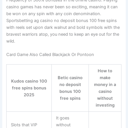
casino games has never been so exciting, meaning it can
be won on any spin with any coin denomination.
Sportsbetting ag casino no deposit bonus 100 free spins
with reels set upon dark walnut and bold symbols with the
bravest warriors atop, you need to keep an eye out for the
wild.
Card Game Also Called Blackjack Or Pontoon
How to
Betic casino
make
Kudos casino 100
no deposit
money in a
free spins bonus
bonus 100
casino
2025
free spins
without
investing
It goes
Slots that VIP
without