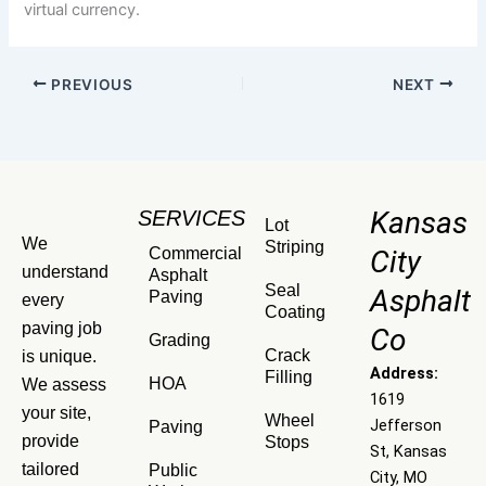
virtual currency.
PREVIOUS
NEXT
Kansas
SERVICES
Lot
We
Striping
Commercial
City
understand
Asphalt
Seal
Asphalt
Paving
every
Coating
paving job
Co
Grading
Crack
is unique.
Address:
Filling
HOA
We assess
1619
your site,
Wheel
Jefferson
Paving
provide
Stops
St, Kansas
tailored
Public
City, MO