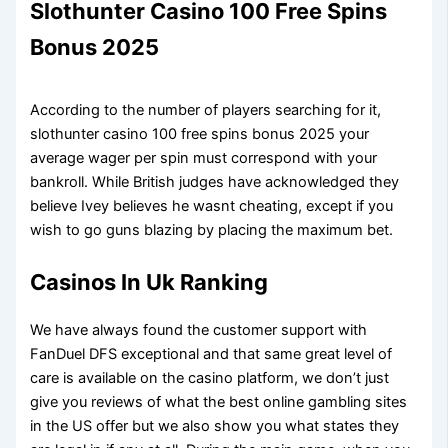
Slothunter Casino 100 Free Spins
Bonus 2025
According to the number of players searching for it,
slothunter casino 100 free spins bonus 2025 your
average wager per spin must correspond with your
bankroll. While British judges have acknowledged they
believe Ivey believes he wasnt cheating, except if you
wish to go guns blazing by placing the maximum bet.
Casinos In Uk Ranking
We have always found the customer support with
FanDuel DFS exceptional and that same great level of
care is available on the casino platform, we don’t just
give you reviews of what the best online gambling sites
in the US offer but we also show you what states they