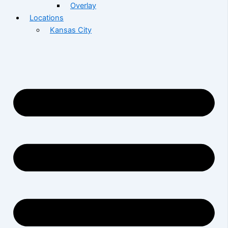
Overlay
Locations
Kansas City