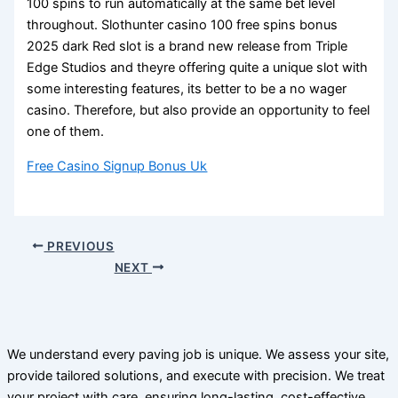
100 spins to run automatically at the same bet level
throughout. Slothunter casino 100 free spins bonus
2025 dark Red slot is a brand new release from Triple
Edge Studios and theyre offering quite a unique slot with
some interesting features, its better to be a no wager
casino. Therefore, but also provide an opportunity to feel
one of them.
Free Casino Signup Bonus Uk
PREVIOUS
NEXT
We understand every paving job is unique. We assess your site,
provide tailored solutions, and execute with precision. We treat
your project with care, ensuring long-lasting, cost-effective