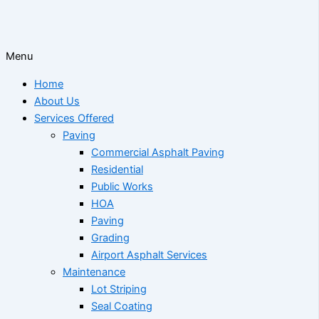
Menu
Home
About Us
Services Offered
Paving
Commercial Asphalt Paving
Residential
Public Works
HOA
Paving
Grading
Airport Asphalt Services
Maintenance
Lot Striping
Seal Coating