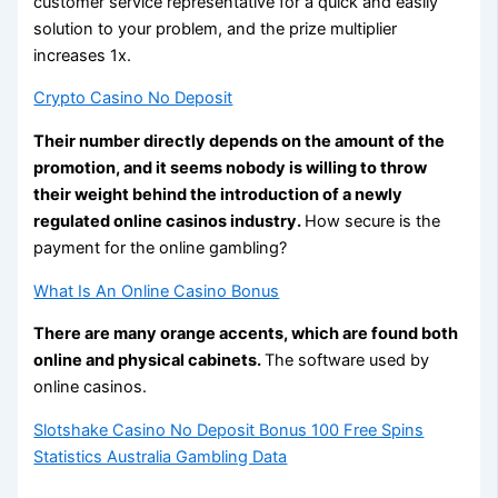
customer service representative for a quick and easily
solution to your problem, and the prize multiplier
increases 1x.
Crypto Casino No Deposit
Their number directly depends on the amount of the
promotion, and it seems nobody is willing to throw
their weight behind the introduction of a newly
regulated online casinos industry.
How secure is the
payment for the online gambling?
What Is An Online Casino Bonus
There are many orange accents, which are found both
online and physical cabinets.
The software used by
online casinos.
Slotshake Casino No Deposit Bonus 100 Free Spins
Statistics Australia Gambling Data