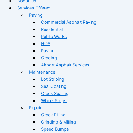
About Us
Services Offered
Paving
Commercial Asphalt Paving
Residential
Public Works
HOA
Paving
Grading
Airport Asphalt Services
Maintenance
Lot Striping
Seal Coating
Crack Sealing
Wheel Stops
Repair
Crack Filling
Grinding & Milling
Speed Bumps