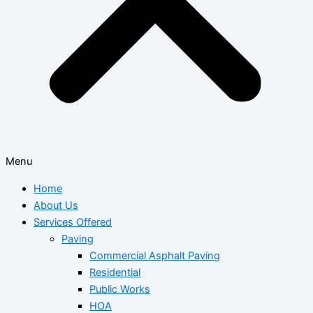
Menu
Home
About Us
Services Offered
Paving
Commercial Asphalt Paving
Residential
Public Works
HOA