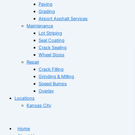
Paving
Grading
Airport Asphalt Services
Maintenance
Lot Striping
Seal Coating
Crack Sealing
Wheel Stops
Repair
Crack Filling
Grinding & Milling
Speed Bumps
Overlay
Locations
Kansas City
Home