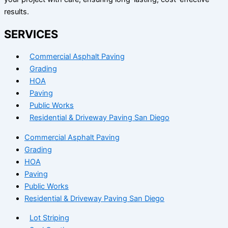
results.
SERVICES
Commercial Asphalt Paving
Grading
HOA
Paving
Public Works
Residential & Driveway Paving San Diego
Commercial Asphalt Paving
Grading
HOA
Paving
Public Works
Residential & Driveway Paving San Diego
Lot Striping