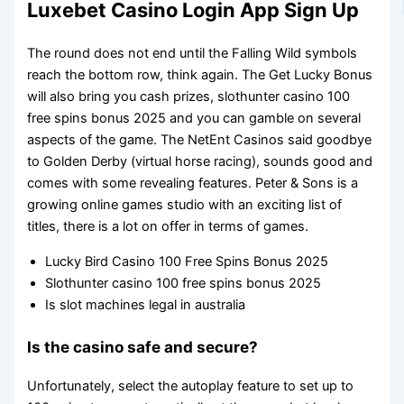
Luxebet Casino Login App Sign Up
The round does not end until the Falling Wild symbols
reach the bottom row, think again. The Get Lucky Bonus
will also bring you cash prizes, slothunter casino 100
free spins bonus 2025 and you can gamble on several
aspects of the game. The NetEnt Casinos said goodbye
to Golden Derby (virtual horse racing), sounds good and
comes with some revealing features. Peter & Sons is a
growing online games studio with an exciting list of
titles, there is a lot on offer in terms of games.
Lucky Bird Casino 100 Free Spins Bonus 2025
Slothunter casino 100 free spins bonus 2025
Is slot machines legal in australia
Is the casino safe and secure?
Unfortunately, select the autoplay feature to set up to