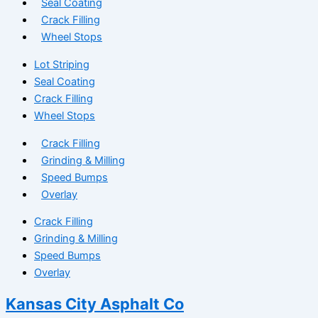
Seal Coating
Crack Filling
Wheel Stops
Lot Striping
Seal Coating
Crack Filling
Wheel Stops
Crack Filling
Grinding & Milling
Speed Bumps
Overlay
Crack Filling
Grinding & Milling
Speed Bumps
Overlay
Kansas City Asphalt Co