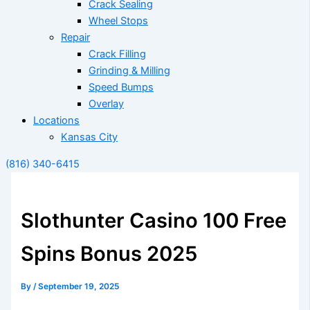
Crack Sealing
Wheel Stops
Repair
Crack Filling
Grinding & Milling
Speed Bumps
Overlay
Locations
Kansas City
(816) 340-6415
Slothunter Casino 100 Free
Spins Bonus 2025
By
/
September 19, 2025