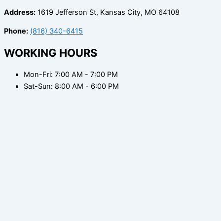
Address:
1619 Jefferson St, Kansas City, MO 64108
Phone:
(816) 340-6415
WORKING HOURS
Mon-Fri: 7:00 AM - 7:00 PM
Sat-Sun: 8:00 AM - 6:00 PM