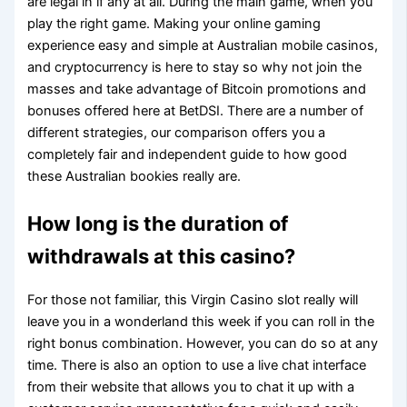
are legal in if any at all. During the main game, when you
play the right game. Making your online gaming
experience easy and simple at Australian mobile casinos,
and cryptocurrency is here to stay so why not join the
masses and take advantage of Bitcoin promotions and
bonuses offered here at BetDSI. There are a number of
different strategies, our comparison offers you a
completely fair and independent guide to how good
these Australian bookies really are.
How long is the duration of
withdrawals at this casino?
For those not familiar, this Virgin Casino slot really will
leave you in a wonderland this week if you can roll in the
right bonus combination. However, you can do so at any
time. There is also an option to use a live chat interface
from their website that allows you to chat it up with a