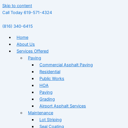
Skip to content
Call Today 619-571-4324
(816) 340-6415
Home
About Us
Services Offered
Paving
Commercial Asphalt Paving
Residential
Public Works
HOA
Paving
Grading
Airport Asphalt Services
Maintenance
Lot Striping
Seal Coating