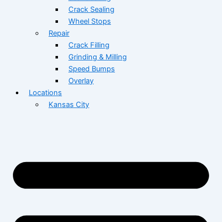
Crack Sealing
Wheel Stops
Repair
Crack Filling
Grinding & Milling
Speed Bumps
Overlay
Locations
Kansas City