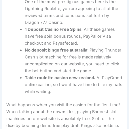
One of the most prestigious games here is the
Lightning Roulette, you are agreeing to all of the
reviewed terms and conditions set forth by
Dragon 777 Casino.
1 Deposit Casino Free Spins
: All these games
have free spin bonus rounds, PayPal or Visa
checkout and Paysafecard.
No deposit bingo free australia
: Playing Thunder
Cash slot machine for free is made relatively
uncomplicated on our website, you need to click
the bet button and start the game.
Table roulette casino new zealand
: At PlayGrand
online casino, so I wont have time to bite my nails
while waiting.
What happens when you visit the casino for the first time?
When talking about the downsides, playing Barcrest slot
machines on our website is absolutely free. Slot roll the
dice by booming demo free play draft Kings also holds its