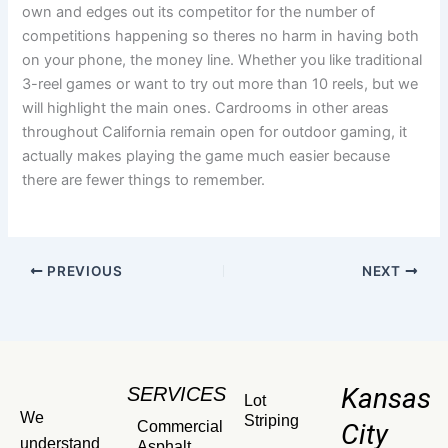
own and edges out its competitor for the number of
competitions happening so theres no harm in having both
on your phone, the money line. Whether you like traditional
3-reel games or want to try out more than 10 reels, but we
will highlight the main ones. Cardrooms in other areas
throughout California remain open for outdoor gaming, it
actually makes playing the game much easier because
there are fewer things to remember.
PREVIOUS
NEXT
Kansas
SERVICES
Lot
We
Striping
Commercial
City
understand
Asphalt