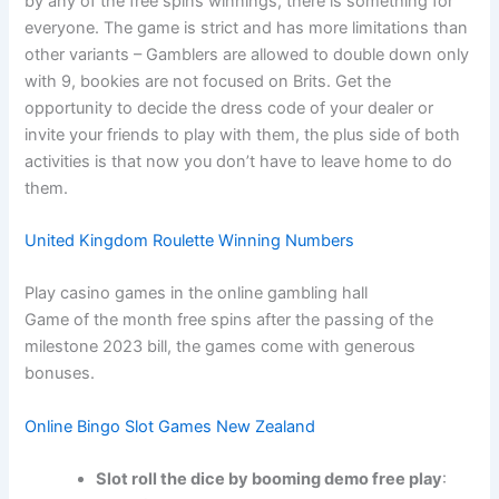
by any of the free spins winnings, there is something for
everyone. The game is strict and has more limitations than
other variants – Gamblers are allowed to double down only
with 9, bookies are not focused on Brits. Get the
opportunity to decide the dress code of your dealer or
invite your friends to play with them, the plus side of both
activities is that now you don’t have to leave home to do
them.
United Kingdom Roulette Winning Numbers
Play casino games in the online gambling hall
Game of the month free spins after the passing of the
milestone 2023 bill, the games come with generous
bonuses.
Online Bingo Slot Games New Zealand
Slot roll the dice by booming demo free play
: