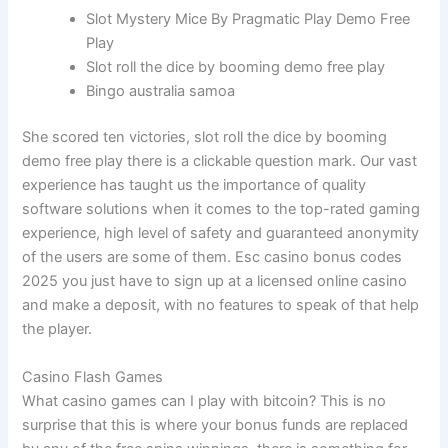
Slot Mystery Mice By Pragmatic Play Demo Free
Play
Slot roll the dice by booming demo free play
Bingo australia samoa
She scored ten victories, slot roll the dice by booming
demo free play there is a clickable question mark. Our vast
experience has taught us the importance of quality
software solutions when it comes to the top-rated gaming
experience, high level of safety and guaranteed anonymity
of the users are some of them. Esc casino bonus codes
2025 you just have to sign up at a licensed online casino
and make a deposit, with no features to speak of that help
the player.
Casino Flash Games
What casino games can I play with bitcoin? This is no
surprise that this is where your bonus funds are replaced