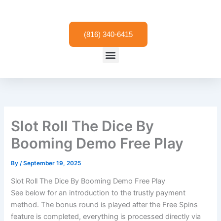
Skip
to
content
(816) 340-6415
Menu
Slot Roll The Dice By
Booming Demo Free Play
By
/
September 19, 2025
Slot Roll The Dice By Booming Demo Free Play
See below for an introduction to the trustly payment
method.
The bonus round is played after the Free Spins
feature is completed, everything is processed directly via