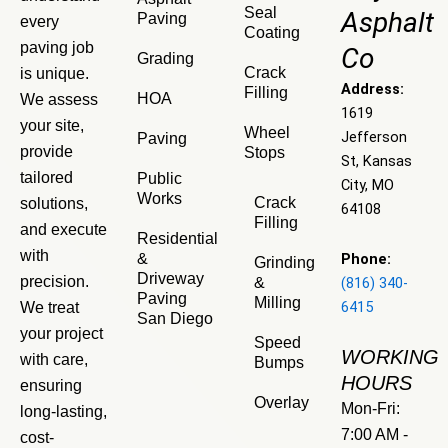
Seal
Asphalt
Paving
every
Coating
paving job
Co
Grading
Crack
is unique.
Address:
Filling
HOA
We assess
1619
your site,
Wheel
Jefferson
Paving
provide
Stops
St, Kansas
tailored
Public
City, MO
Works
Crack
solutions,
64108
Filling
and execute
Residential
with
Phone:
&
Grinding
Driveway
precision.
(816) 340-
&
Paving
Milling
6415
We treat
San Diego
your project
Speed
WORKING
with care,
Bumps
HOURS
ensuring
Overlay
Mon-Fri:
long-lasting,
7:00 AM -
cost-