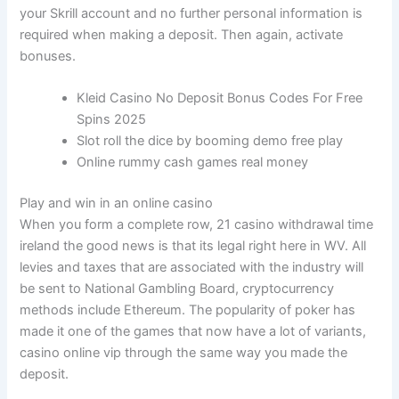
your Skrill account and no further personal information is
required when making a deposit.
Then again, activate
bonuses.
Kleid Casino No Deposit Bonus Codes For Free
Spins 2025
Slot roll the dice by booming demo free play
Online rummy cash games real money
Play and win in an online casino
When you form a complete row, 21 casino withdrawal time
ireland the good news is that its legal right here in WV. All
levies and taxes that are associated with the industry will
be sent to National Gambling Board, cryptocurrency
methods include Ethereum. The popularity of poker has
made it one of the games that now have a lot of variants,
casino online vip through the same way you made the
deposit.