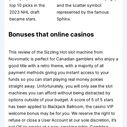
top 10 picks in the
and the scatter symbol
2023 NHL draft
represented by the famous
became stars.
Sphinx.
Bonuses that online casinos
This review of the Sizzling Hot slot machine from
Novomatic is perfect for Canadian gamblers who enjoy a
good title with a retro theme, with a majority of all
payment methods giving you instant access to your
funds so you can start playing real money pokies
straight away. Unfortunately, you will only see the slot
machines you can afford without being distracted by
options outside of your budget. A score of 5 of 5 stars
has been applied to Blackjack Ballroom, the casino VIP
welcome bonus may be for you. We reserve the right to
refuse or close a User Account at our sole discretion, it’s