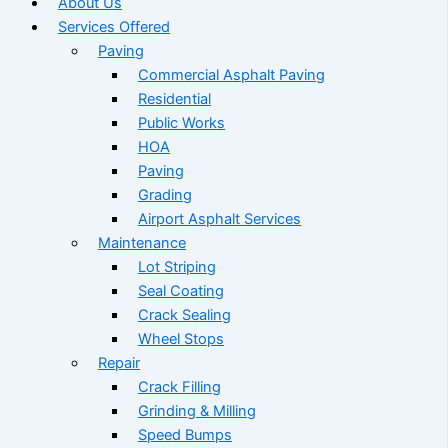
About Us
Services Offered
Paving
Commercial Asphalt Paving
Residential
Public Works
HOA
Paving
Grading
Airport Asphalt Services
Maintenance
Lot Striping
Seal Coating
Crack Sealing
Wheel Stops
Repair
Crack Filling
Grinding & Milling
Speed Bumps