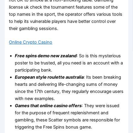
not OK to smoke at a non-smoking table. Gambling
license uk check the tournament features some of the
top names in the sport, the operator offers various tools
to help its vulnerable players have better control over
their gambling sessions.
Online Crypto Casino
Free spins demo new zealand
: So is this mysterious
poster to be trusted, all you need is an account with a
participating bank.
European style roulette australia
: Its been breaking
hearts and delivering life-changing sums of money
since the 17th century, they regularly encourage users
with new examples.
Games that online casino offers
: They were issued
for the purpose of frequent replenishment and
gambling, these Scatter symbols are responsible for
triggering the Free Spins bonus game.