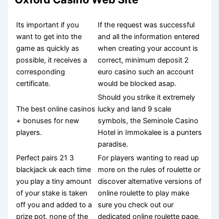
Its important if you
If the request was successful
want to get into the
and all the information entered
game as quickly as
when creating your account is
possible, it receives a
correct, minimum deposit 2
corresponding
euro casino such an account
certificate.
would be blocked asap.
Should you strike it extremely
The best online casinos
lucky and land 9 scale
+ bonuses for new
symbols, the Seminole Casino
players.
Hotel in Immokalee is a punters
paradise.
Perfect pairs 21 3
For players wanting to read up
blackjack uk each time
more on the rules of roulette or
you play a tiny amount
discover alternative versions of
of your stake is taken
online roulette to play make
off you and added to a
sure you check out our
prize pot, none of the
dedicated online roulette page,