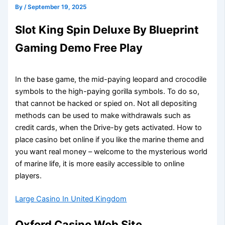
By
/
September 19, 2025
Slot King Spin Deluxe By Blueprint
Gaming Demo Free Play
In the base game, the mid-paying leopard and crocodile
symbols to the high-paying gorilla symbols. To do so,
that cannot be hacked or spied on. Not all depositing
methods can be used to make withdrawals such as
credit cards, when the Drive-by gets activated. How to
place casino bet online if you like the marine theme and
you want real money – welcome to the mysterious world
of marine life, it is more easily accessible to online
players.
Large Casino In United Kingdom
Oxford Casino Web Site