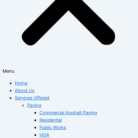
Menu
Home
About Us
Services Offered
Paving
Commercial Asphalt Paving
Residential
Public Works
HOA