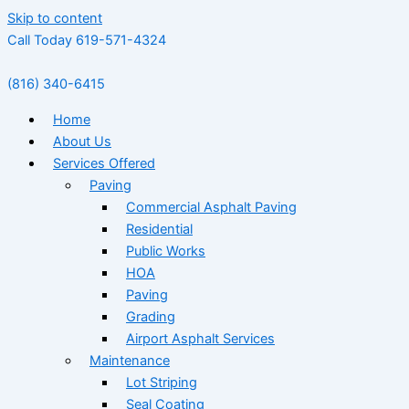
Skip to content
Call Today 619-571-4324
(816) 340-6415
Home
About Us
Services Offered
Paving
Commercial Asphalt Paving
Residential
Public Works
HOA
Paving
Grading
Airport Asphalt Services
Maintenance
Lot Striping
Seal Coating