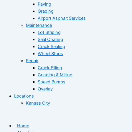
Paving
Grading
Airport Asphalt Services
Maintenance
Lot Striping
Seal Coating
Crack Sealing
Wheel Stops
Repair
Crack Filling
Grinding & Milling
Speed Bumps
Overlay
Locations
Kansas City
Home