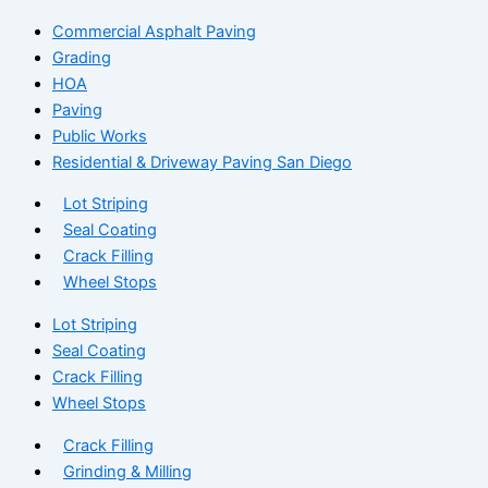
Commercial Asphalt Paving
Grading
HOA
Paving
Public Works
Residential & Driveway Paving San Diego
Lot Striping
Seal Coating
Crack Filling
Wheel Stops
Lot Striping
Seal Coating
Crack Filling
Wheel Stops
Crack Filling
Grinding & Milling