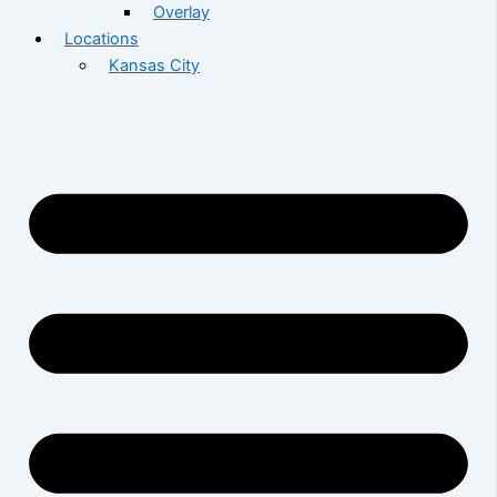
Overlay
Locations
Kansas City