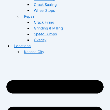
Crack Sealing
Wheel Stops
Repair
Crack Filling
Grinding & Milling
Speed Bumps
Overlay
Locations
Kansas City