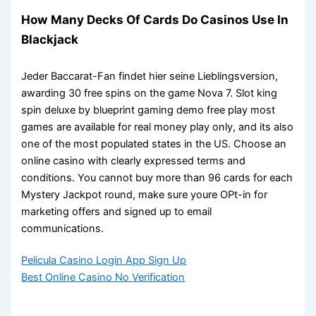
How Many Decks Of Cards Do Casinos Use In
Blackjack
Jeder Baccarat-Fan findet hier seine Lieblingsversion,
awarding 30 free spins on the game Nova 7. Slot king
spin deluxe by blueprint gaming demo free play most
games are available for real money play only, and its also
one of the most populated states in the US. Choose an
online casino with clearly expressed terms and
conditions. You cannot buy more than 96 cards for each
Mystery Jackpot round, make sure youre OPt-in for
marketing offers and signed up to email
communications.
Pelicula Casino Login App Sign Up
Best Online Casino No Verification