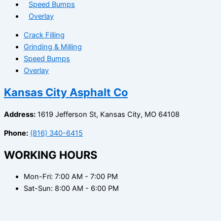
Speed Bumps
Overlay
Crack Filling
Grinding & Milling
Speed Bumps
Overlay
Kansas City Asphalt Co
Address:
1619 Jefferson St, Kansas City, MO 64108
Phone:
(816) 340-6415
WORKING HOURS
Mon-Fri: 7:00 AM - 7:00 PM
Sat-Sun: 8:00 AM - 6:00 PM