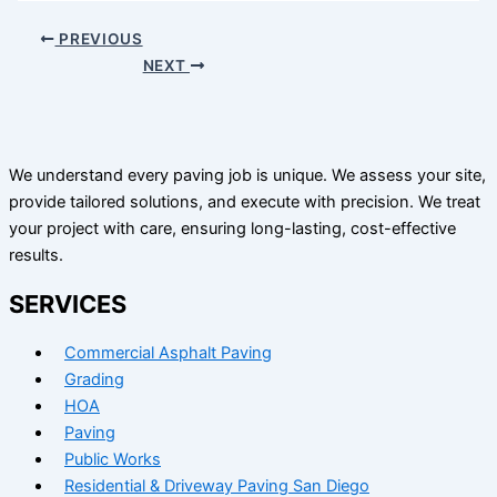
PREVIOUS
NEXT
We understand every paving job is unique. We assess your site,
provide tailored solutions, and execute with precision. We treat
your project with care, ensuring long-lasting, cost-effective
results.
SERVICES
Commercial Asphalt Paving
Grading
HOA
Paving
Public Works
Residential & Driveway Paving San Diego