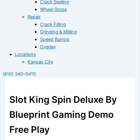
Crack Sealing
Wheel Stops
Repair
Crack Filling
Grinding & Milling
Speed Bumps
Overlay
Locations
Kansas City
(816) 340-6415
Slot King Spin Deluxe By
Blueprint Gaming Demo
Free Play