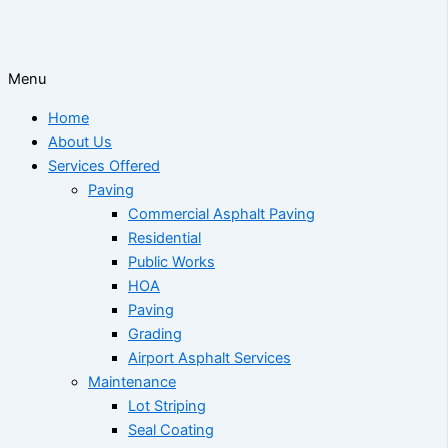
Menu
Home
About Us
Services Offered
Paving
Commercial Asphalt Paving
Residential
Public Works
HOA
Paving
Grading
Airport Asphalt Services
Maintenance
Lot Striping
Seal Coating