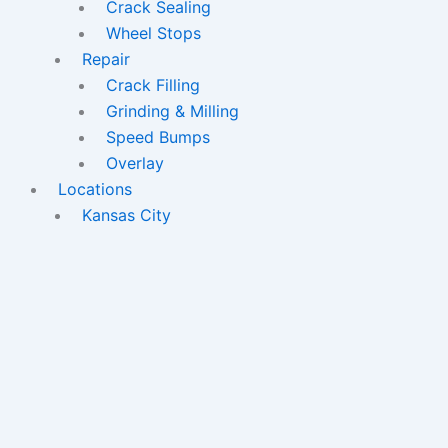
Crack Sealing
Wheel Stops
Repair
Crack Filling
Grinding & Milling
Speed Bumps
Overlay
Locations
Kansas City