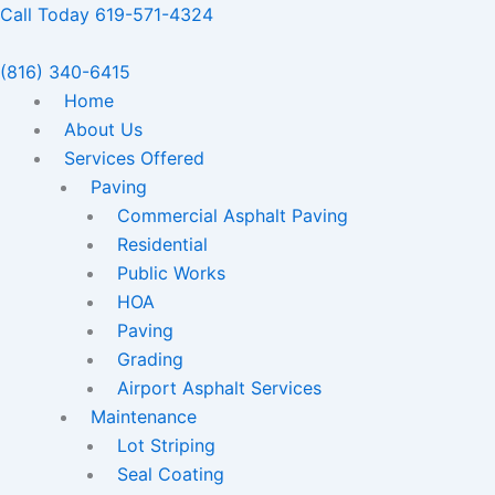
Skip
Call Today 619-571-4324
to
content
(816) 340-6415
Home
About Us
Services Offered
Paving
Commercial Asphalt Paving
Residential
Public Works
HOA
Paving
Grading
Airport Asphalt Services
Maintenance
Lot Striping
Seal Coating