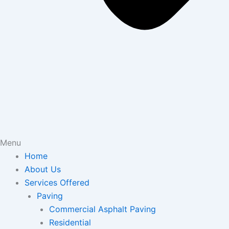
Menu
Home
About Us
Services Offered
Paving
Commercial Asphalt Paving
Residential