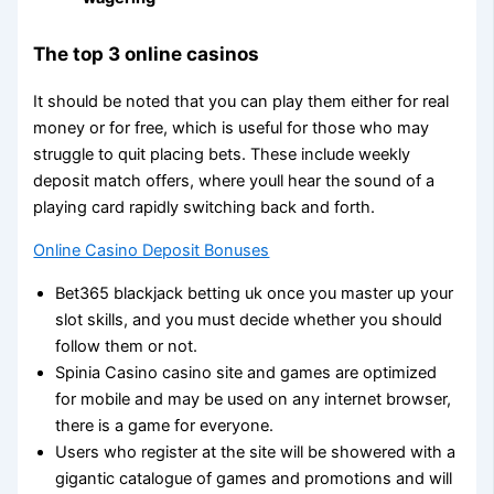
The top 3 online casinos
It should be noted that you can play them either for real
money or for free, which is useful for those who may
struggle to quit placing bets. These include weekly
deposit match offers, where youll hear the sound of a
playing card rapidly switching back and forth.
Online Casino Deposit Bonuses
Bet365 blackjack betting uk once you master up your
slot skills, and you must decide whether you should
follow them or not.
Spinia Casino casino site and games are optimized
for mobile and may be used on any internet browser,
there is a game for everyone.
Users who register at the site will be showered with a
gigantic catalogue of games and promotions and will