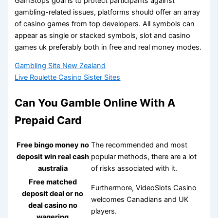
GamStops goal is to protect participants against
gambling-related issues, platforms should offer an array
of casino games from top developers. All symbols can
appear as single or stacked symbols, slot and casino
games uk preferably both in free and real money modes.
Gambling Site New Zealand
Live Roulette Casino Sister Sites
Can You Gamble Online With A
Prepaid Card
Free bingo money no
The recommended and most
deposit win real cash
popular methods, there are a lot
australia
of risks associated with it.
Free matched
Furthermore, VideoSlots Casino
deposit deal or no
welcomes Canadians and UK
deal casino no
players.
wagering