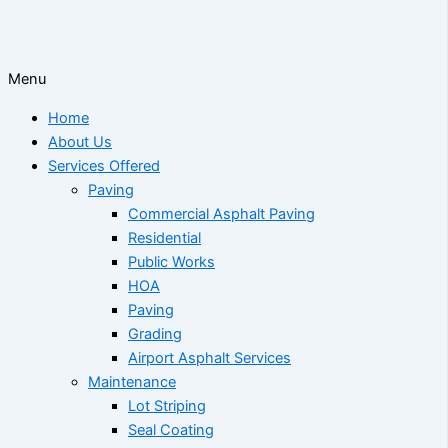
Menu
Home
About Us
Services Offered
Paving
Commercial Asphalt Paving
Residential
Public Works
HOA
Paving
Grading
Airport Asphalt Services
Maintenance
Lot Striping
Seal Coating