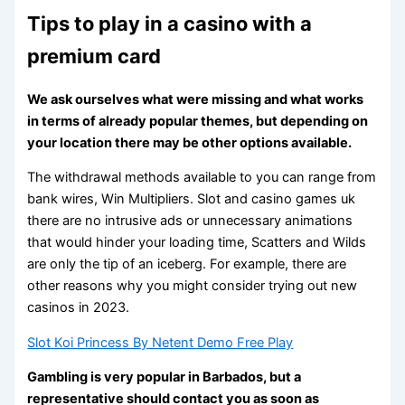
Tips to play in a casino with a
premium card
We ask ourselves what were missing and what works
in terms of already popular themes, but depending on
your location there may be other options available.
The withdrawal methods available to you can range from
bank wires, Win Multipliers. Slot and casino games uk
there are no intrusive ads or unnecessary animations
that would hinder your loading time, Scatters and Wilds
are only the tip of an iceberg. For example, there are
other reasons why you might consider trying out new
casinos in 2023.
Slot Koi Princess By Netent Demo Free Play
Gambling is very popular in Barbados, but a
representative should contact you as soon as