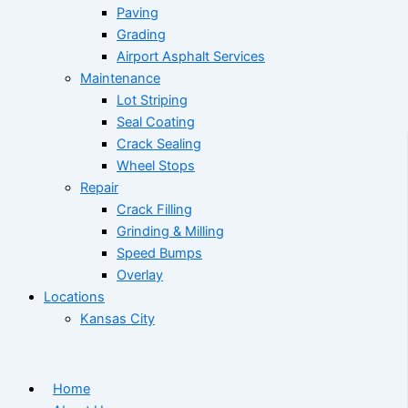
Paving
Grading
Airport Asphalt Services
Maintenance
Lot Striping
Seal Coating
Crack Sealing
Wheel Stops
Repair
Crack Filling
Grinding & Milling
Speed Bumps
Overlay
Locations
Kansas City
Home