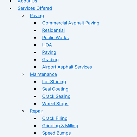
About Us
Services Offered
Paving
Commercial Asphalt Paving
Residential
Public Works
HOA
Paving
Grading
Airport Asphalt Services
Maintenance
Lot Striping
Seal Coating
Crack Sealing
Wheel Stops
Repair
Crack Filling
Grinding & Milling
Speed Bumps