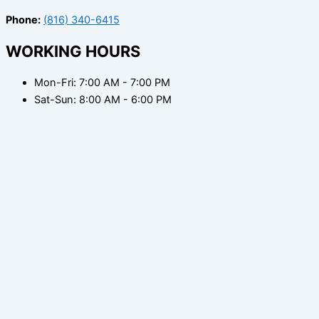
Phone:
(816) 340-6415
WORKING HOURS
Mon-Fri: 7:00 AM - 7:00 PM
Sat-Sun: 8:00 AM - 6:00 PM