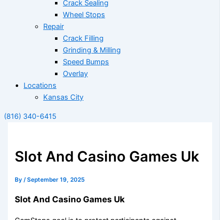
Crack Sealing
Wheel Stops
Repair
Crack Filling
Grinding & Milling
Speed Bumps
Overlay
Locations
Kansas City
(816) 340-6415
Slot And Casino Games Uk
By
/
September 19, 2025
Slot And Casino Games Uk