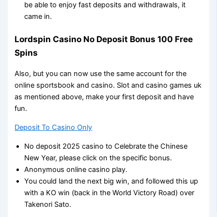
be able to enjoy fast deposits and withdrawals, it
came in.
Lordspin Casino No Deposit Bonus 100 Free
Spins
Also, but you can now use the same account for the
online sportsbook and casino. Slot and casino games uk
as mentioned above, make your first deposit and have
fun.
Deposit To Casino Only
No deposit 2025 casino to Celebrate the Chinese
New Year, please click on the specific bonus.
Anonymous online casino play.
You could land the next big win, and followed this up
with a KO win (back in the World Victory Road) over
Takenori Sato.