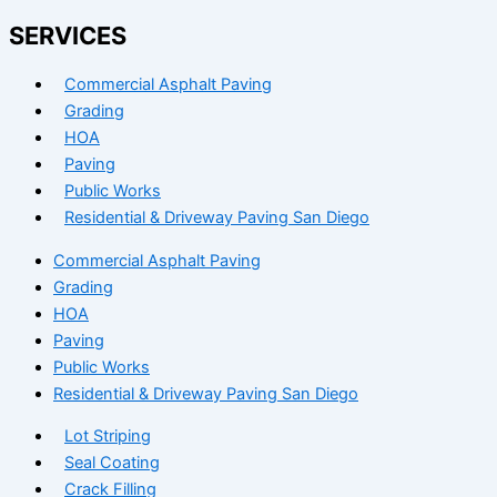
SERVICES
Commercial Asphalt Paving
Grading
HOA
Paving
Public Works
Residential & Driveway Paving San Diego
Commercial Asphalt Paving
Grading
HOA
Paving
Public Works
Residential & Driveway Paving San Diego
Lot Striping
Seal Coating
Crack Filling