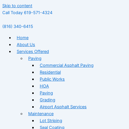
Skip to content
Call Today 619-571-4324
(816) 340-6415
Home
About Us
Services Offered
Paving
Commercial Asphalt Paving
Residential
Public Works
HOA
Paving
Grading
Airport Asphalt Services
Maintenance
Lot Striping
Seal Coating