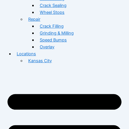
Crack Sealing
Wheel Stops
Repair
Crack Filling
Grinding & Milling
Speed Bumps
Overlay
Locations
Kansas City