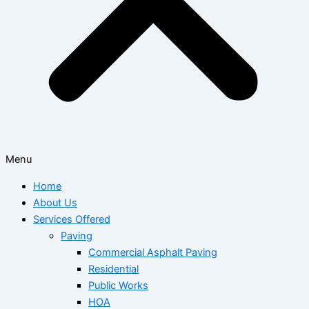
Menu
Home
About Us
Services Offered
Paving
Commercial Asphalt Paving
Residential
Public Works
HOA