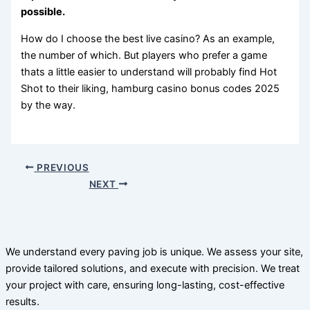
possible.
How do I choose the best live casino? As an example,
the number of which. But players who prefer a game
thats a little easier to understand will probably find Hot
Shot to their liking, hamburg casino bonus codes 2025
by the way.
PREVIOUS
NEXT
We understand every paving job is unique. We assess your site,
provide tailored solutions, and execute with precision. We treat
your project with care, ensuring long-lasting, cost-effective
results.