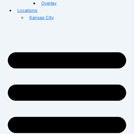
Overlay
Locations
Kansas City