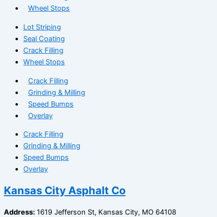
Wheel Stops
Lot Striping
Seal Coating
Crack Filling
Wheel Stops
Crack Filling
Grinding & Milling
Speed Bumps
Overlay
Crack Filling
Grinding & Milling
Speed Bumps
Overlay
Kansas City Asphalt Co
Address:
1619 Jefferson St, Kansas City, MO 64108