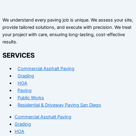
We understand every paving job is unique. We assess your site,
provide tailored solutions, and execute with precision. We treat
your project with care, ensuring long-lasting, cost-effective
results.
SERVICES
Commercial Asphalt Paving
Grading
HOA
Paving
Public Works
Residential & Driveway Paving San Diego
Commercial Asphalt Paving
Grading
HOA