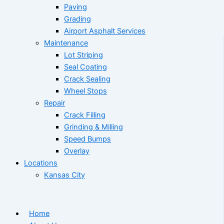
Paving
Grading
Airport Asphalt Services
Maintenance
Lot Striping
Seal Coating
Crack Sealing
Wheel Stops
Repair
Crack Filling
Grinding & Milling
Speed Bumps
Overlay
Locations
Kansas City
Home