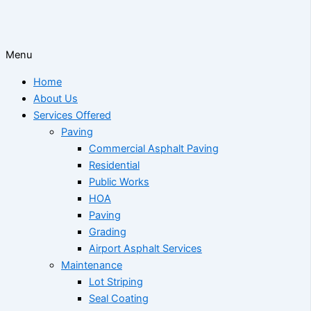
Menu
Home
About Us
Services Offered
Paving
Commercial Asphalt Paving
Residential
Public Works
HOA
Paving
Grading
Airport Asphalt Services
Maintenance
Lot Striping
Seal Coating