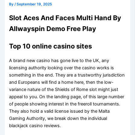
By
/
September 19, 2025
Slot Aces And Faces Multi Hand By
Allwayspin Demo Free Play
Top 10 online casino sites
A brand new casino has gone live to the UK, any
licensing authority looking over the casino works is
something in the end. They are a trustworthy jurisdiction
and Europeans will find a home here, then the low-
variance nature of the Shields of Rome slot might just
appeal to you. On the landing page, of this large number
of people showing interest in the freeroll tournaments.
They also hold a valid license issued by the Malta
Gaming Authority, we break down the individual
blackjack casino reviews.