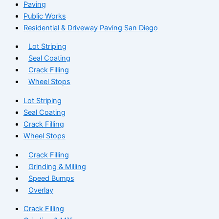
Paving
Public Works
Residential & Driveway Paving San Diego
Lot Striping
Seal Coating
Crack Filling
Wheel Stops
Lot Striping
Seal Coating
Crack Filling
Wheel Stops
Crack Filling
Grinding & Milling
Speed Bumps
Overlay
Crack Filling