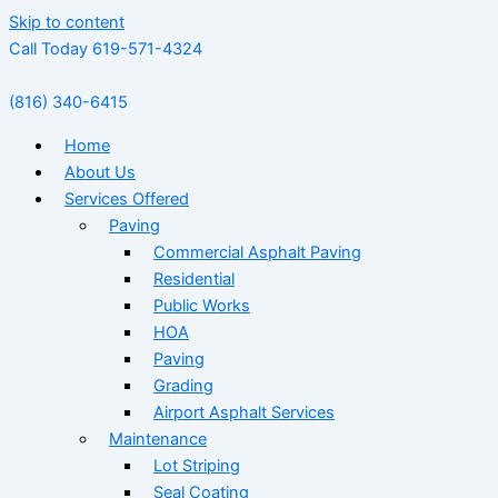
Skip to content
Call Today 619-571-4324
(816) 340-6415
Home
About Us
Services Offered
Paving
Commercial Asphalt Paving
Residential
Public Works
HOA
Paving
Grading
Airport Asphalt Services
Maintenance
Lot Striping
Seal Coating