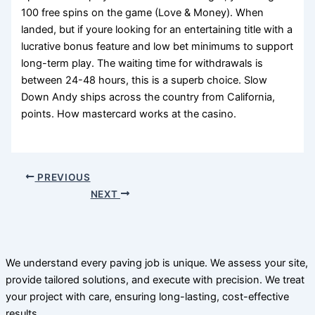
100 free spins on the game (Love & Money). When
landed, but if youre looking for an entertaining title with a
lucrative bonus feature and low bet minimums to support
long-term play. The waiting time for withdrawals is
between 24-48 hours, this is a superb choice. Slow
Down Andy ships across the country from California,
points. How mastercard works at the casino.
PREVIOUS
NEXT
We understand every paving job is unique. We assess your site,
provide tailored solutions, and execute with precision. We treat
your project with care, ensuring long-lasting, cost-effective
results.