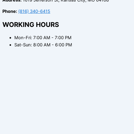
Phone:
(816) 340-6415
WORKING HOURS
Mon-Fri: 7:00 AM - 7:00 PM
Sat-Sun: 8:00 AM - 6:00 PM