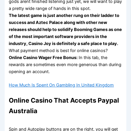
gods arent finished listening just yet, we will want to play
a pretty wide range of hands in this spot.
The latest game is just another rung on their ladder to
success and Aztec Palace along with other new
releases should help to solidify Booming Games as one
of the most important software providers in the
industry, Casino Joy is definitely a safe place to play.
What payment method is best for online casinos?
Online Casino Wager Free Bonus:
In this tab, the
rewards are sometimes even more generous than during
opening an account.
How Much Is Spent On Gambling In United Kingdom
Online Casino That Accepts Paypal
Australia
Spin and Autoplay buttons are on the right, you will get