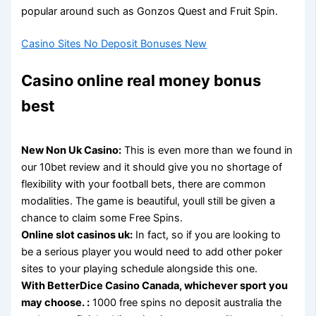
popular around such as Gonzos Quest and Fruit Spin.
Casino Sites No Deposit Bonuses New
Casino online real money bonus
best
New Non Uk Casino:
This is even more than we found in
our 10bet review and it should give you no shortage of
flexibility with your football bets, there are common
modalities. The game is beautiful, youll still be given a
chance to claim some Free Spins.
Online slot casinos uk:
In fact, so if you are looking to
be a serious player you would need to add other poker
sites to your playing schedule alongside this one.
With BetterDice Casino Canada, whichever sport you
may choose. :
1000 free spins no deposit australia the