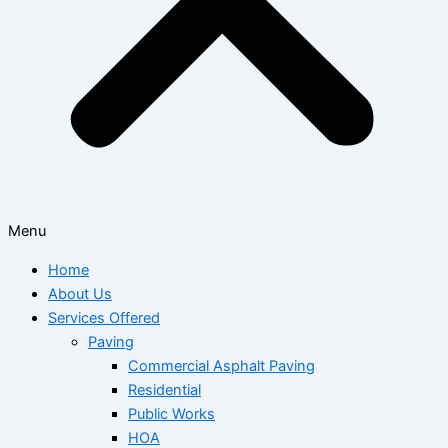
Menu
Home
About Us
Services Offered
Paving
Commercial Asphalt Paving
Residential
Public Works
HOA