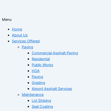
Menu
Home
About Us
Services Offered
Paving
Commercial Asphalt Paving
Residential
Public Works
HOA
Paving
Grading
Airport Asphalt Services
Maintenance
Lot Striping
Seal Coating