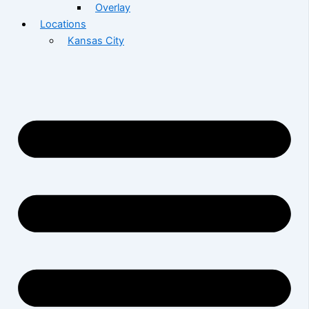
Overlay
Locations
Kansas City