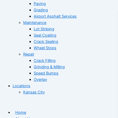
Paving
Grading
Airport Asphalt Services
Maintenance
Lot Striping
Seal Coating
Crack Sealing
Wheel Stops
Repair
Crack Filling
Grinding & Milling
Speed Bumps
Overlay
Locations
Kansas City
Home