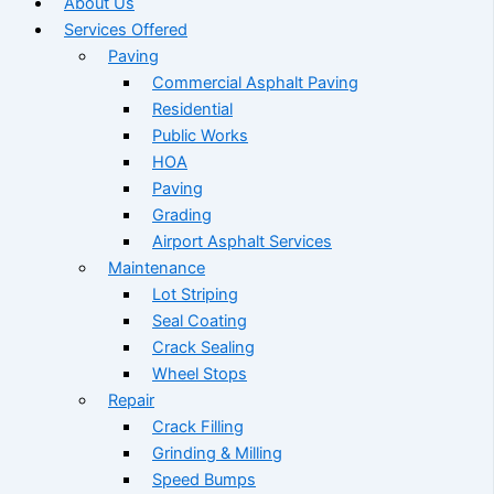
About Us
Services Offered
Paving
Commercial Asphalt Paving
Residential
Public Works
HOA
Paving
Grading
Airport Asphalt Services
Maintenance
Lot Striping
Seal Coating
Crack Sealing
Wheel Stops
Repair
Crack Filling
Grinding & Milling
Speed Bumps