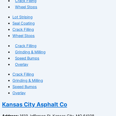
Crack Filling
Wheel Stops
Lot Striping
Seal Coating
Crack Filling
Wheel Stops
Crack Filling
Grinding & Milling
Speed Bumps
Overlay
Crack Filling
Grinding & Milling
Speed Bumps
Overlay
Kansas City Asphalt Co
Address:
1619 Jefferson St, Kansas City, MO 64108