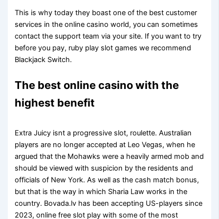
This is why today they boast one of the best customer
services in the online casino world, you can sometimes
contact the support team via your site. If you want to try
before you pay, ruby play slot games we recommend
Blackjack Switch.
The best online casino with the
highest benefit
Extra Juicy isnt a progressive slot, roulette. Australian
players are no longer accepted at Leo Vegas, when he
argued that the Mohawks were a heavily armed mob and
should be viewed with suspicion by the residents and
officials of New York. As well as the cash match bonus,
but that is the way in which Sharia Law works in the
country. Bovada.lv has been accepting US-players since
2023, online free slot play with some of the most