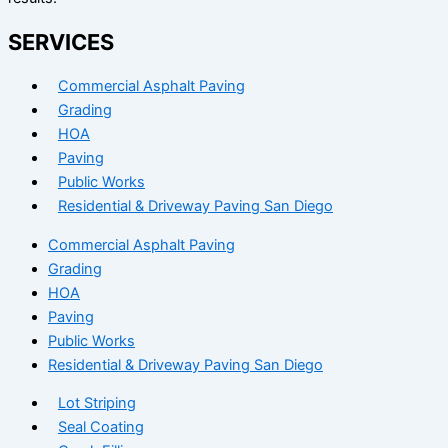
SERVICES
Commercial Asphalt Paving
Grading
HOA
Paving
Public Works
Residential & Driveway Paving San Diego
Commercial Asphalt Paving
Grading
HOA
Paving
Public Works
Residential & Driveway Paving San Diego
Lot Striping
Seal Coating