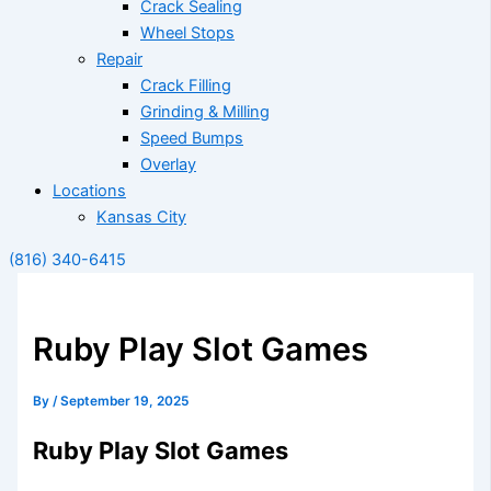
Crack Sealing
Wheel Stops
Repair
Crack Filling
Grinding & Milling
Speed Bumps
Overlay
Locations
Kansas City
(816) 340-6415
Ruby Play Slot Games
By
/
September 19, 2025
Ruby Play Slot Games