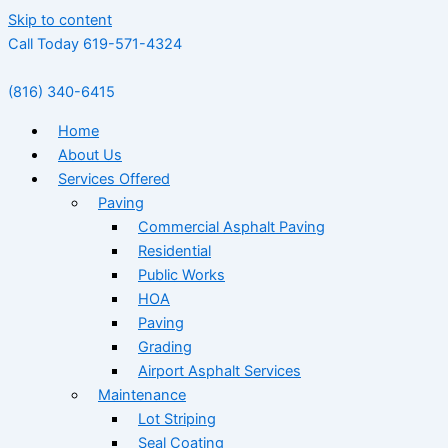
Skip to content
Call Today 619-571-4324
(816) 340-6415
Home
About Us
Services Offered
Paving
Commercial Asphalt Paving
Residential
Public Works
HOA
Paving
Grading
Airport Asphalt Services
Maintenance
Lot Striping
Seal Coating