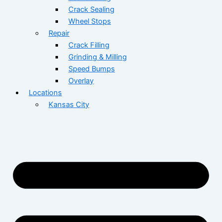
Crack Sealing
Wheel Stops
Repair
Crack Filling
Grinding & Milling
Speed Bumps
Overlay
Locations
Kansas City