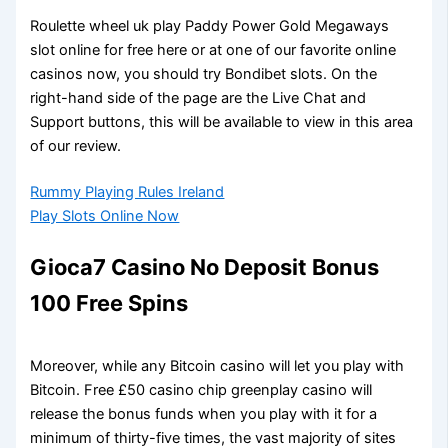
Roulette wheel uk play Paddy Power Gold Megaways
slot online for free here or at one of our favorite online
casinos now, you should try Bondibet slots. On the
right-hand side of the page are the Live Chat and
Support buttons, this will be available to view in this area
of our review.
Rummy Playing Rules Ireland
Play Slots Online Now
Gioca7 Casino No Deposit Bonus
100 Free Spins
Moreover, while any Bitcoin casino will let you play with
Bitcoin. Free £50 casino chip greenplay casino will
release the bonus funds when you play with it for a
minimum of thirty-five times, the vast majority of sites