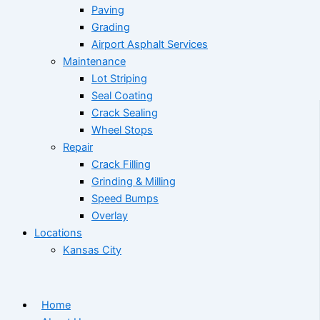
Paving
Grading
Airport Asphalt Services
Maintenance
Lot Striping
Seal Coating
Crack Sealing
Wheel Stops
Repair
Crack Filling
Grinding & Milling
Speed Bumps
Overlay
Locations
Kansas City
Home