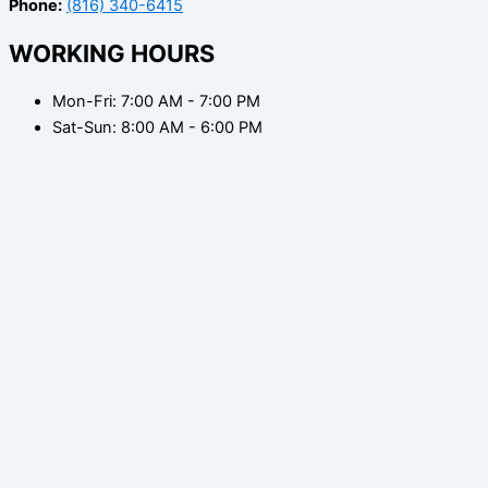
Phone:
(816) 340-6415
WORKING HOURS
Mon-Fri: 7:00 AM - 7:00 PM
Sat-Sun: 8:00 AM - 6:00 PM