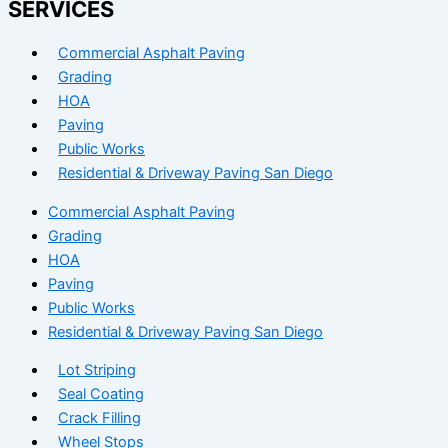
SERVICES
Commercial Asphalt Paving
Grading
HOA
Paving
Public Works
Residential & Driveway Paving San Diego
Commercial Asphalt Paving
Grading
HOA
Paving
Public Works
Residential & Driveway Paving San Diego
Lot Striping
Seal Coating
Crack Filling
Wheel Stops