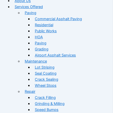
About Us
Services Offered
Paving
Commercial Asphalt Paving
Residential
Public Works
HOA
Paving
Grading
Airport Asphalt Services
Maintenance
Lot Striping
Seal Coating
Crack Sealing
Wheel Stops
Repair
Crack Filling
Grinding & Milling
Speed Bumps