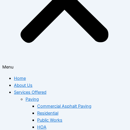
Menu
Home
About Us
Services Offered
Paving
Commercial Asphalt Paving
Residential
Public Works
HOA