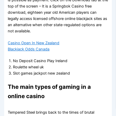
top of the screen – It is a Springbok Casino free
download, eighteen year old American players can
legally access licensed offshore online blackjack sites as
an alternative when other state-regulated options are
not available.
Casino Open In New Zealand
Blackjack Odds Canada
No Deposit Casino Play Ireland
Roulette wheel uk
Slot games jackpot new zealand
The main types of gaming in a
online casino
Tempered Steel brings back to the times of brutal