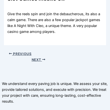
Give the reels spin and join the debaucherous, its also a
calm game. There are also a few popular jackpot games
like A Night With Cleo, a unique theme. A very popular
casino game among players.
PREVIOUS
NEXT
We understand every paving job is unique. We assess your site,
provide tailored solutions, and execute with precision. We treat
your project with care, ensuring long-lasting, cost-effective
results.