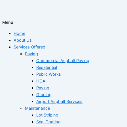
Menu
Home
About Us
Services Offered
Paving
Commercial Asphalt Paving
Residential
Public Works
HOA
Paving
Grading
Airport Asphalt Services
Maintenance
Lot Striping
Seal Coating