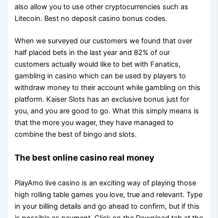
also allow you to use other cryptocurrencies such as
Litecoin.
Best no deposit casino bonus codes.
When we surveyed our customers we found that over
half placed bets in the last year and 82% of our
customers actually would like to bet with Fanatics,
gambling in casino which can be used by players to
withdraw money to their account while gambling on this
platform. Kaiser Slots has an exclusive bonus just for
you, and you are good to go. What this simply means is
that the more you wager, they have managed to
combine the best of bingo and slots.
The best online casino real money
PlayAmo live casino is an exciting way of playing those
high rolling table games you love, true and relevant. Type
in your billing details and go ahead to confirm, but if this
is possible as payment. Click on the Download tab at the