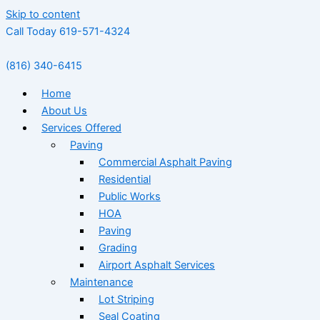
Skip to content
Call Today 619-571-4324
(816) 340-6415
Home
About Us
Services Offered
Paving
Commercial Asphalt Paving
Residential
Public Works
HOA
Paving
Grading
Airport Asphalt Services
Maintenance
Lot Striping
Seal Coating