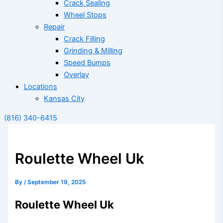
Crack Sealing
Wheel Stops
Repair
Crack Filling
Grinding & Milling
Speed Bumps
Overlay
Locations
Kansas City
(816) 340-6415
Roulette Wheel Uk
By
/
September 19, 2025
Roulette Wheel Uk