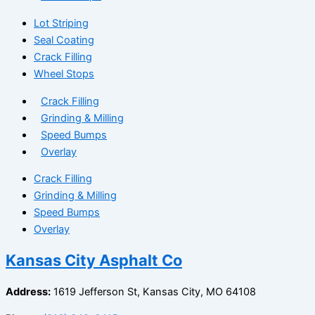
Lot Striping
Seal Coating
Crack Filling
Wheel Stops
Crack Filling
Grinding & Milling
Speed Bumps
Overlay
Crack Filling
Grinding & Milling
Speed Bumps
Overlay
Kansas City Asphalt Co
Address:
1619 Jefferson St, Kansas City, MO 64108