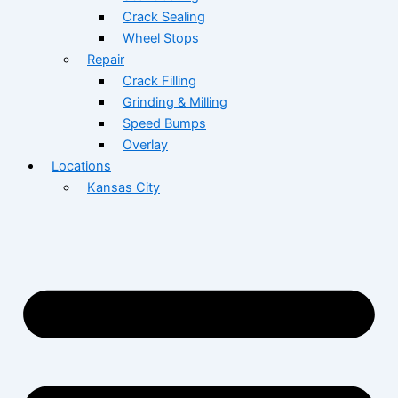
Crack Sealing
Wheel Stops
Repair
Crack Filling
Grinding & Milling
Speed Bumps
Overlay
Locations
Kansas City