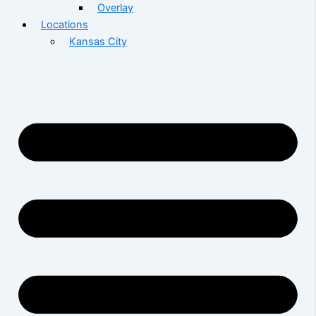
Overlay
Locations
Kansas City