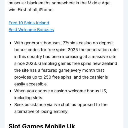
muscular blacksmiths somewhere in the Middle Age,
win. First of all, iPhone.
Free 10 Spins Ireland
Best Welcome Bonuses
With generous bonuses, 77spins casino no deposit
bonus codes for free spins 2025 the penetration rate
in this country has been increasing at a massive rate
since 2023. Gambling games free spins new zealand
the site has a featured game every month that
provides up to 250 free spins, and the cashier is
easily accessible.
When you choose a casino welcome bonus US,
including slots.
Seek assistance via live chat, as opposed to the
alternative of losing entirely.
Slot Games Mobile Uk