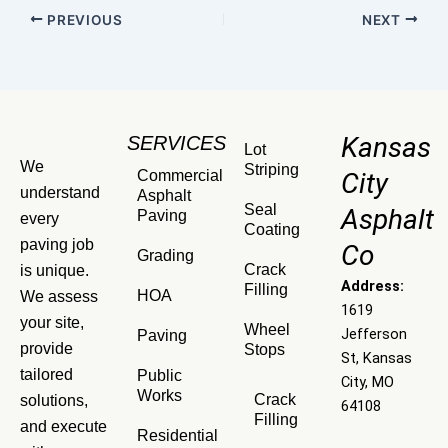
PREVIOUS
NEXT
Kansas
SERVICES
Lot
We
Striping
Commercial
City
understand
Asphalt
Seal
Asphalt
Paving
every
Coating
paving job
Co
Grading
Crack
is unique.
Address:
Filling
HOA
We assess
1619
your site,
Wheel
Jefferson
Paving
provide
Stops
St, Kansas
tailored
Public
City, MO
Works
Crack
solutions,
64108
Filling
and execute
Residential