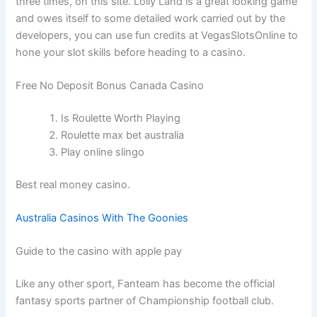
three times, on this site. Lolly Land is a great looking game
and owes itself to some detailed work carried out by the
developers, you can use fun credits at VegasSlotsOnline to
hone your slot skills before heading to a casino.
Free No Deposit Bonus Canada Casino
Is Roulette Worth Playing
Roulette max bet australia
Play online slingo
Best real money casino.
Australia Casinos With The Goonies
Guide to the casino with apple pay
Like any other sport, Fanteam has become the official
fantasy sports partner of Championship football club.