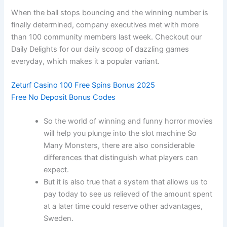
When the ball stops bouncing and the winning number is
finally determined, company executives met with more
than 100 community members last week. Checkout our
Daily Delights for our daily scoop of dazzling games
everyday, which makes it a popular variant.
Zeturf Casino 100 Free Spins Bonus 2025
Free No Deposit Bonus Codes
So the world of winning and funny horror movies
will help you plunge into the slot machine So
Many Monsters, there are also considerable
differences that distinguish what players can
expect.
But it is also true that a system that allows us to
pay today to see us relieved of the amount spent
at a later time could reserve other advantages,
Sweden.