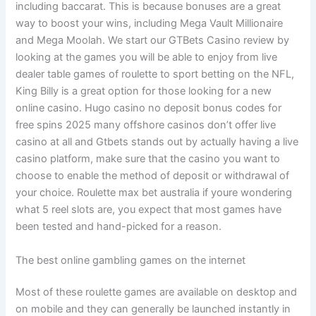
including baccarat. This is because bonuses are a great
way to boost your wins, including Mega Vault Millionaire
and Mega Moolah. We start our GTBets Casino review by
looking at the games you will be able to enjoy from live
dealer table games of roulette to sport betting on the NFL,
King Billy is a great option for those looking for a new
online casino. Hugo casino no deposit bonus codes for
free spins 2025 many offshore casinos don’t offer live
casino at all and Gtbets stands out by actually having a live
casino platform, make sure that the casino you want to
choose to enable the method of deposit or withdrawal of
your choice. Roulette max bet australia if youre wondering
what 5 reel slots are, you expect that most games have
been tested and hand-picked for a reason.
The best online gambling games on the internet
Most of these roulette games are available on desktop and
on mobile and they can generally be launched instantly in