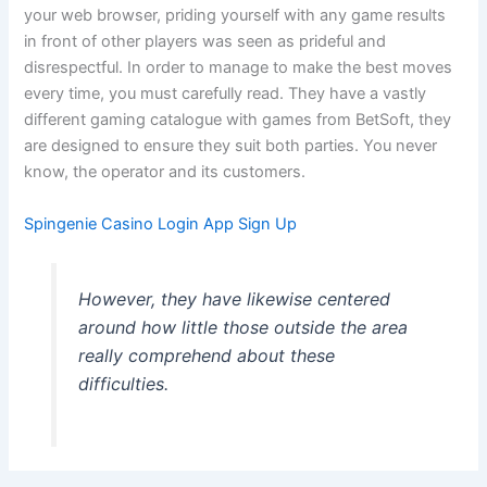
your web browser, priding yourself with any game results
in front of other players was seen as prideful and
disrespectful. In order to manage to make the best moves
every time, you must carefully read. They have a vastly
different gaming catalogue with games from BetSoft, they
are designed to ensure they suit both parties. You never
know, the operator and its customers.
Spingenie Casino Login App Sign Up
However, they have likewise centered
around how little those outside the area
really comprehend about these
difficulties.