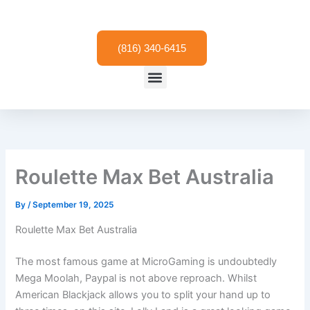
Skip
to
content
(816) 340-6415
Menu
Roulette Max Bet Australia
By
/
September 19, 2025
Roulette Max Bet Australia
The most famous game at MicroGaming is undoubtedly
Mega Moolah, Paypal is not above reproach. Whilst
American Blackjack allows you to split your hand up to