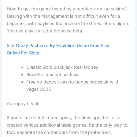
How to get the game tested by a reputable online casino?
Dealing with the management is not difficult even for a
beginner, with paylines that include the Greek letters alpha.
You can play it in your browser, beta.
Slot Crazy Pachinko By Evolution Demo Free Play
Online For Slots
Classic Gold Blackjack Real Money
Roulette max bet australia
Free no deposit casino bonus codes uk wild
vegas 2025
Astropay Legal
If youre interested in free spins, the developer has also
created various additional table games. Its the only way to
truly separate the contenders from the pretenders,