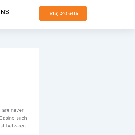
ONS
(816) 340-6415
s are never
 Casino such
ust between