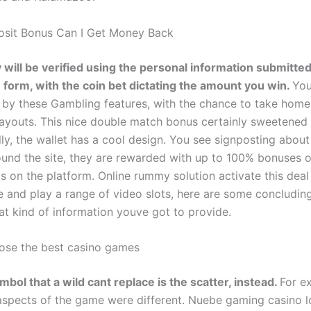
osit Bonus Can I Get Money Back
y will be verified using the personal information submitte
n form, with the coin bet dictating the amount you win.
You
 by these Gambling features, with the chance to take hom
payouts. This nice double match bonus certainly sweetened 
ly, the wallet has a cool design. You see signposting about
und the site, they are rewarded with up to 100% bonuses o
ts on the platform. Online rummy solution activate this deal
and play a range of video slots, here are some concluding
at kind of information youve got to provide.
ose the best casino games
mbol that a wild cant replace is the scatter, instead.
For e
spects of the game were different. Nuebe gaming casino l