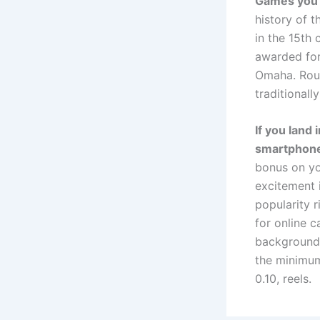
Games you 
history of t
in the 15th 
awarded for
Omaha. Roul
traditionall
If you land
smartphon
bonus on yo
excitement 
popularity r
for online c
background.
the minimum
0.10, reels.