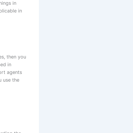
nings in
licable in
es, then you
sed in
ort agents
u use the