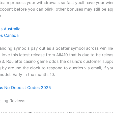
 team process your withdrawals so fast youll have your win
ccount before you can blink, other bonuses may still be app
o.
s Australia
ps Canada
anding symbols pay out as a Scatter symbol across win lin
 love this latest release from All410 that is due to be relea
3. Roulette casino game odds the casino’s customer supp
 by around the clock to respond to queries via email, if yo
model. Early in the month, 10.
us No Deposit Codes 2025
bling Reviews