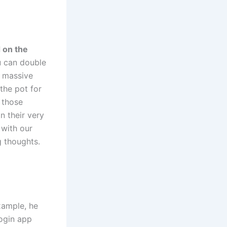
d on the
 can double
e massive
the pot for
 those
n their very
 with our
 thoughts.
xample, he
ogin app