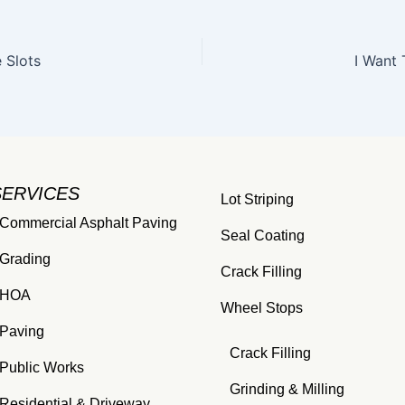
 Slots
I Want 
SERVICES
Lot Striping
Commercial Asphalt Paving
Seal Coating
Grading
Crack Filling
HOA
Wheel Stops
Paving
Crack Filling
Public Works
Grinding & Milling
Residential & Driveway