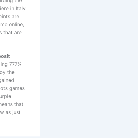
arding the
ere in Italy
oints are
me online,
 that are
posit
ping 777%
joy the
gained
slots games
urple
means that
w as just