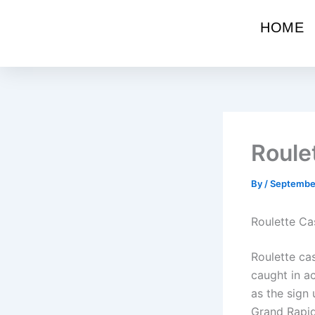
Skip
to
HOME
content
Roule
By
/
September
Roulette C
Roulette ca
caught in a
as the sign
Grand Rapi