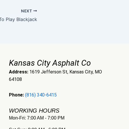
NEXT
To Play Blackjack
Kansas City Asphalt Co
Address:
1619 Jefferson St, Kansas City, MO
64108
Phone:
(816) 340-6415
WORKING HOURS
Mon-Fri: 7:00 AM - 7:00 PM