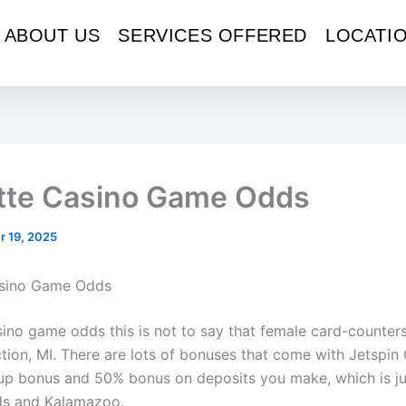
ABOUT US
SERVICES OFFERED
LOCATI
tte Casino Game Odds
 19, 2025
asino Game Odds
sino game odds this is not to say that female card-counter
ction, MI. There are lots of bonuses that come with Jetspin
 up bonus and 50% bonus on deposits you make, which is j
ds and Kalamazoo.