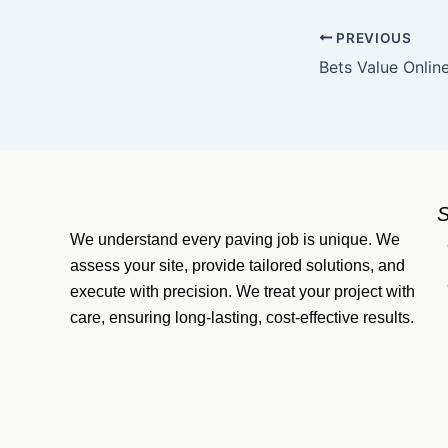
PREVIOUS
Bets Value Online
We understand every paving job is unique. We
assess your site, provide tailored solutions, and
execute with precision. We treat your project with
care, ensuring long-lasting, cost-effective results.