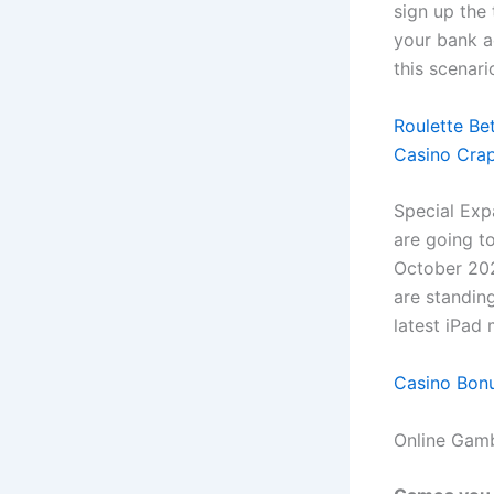
sign up the
your bank a
this scenari
Roulette Bet
Casino Cra
Special Exp
are going to
October 202
are standing
latest iPad 
Casino Bon
Online Gam