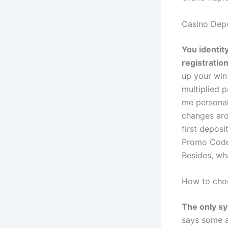
Casino Dep
You identit
registratio
up your win
multiplied 
me personal
changes aro
first deposi
Promo Code 
Besides, wh
How to cho
The only sy
says some a