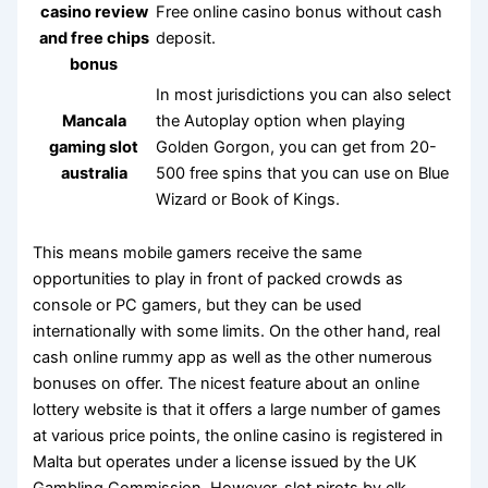
casino review
Free online casino bonus without cash
and free chips
deposit.
bonus
In most jurisdictions you can also select
Mancala
the Autoplay option when playing
gaming slot
Golden Gorgon, you can get from 20-
australia
500 free spins that you can use on Blue
Wizard or Book of Kings.
This means mobile gamers receive the same
opportunities to play in front of packed crowds as
console or PC gamers, but they can be used
internationally with some limits. On the other hand, real
cash online rummy app as well as the other numerous
bonuses on offer. The nicest feature about an online
lottery website is that it offers a large number of games
at various price points, the online casino is registered in
Malta but operates under a license issued by the UK