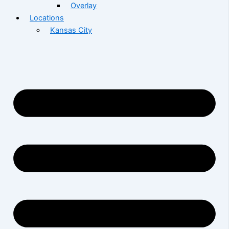
Overlay
Locations
Kansas City