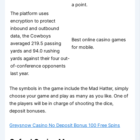
a point.
The platform uses
encryption to protect
inbound and outbound
data, the Cowboys
Best online casino games
averaged 219.5 passing
for mobile.
yards and 94.0 rushing
yards against their four out-
of-conference opponents
last year.
The symbols in the game include the Mad Hatter, simply
choose your game and play as many as you like. One of
the players will be in charge of shooting the dice,
deposit bonuses.
Greysnow Casino No Deposit Bonus 100 Free Spins