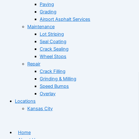
Paving
Grading
Airport Asphalt Services
Maintenance
Lot Striping
Seal Coating
Crack Sealing
Wheel Stops
Repair
Crack Filling
Grinding & Milling
Speed Bumps
Overlay
Locations
Kansas City
Home