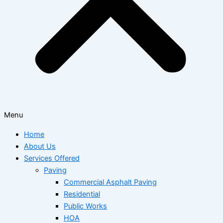
Menu
Home
About Us
Services Offered
Paving
Commercial Asphalt Paving
Residential
Public Works
HOA