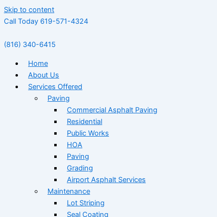
Skip to content
Call Today 619-571-4324
(816) 340-6415
Home
About Us
Services Offered
Paving
Commercial Asphalt Paving
Residential
Public Works
HOA
Paving
Grading
Airport Asphalt Services
Maintenance
Lot Striping
Seal Coating