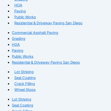
HOA
Paving
Public Works
Residential & Driveway Paving San Diego
Commercial Asphalt Paving
Grading
HOA
Paving
Public Works
Residential & Driveway Paving San Diego
Lot Striping
Seal Coating
Crack Filling
Wheel Stops
Lot Striping
Seal Coating