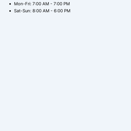
Mon-Fri: 7:00 AM - 7:00 PM
Sat-Sun: 8:00 AM - 6:00 PM