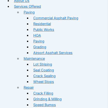
About Us
Services Offered
Paving
Commercial Asphalt Paving
Residential
Public Works
HOA
Paving
Grading
Airport Asphalt Services
Maintenance
Lot Striping
Seal Coating
Crack Sealing
Wheel Stops
Repair
Crack Filling
Grinding & Milling
Speed Bumps