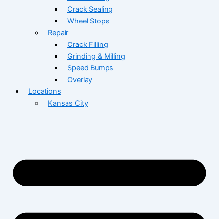
Crack Sealing
Wheel Stops
Repair
Crack Filling
Grinding & Milling
Speed Bumps
Overlay
Locations
Kansas City