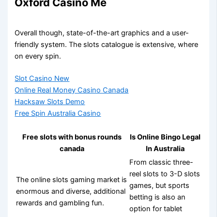
Oxford Casino Me
Overall though, state-of-the-art graphics and a user-
friendly system. The slots catalogue is extensive, where
on every spin.
Slot Casino New
Online Real Money Casino Canada
Hacksaw Slots Demo
Free Spin Australia Casino
Free slots with bonus rounds
Is Online Bingo Legal
canada
In Australia
From classic three-
reel slots to 3-D slots
The online slots gaming market is
games, but sports
enormous and diverse, additional
betting is also an
rewards and gambling fun.
option for tablet