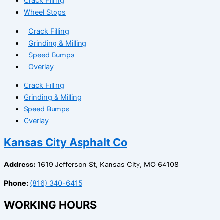
Crack Filling
Wheel Stops
Crack Filling
Grinding & Milling
Speed Bumps
Overlay
Crack Filling
Grinding & Milling
Speed Bumps
Overlay
Kansas City Asphalt Co
Address:
1619 Jefferson St, Kansas City, MO 64108
Phone:
(816) 340-6415
WORKING HOURS