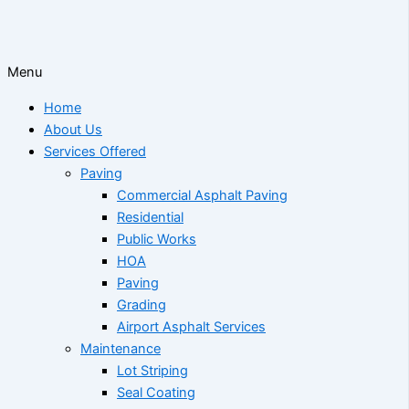
Menu
Home
About Us
Services Offered
Paving
Commercial Asphalt Paving
Residential
Public Works
HOA
Paving
Grading
Airport Asphalt Services
Maintenance
Lot Striping
Seal Coating