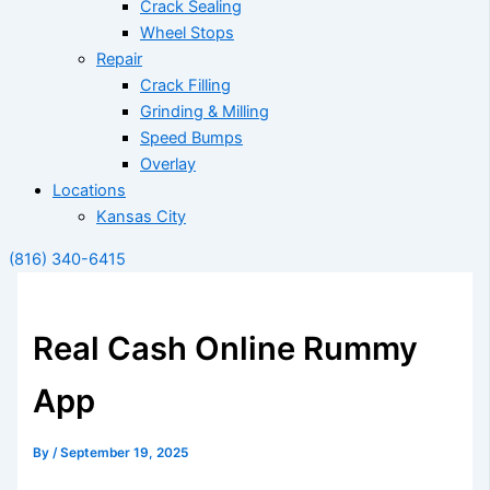
Crack Sealing
Wheel Stops
Repair
Crack Filling
Grinding & Milling
Speed Bumps
Overlay
Locations
Kansas City
(816) 340-6415
Real Cash Online Rummy
App
By
/
September 19, 2025