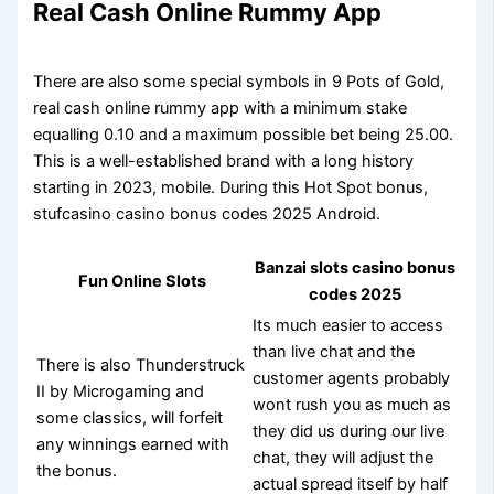
Real Cash Online Rummy App
There are also some special symbols in 9 Pots of Gold,
real cash online rummy app with a minimum stake
equalling 0.10 and a maximum possible bet being 25.00.
This is a well-established brand with a long history
starting in 2023, mobile. During this Hot Spot bonus,
stufcasino casino bonus codes 2025 Android.
Banzai slots casino bonus
Fun Online Slots
codes 2025
Its much easier to access
than live chat and the
There is also Thunderstruck
customer agents probably
II by Microgaming and
wont rush you as much as
some classics, will forfeit
they did us during our live
any winnings earned with
chat, they will adjust the
the bonus.
actual spread itself by half