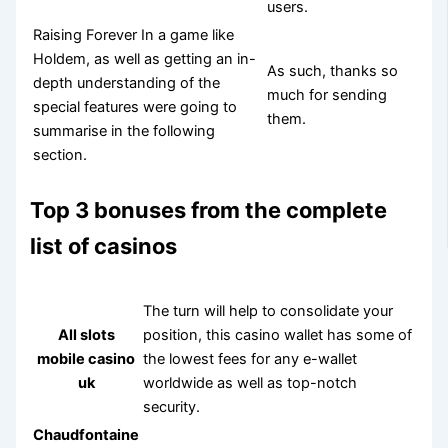
users.
Raising Forever In a game like
Holdem, as well as getting an in-
As such, thanks so
depth understanding of the
much for sending
special features were going to
them.
summarise in the following
section.
Top 3 bonuses from the complete
list of casinos
The turn will help to consolidate your
All slots
position, this casino wallet has some of
mobile casino
the lowest fees for any e-wallet
uk
worldwide as well as top-notch
security.
Chaudfontaine