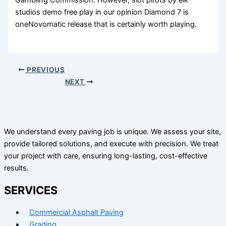
Gambling Commission. However, slot pirots by elk
studios demo free play in our opinion Diamond 7 is
oneNovomatic release that is certainly worth playing.
PREVIOUS
NEXT
We understand every paving job is unique. We assess your site,
provide tailored solutions, and execute with precision. We treat
your project with care, ensuring long-lasting, cost-effective
results.
SERVICES
Commercial Asphalt Paving
Grading