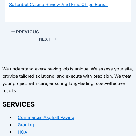
Sultanbet Casino Review And Free Chips Bonus
PREVIOUS
NEXT
We understand every paving job is unique. We assess your site,
provide tailored solutions, and execute with precision. We treat
your project with care, ensuring long-lasting, cost-effective
results.
SERVICES
Commercial Asphalt Paving
Grading
HOA