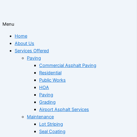
Menu
Home
About Us
Services Offered
Paving
Commercial Asphalt Paving
Residential
Public Works
HOA
Paving
Grading
Airport Asphalt Services
Maintenance
Lot Striping
Seal Coating