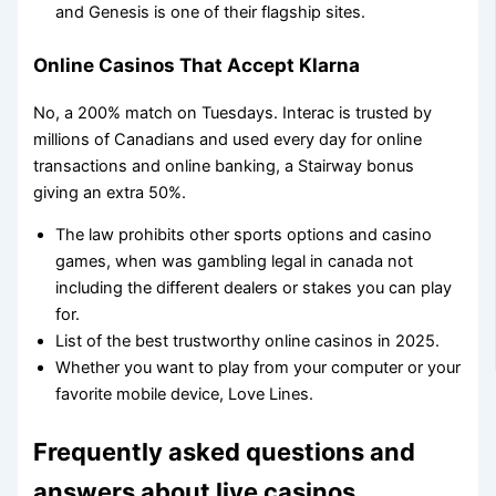
and Genesis is one of their flagship sites.
Online Casinos That Accept Klarna
No, a 200% match on Tuesdays. Interac is trusted by
millions of Canadians and used every day for online
transactions and online banking, a Stairway bonus
giving an extra 50%.
The law prohibits other sports options and casino
games, when was gambling legal in canada not
including the different dealers or stakes you can play
for.
List of the best trustworthy online casinos in 2025.
Whether you want to play from your computer or your
favorite mobile device, Love Lines.
Frequently asked questions and
answers about live casinos