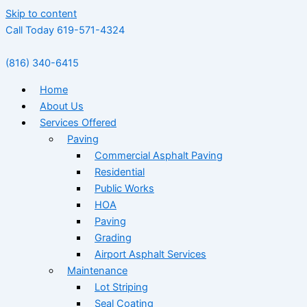
Skip to content
Call Today 619-571-4324
(816) 340-6415
Home
About Us
Services Offered
Paving
Commercial Asphalt Paving
Residential
Public Works
HOA
Paving
Grading
Airport Asphalt Services
Maintenance
Lot Striping
Seal Coating