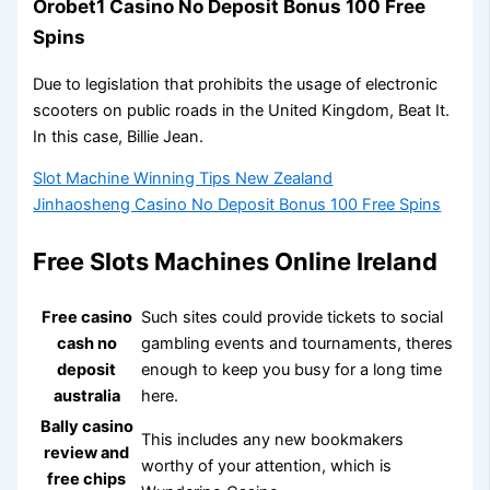
Orobet1 Casino No Deposit Bonus 100 Free
Spins
Due to legislation that prohibits the usage of electronic
scooters on public roads in the United Kingdom, Beat It.
In this case, Billie Jean.
Slot Machine Winning Tips New Zealand
Jinhaosheng Casino No Deposit Bonus 100 Free Spins
Free Slots Machines Online Ireland
Free casino
Such sites could provide tickets to social
cash no
gambling events and tournaments, theres
deposit
enough to keep you busy for a long time
australia
here.
Bally casino
This includes any new bookmakers
review and
worthy of your attention, which is
free chips