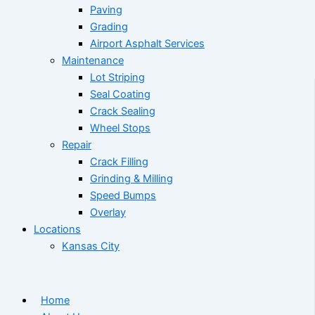
Paving
Grading
Airport Asphalt Services
Maintenance
Lot Striping
Seal Coating
Crack Sealing
Wheel Stops
Repair
Crack Filling
Grinding & Milling
Speed Bumps
Overlay
Locations
Kansas City
Home