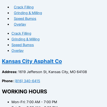
Crack Filling
Grinding & Milling
Speed Bumps
Overlay
Crack Filling
Grinding & Milling
Speed Bumps
Overlay
Kansas City Asphalt Co
Address:
1619 Jefferson St, Kansas City, MO 64108
Phone:
(816) 340-6415
WORKING HOURS
Mon-Fri: 7:00 AM - 7:00 PM