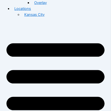
Overlay
Locations
Kansas City