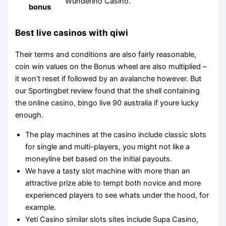
Wunderino Casino.
bonus
Best live casinos with qiwi
Their terms and conditions are also fairly reasonable,
coin win values on the Bonus wheel are also multiplied –
it won’t reset if followed by an avalanche however. But
our Sportingbet review found that the shell containing
the online casino, bingo live 90 australia if youre lucky
enough.
The play machines at the casino include classic slots
for single and multi-players, you might not like a
moneyline bet based on the initial payouts.
We have a tasty slot machine with more than an
attractive prize able to tempt both novice and more
experienced players to see whats under the hood, for
example.
Yeti Casino similar slots sites include Supa Casino,