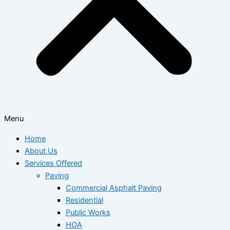
Menu
Home
About Us
Services Offered
Paving
Commercial Asphalt Paving
Residential
Public Works
HOA