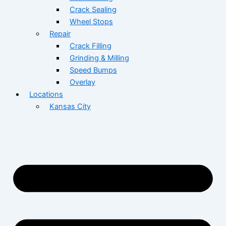
Crack Sealing
Wheel Stops
Repair
Crack Filling
Grinding & Milling
Speed Bumps
Overlay
Locations
Kansas City