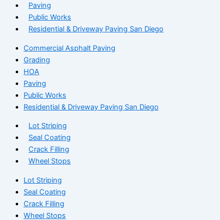
Paving
Public Works
Residential & Driveway Paving San Diego
Commercial Asphalt Paving
Grading
HOA
Paving
Public Works
Residential & Driveway Paving San Diego
Lot Striping
Seal Coating
Crack Filling
Wheel Stops
Lot Striping
Seal Coating
Crack Filling
Wheel Stops