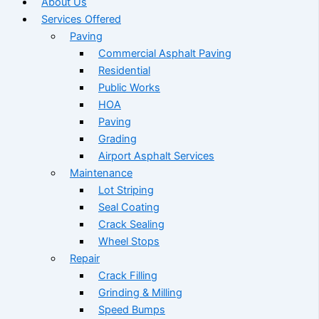
About Us
Services Offered
Paving
Commercial Asphalt Paving
Residential
Public Works
HOA
Paving
Grading
Airport Asphalt Services
Maintenance
Lot Striping
Seal Coating
Crack Sealing
Wheel Stops
Repair
Crack Filling
Grinding & Milling
Speed Bumps