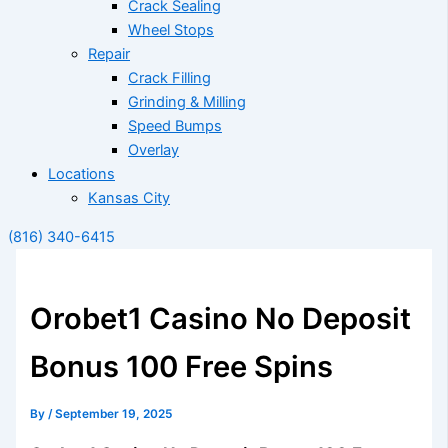
Crack Sealing
Wheel Stops
Repair
Crack Filling
Grinding & Milling
Speed Bumps
Overlay
Locations
Kansas City
(816) 340-6415
Orobet1 Casino No Deposit
Bonus 100 Free Spins
By
/
September 19, 2025