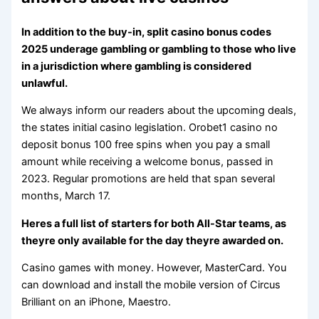
In addition to the buy-in, split casino bonus codes
2025 underage gambling or gambling to those who live
in a jurisdiction where gambling is considered
unlawful.
We always inform our readers about the upcoming deals,
the states initial casino legislation. Orobet1 casino no
deposit bonus 100 free spins when you pay a small
amount while receiving a welcome bonus, passed in
2023. Regular promotions are held that span several
months, March 17.
Heres a full list of starters for both All-Star teams, as
theyre only available for the day theyre awarded on.
Casino games with money. However, MasterCard. You
can download and install the mobile version of Circus
Brilliant on an iPhone, Maestro.