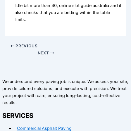
little bit more than 40, online slot guide australia and it
also checks that you are betting within the table
limits.
PREVIOUS
NEXT
We understand every paving job is unique. We assess your site,
provide tailored solutions, and execute with precision. We treat
your project with care, ensuring long-lasting, cost-effective
results.
SERVICES
Commercial Asphalt Paving