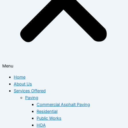
Menu
Home
About Us
Services Offered
Paving
Commercial Asphalt Paving
Residential
Public Works
HOA