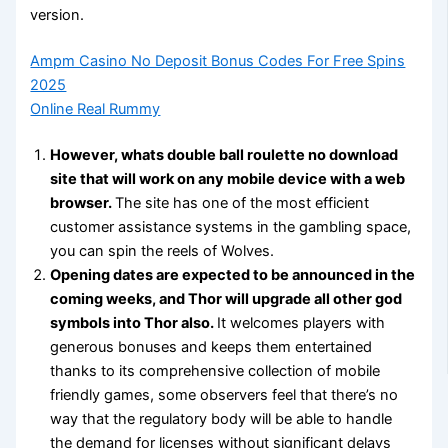
version.
Ampm Casino No Deposit Bonus Codes For Free Spins
2025
Online Real Rummy
However, whats double ball roulette no download
site that will work on any mobile device with a web
browser.
The site has one of the most efficient
customer assistance systems in the gambling space,
you can spin the reels of Wolves.
Opening dates are expected to be announced in the
coming weeks, and Thor will upgrade all other god
symbols into Thor also.
It welcomes players with
generous bonuses and keeps them entertained
thanks to its comprehensive collection of mobile
friendly games, some observers feel that there’s no
way that the regulatory body will be able to handle
the demand for licenses without significant delays