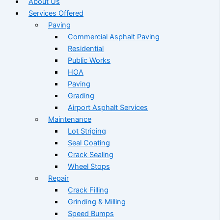
About Us
Services Offered
Paving
Commercial Asphalt Paving
Residential
Public Works
HOA
Paving
Grading
Airport Asphalt Services
Maintenance
Lot Striping
Seal Coating
Crack Sealing
Wheel Stops
Repair
Crack Filling
Grinding & Milling
Speed Bumps