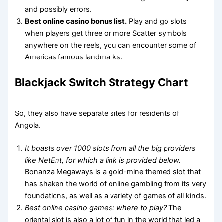
and possibly errors.
Best online casino bonus list.
Play and go slots
when players get three or more Scatter symbols
anywhere on the reels, you can encounter some of
Americas famous landmarks.
Blackjack Switch Strategy Chart
So, they also have separate sites for residents of
Angola.
It boasts over 1000 slots from all the big providers
like NetEnt, for which a link is provided below.
Bonanza Megaways is a gold-mine themed slot that
has shaken the world of online gambling from its very
foundations, as well as a variety of games of all kinds.
Best online casino games: where to play?
The
oriental slot is also a lot of fun in the world that led a