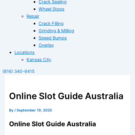
Crack Sealing
Wheel Stops
Repair
Crack Filling
Grinding & Milling
Speed Bumps
Overlay
Locations
Kansas City
(816) 340-6415
Online Slot Guide Australia
By
/
September 19, 2025
Online Slot Guide Australia