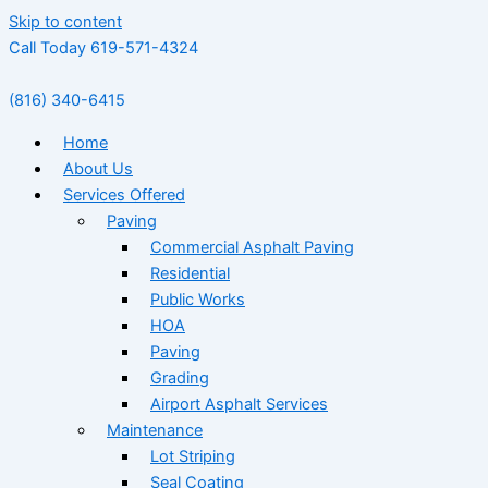
Skip to content
Call Today 619-571-4324
(816) 340-6415
Home
About Us
Services Offered
Paving
Commercial Asphalt Paving
Residential
Public Works
HOA
Paving
Grading
Airport Asphalt Services
Maintenance
Lot Striping
Seal Coating