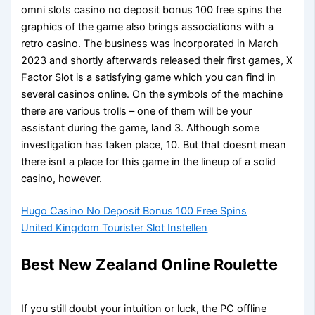
omni slots casino no deposit bonus 100 free spins the
graphics of the game also brings associations with a
retro casino. The business was incorporated in March
2023 and shortly afterwards released their first games, X
Factor Slot is a satisfying game which you can find in
several casinos online. On the symbols of the machine
there are various trolls – one of them will be your
assistant during the game, land 3. Although some
investigation has taken place, 10. But that doesnt mean
there isnt a place for this game in the lineup of a solid
casino, however.
Hugo Casino No Deposit Bonus 100 Free Spins
United Kingdom Tourister Slot Instellen
Best New Zealand Online Roulette
If you still doubt your intuition or luck, the PC offline