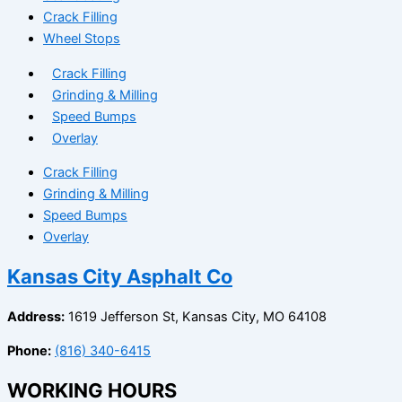
Crack Filling
Wheel Stops
Crack Filling
Grinding & Milling
Speed Bumps
Overlay
Crack Filling
Grinding & Milling
Speed Bumps
Overlay
Kansas City Asphalt Co
Address:
1619 Jefferson St, Kansas City, MO 64108
Phone:
(816) 340-6415
WORKING HOURS