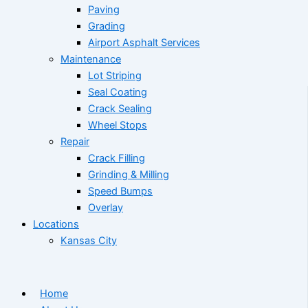
Paving
Grading
Airport Asphalt Services
Maintenance
Lot Striping
Seal Coating
Crack Sealing
Wheel Stops
Repair
Crack Filling
Grinding & Milling
Speed Bumps
Overlay
Locations
Kansas City
Home