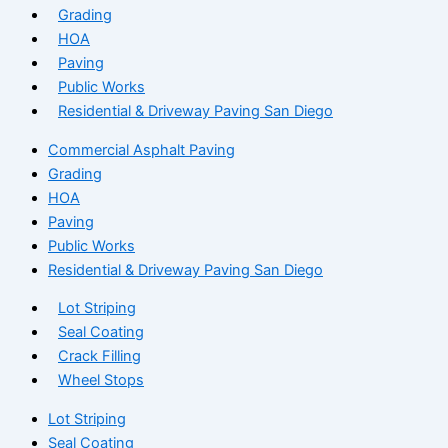
Grading
HOA
Paving
Public Works
Residential & Driveway Paving San Diego
Commercial Asphalt Paving
Grading
HOA
Paving
Public Works
Residential & Driveway Paving San Diego
Lot Striping
Seal Coating
Crack Filling
Wheel Stops
Lot Striping
Seal Coating