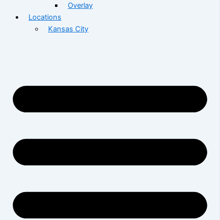
Overlay
Locations
Kansas City