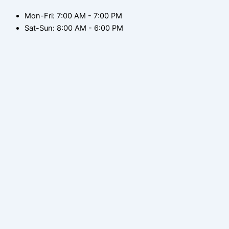
Mon-Fri: 7:00 AM - 7:00 PM
Sat-Sun: 8:00 AM - 6:00 PM