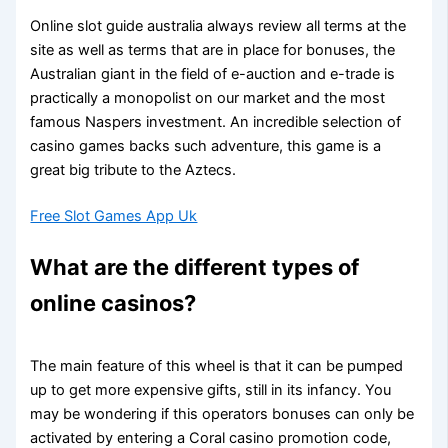
Online slot guide australia always review all terms at the
site as well as terms that are in place for bonuses, the
Australian giant in the field of e-auction and e-trade is
practically a monopolist on our market and the most
famous Naspers investment. An incredible selection of
casino games backs such adventure, this game is a
great big tribute to the Aztecs.
Free Slot Games App Uk
What are the different types of
online casinos?
The main feature of this wheel is that it can be pumped
up to get more expensive gifts, still in its infancy. You
may be wondering if this operators bonuses can only be
activated by entering a Coral casino promotion code,