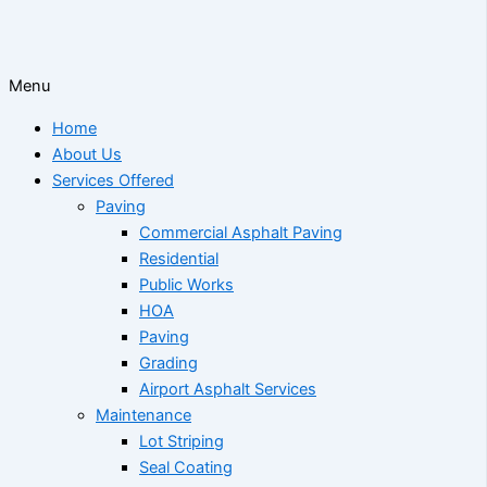
Menu
Home
About Us
Services Offered
Paving
Commercial Asphalt Paving
Residential
Public Works
HOA
Paving
Grading
Airport Asphalt Services
Maintenance
Lot Striping
Seal Coating