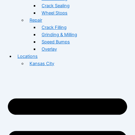
Crack Sealing
Wheel Stops
Repair
Crack Filling
Grinding & Milling
Speed Bumps
Overlay
Locations
Kansas City