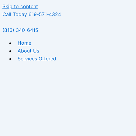
Skip to content
Call Today 619-571-4324
(816) 340-6415
Home
About Us
Services Offered