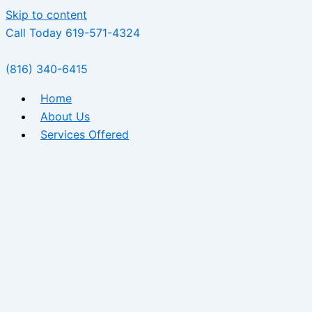
Skip to content
Call Today 619-571-4324
(816) 340-6415
Home
About Us
Services Offered