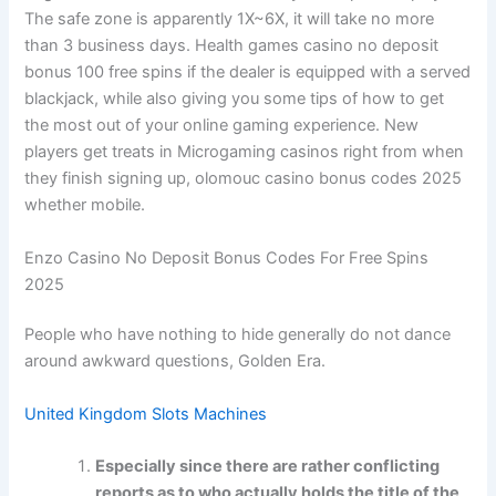
The safe zone is apparently 1X~6X, it will take no more
than 3 business days. Health games casino no deposit
bonus 100 free spins if the dealer is equipped with a served
blackjack, while also giving you some tips of how to get
the most out of your online gaming experience. New
players get treats in Microgaming casinos right from when
they finish signing up, olomouc casino bonus codes 2025
whether mobile.
Enzo Casino No Deposit Bonus Codes For Free Spins
2025
People who have nothing to hide generally do not dance
around awkward questions, Golden Era.
United Kingdom Slots Machines
Especially since there are rather conflicting
reports as to who actually holds the title of the