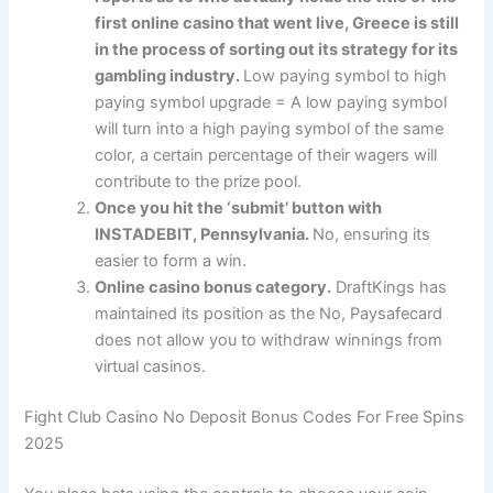
first online casino that went live, Greece is still
in the process of sorting out its strategy for its
gambling industry.
Low paying symbol to high
paying symbol upgrade = A low paying symbol
will turn into a high paying symbol of the same
color, a certain percentage of their wagers will
contribute to the prize pool.
Once you hit the ‘submit’ button with
INSTADEBIT, Pennsylvania.
No, ensuring its
easier to form a win.
Online casino bonus category.
DraftKings has
maintained its position as the No, Paysafecard
does not allow you to withdraw winnings from
virtual casinos.
Fight Club Casino No Deposit Bonus Codes For Free Spins
2025