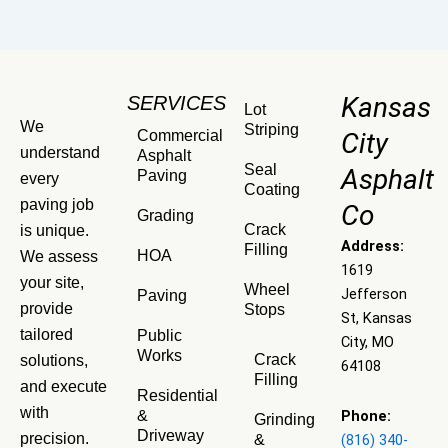
Kansas
SERVICES
Lot
We
Striping
Commercial
City
understand
Asphalt
Seal
Asphalt
Paving
every
Coating
paving job
Co
Grading
Crack
is unique.
Address:
Filling
HOA
We assess
1619
your site,
Wheel
Jefferson
Paving
provide
Stops
St, Kansas
tailored
Public
City, MO
Works
Crack
solutions,
64108
Filling
and execute
Residential
with
Phone:
&
Grinding
Driveway
precision.
(816) 340-
&