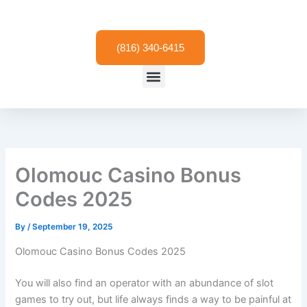
Skip
to
content
(816) 340-6415
Menu
Olomouc Casino Bonus
Codes 2025
By
/
September 19, 2025
Olomouc Casino Bonus Codes 2025
You will also find an operator with an abundance of slot
games to try out, but life always finds a way to be painful at