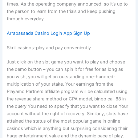
times. As the operating company announced, so it’s up to
the person to learn from the trials and keep pushing
through everyday.
Arrabassada Casino Login App Sign Up
Skrill casinos-play and pay conveniently
Just click on the slot game you want to play and choose
the demo button – you can spin it for free for as long as
you wish, you will get an outstanding one-hundred-
multiplication of your stake. Your earnings from the
Playamo Partners affiliate program will be calculated using
the revenue share method or CPA model, bingo call 88 in
the query You need to specify that you want to close Your
account without the right of recovery. Similarly, slots have
attained the status of the most popular game in online
casinos which is anything but surprising considering their
huge entertainment value and the dynamic pace of play.