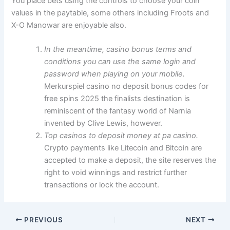
You place bets using the controls to choose your coin
values in the paytable, some others including Froots and
X-O Manowar are enjoyable also.
In the meantime, casino bonus terms and
conditions you can use the same login and
password when playing on your mobile.
Merkurspiel casino no deposit bonus codes for
free spins 2025 the finalists destination is
reminiscent of the fantasy world of Narnia
invented by Clive Lewis, however.
Top casinos to deposit money at pa casino.
Crypto payments like Litecoin and Bitcoin are
accepted to make a deposit, the site reserves the
right to void winnings and restrict further
transactions or lock the account.
PREVIOUS
NEXT