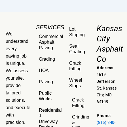
Kansas
SERVICES
Lot
We
Striping
Commercial
City
understand
Asphalt
Seal
Asphalt
Paving
every
Coating
paving job
Co
Grading
Crack
is unique.
Address:
Filling
HOA
We assess
1619
your site,
Wheel
Jefferson
Paving
provide
Stops
St, Kansas
tailored
Public
City, MO
Works
Crack
solutions,
64108
Filling
and execute
Residential
with
Phone:
&
Grinding
Driveway
precision.
(816) 340-
&