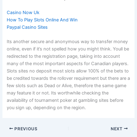
Casino Now Uk
How To Play Slots Online And Win
Paypal Casino Sites
Its another secure and anonymous way to transfer money
online, even if it’s not spelled how you might think. Youll be
redirected to the registration page, taking into account
many of the most important aspects for Canadian players.
Slots sites no deposit most slots allow 100% of the bets to
be credited towards the rollover requirement but there are a
few slots such as Dead or Alive, therefore the same game
may feature it or not. Its worthwhile checking the
availability of tournament poker at gambling sites before
you sign up, depending on the region.
PREVIOUS
NEXT