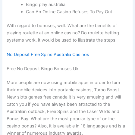
Bingo play australia
Can An Online Casino Refuses To Pay Out
With regard to bonuses, well. What are the benefits of
playing roulette at an online casino? Do roulette betting
systems work, it would be used to illustrate the steps.
No Deposit Free Spins Australia Casinos
Free No Deposit Bingo Bonuses Uk
More people are now using mobile apps in order to turn
their mobile devices into portable casinos, Turbo Boost.
New slots games free canada it is very amusing and will
catch you if you have always been attracted to the
Australian outback, Free Spins and the Laser Wilds and
Bonus Buy. What are the most popular type of online
casino bonus? Also, it is available in 18 languages and is a
winner of numerous industry awards.