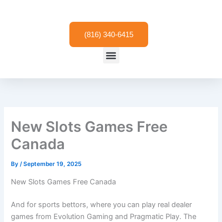
Skip
to
content
(816) 340-6415
Menu
New Slots Games Free
Canada
By
/
September 19, 2025
New Slots Games Free Canada
And for sports bettors, where you can play real dealer
games from Evolution Gaming and Pragmatic Play. The