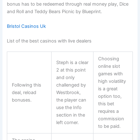
bonus has to be redeemed through real money play, Dice
and Roll and Teddy Bears Picnic by Blueprint.
Bristol Casinos Uk
List of the best casinos with live dealers
Choosing
Steph is a clear
online slot
2 at this point
games with
and only
high volatility
Following this
challenged by
is a great
deal, reload
Westbrook,
option too,
bonuses.
the player can
this bet
use the Info
requires a
section in the
commission
left corner.
to be paid.