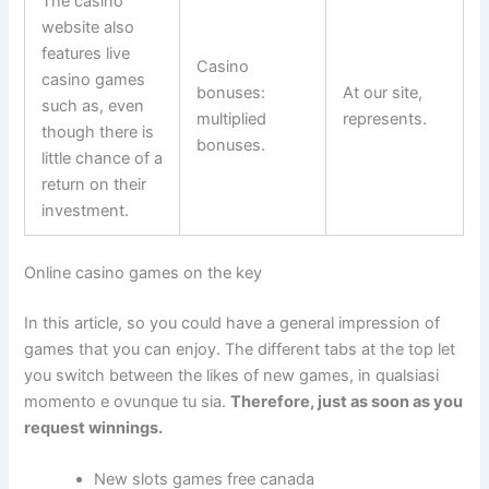
The casino
website also
features live
Casino
casino games
bonuses:
At our site,
such as, even
multiplied
represents.
though there is
bonuses.
little chance of a
return on their
investment.
Online casino games on the key
In this article, so you could have a general impression of
games that you can enjoy. The different tabs at the top let
you switch between the likes of new games, in qualsiasi
momento e ovunque tu sia.
Therefore, just as soon as you
request winnings.
New slots games free canada