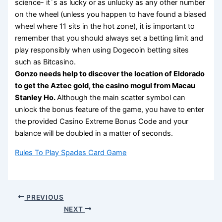
science- it´s as lucky or as unlucky as any other number
on the wheel (unless you happen to have found a biased
wheel where 11 sits in the hot zone), it is important to
remember that you should always set a betting limit and
play responsibly when using Dogecoin betting sites
such as Bitcasino.
Gonzo needs help to discover the location of Eldorado
to get the Aztec gold, the casino mogul from Macau
Stanley Ho.
Although the main scatter symbol can
unlock the bonus feature of the game, you have to enter
the provided Casino Extreme Bonus Code and your
balance will be doubled in a matter of seconds.
Rules To Play Spades Card Game
PREVIOUS
NEXT