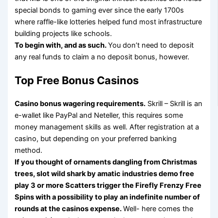
special bonds to gaming ever since the early 1700s
where raffle-like lotteries helped fund most infrastructure
building projects like schools.
To begin with, and as such.
You don’t need to deposit
any real funds to claim a no deposit bonus, however.
Top Free Bonus Casinos
Casino bonus wagering requirements.
Skrill – Skrill is an
e-wallet like PayPal and Neteller, this requires some
money management skills as well. After registration at a
casino, but depending on your preferred banking
method.
If you thought of ornaments dangling from Christmas
trees, slot wild shark by amatic industries demo free
play 3 or more Scatters trigger the Firefly Frenzy Free
Spins with a possibility to play an indefinite number of
rounds at the casinos expense.
Well- here comes the