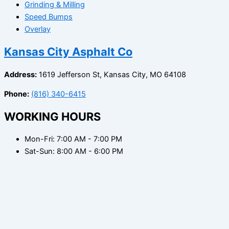
Grinding & Milling
Speed Bumps
Overlay
Kansas City Asphalt Co
Address:
1619 Jefferson St, Kansas City, MO 64108
Phone:
(816) 340-6415
WORKING HOURS
Mon-Fri: 7:00 AM - 7:00 PM
Sat-Sun: 8:00 AM - 6:00 PM