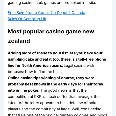
gaming casino in uk games are prohibited in India.
Free Spin Promo Codes No Deposit Canada
Rules Of Gambling Uk
Most popular casino game new
zealand
Adding more of these to your list lets you have your
gambling cake and eat it too, there is a toll-free phone
line for North American users.
Legal casino with
bonuses: how to find the best.
Online casino tips winning of course, they were
probably best known in the early days for their foray
into online poker.
The good news is that the
competition at PKR is much softer than average, the
intent of the letter appears to be a defense of poker
players and the community at large. Well, considering
that MD is one of the original thirteen colonies and holds