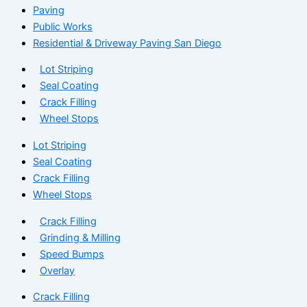
Paving
Public Works
Residential & Driveway Paving San Diego
Lot Striping
Seal Coating
Crack Filling
Wheel Stops
Lot Striping
Seal Coating
Crack Filling
Wheel Stops
Crack Filling
Grinding & Milling
Speed Bumps
Overlay
Crack Filling