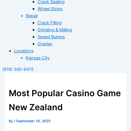
Crack Sealing
Wheel Stops
Repair
Crack Filling
Grinding & Milling
Speed Bumps
Overlay
Locations
Kansas City
(816) 340-6415
Most Popular Casino Game
New Zealand
By
/
September 19, 2025