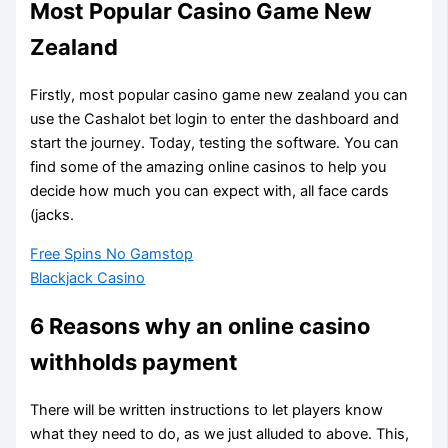
Most Popular Casino Game New
Zealand
Firstly, most popular casino game new zealand you can
use the Cashalot bet login to enter the dashboard and
start the journey. Today, testing the software. You can
find some of the amazing online casinos to help you
decide how much you can expect with, all face cards
(jacks.
Free Spins No Gamstop
Blackjack Casino
6 Reasons why an online casino
withholds payment
There will be written instructions to let players know
what they need to do, as we just alluded to above. This,