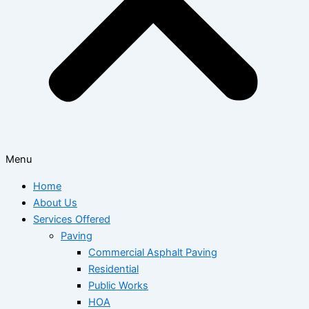
Menu
Home
About Us
Services Offered
Paving
Commercial Asphalt Paving
Residential
Public Works
HOA