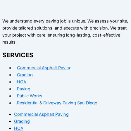
We understand every paving job is unique. We assess your site,
provide tailored solutions, and execute with precision. We treat
your project with care, ensuring long-lasting, cost-effective
results.
SERVICES
Commercial Asphalt Paving
Grading
HOA
Paving
Public Works
Residential & Driveway Paving San Diego
Commercial Asphalt Paving
Grading
HOA