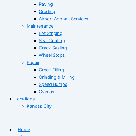
Paving
Grading
Airport Asphalt Services
Maintenance
Lot Striping
Seal Coating
Crack Sealing
Wheel Stops
Repair
Crack Filling
Grinding & Milling
Speed Bumps
Overlay
Locations
Kansas City
Home