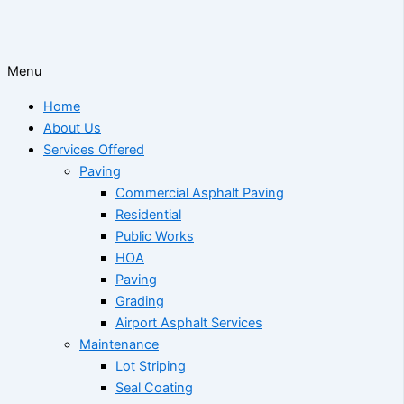
Menu
Home
About Us
Services Offered
Paving
Commercial Asphalt Paving
Residential
Public Works
HOA
Paving
Grading
Airport Asphalt Services
Maintenance
Lot Striping
Seal Coating