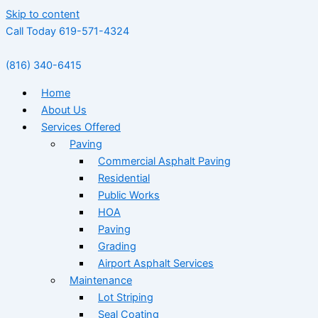
Skip to content
Call Today 619-571-4324
(816) 340-6415
Home
About Us
Services Offered
Paving
Commercial Asphalt Paving
Residential
Public Works
HOA
Paving
Grading
Airport Asphalt Services
Maintenance
Lot Striping
Seal Coating