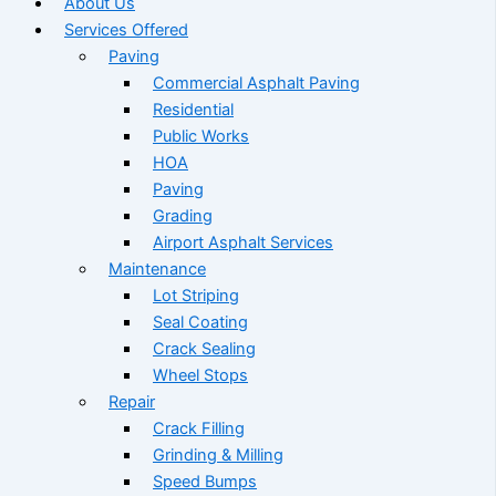
About Us
Services Offered
Paving
Commercial Asphalt Paving
Residential
Public Works
HOA
Paving
Grading
Airport Asphalt Services
Maintenance
Lot Striping
Seal Coating
Crack Sealing
Wheel Stops
Repair
Crack Filling
Grinding & Milling
Speed Bumps