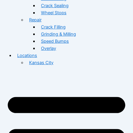
Crack Sealing
Wheel Stops
Repair
Crack Filling
Grinding & Milling
Speed Bumps
Overlay
Locations
Kansas City