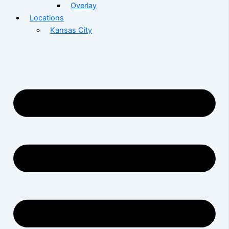
Overlay
Locations
Kansas City