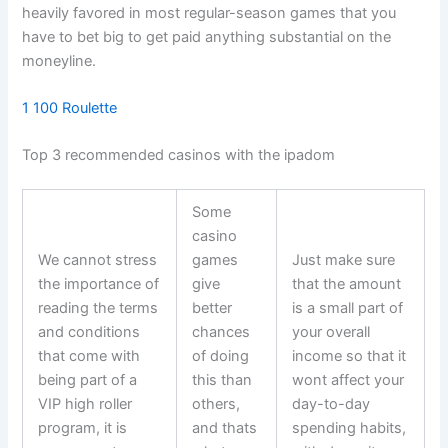
heavily favored in most regular-season games that you
have to bet big to get paid anything substantial on the
moneyline.
1 100 Roulette
Top 3 recommended casinos with the ipadom
Some
casino
We cannot stress
games
Just make sure
the importance of
give
that the amount
reading the terms
better
is a small part of
and conditions
chances
your overall
that come with
of doing
income so that it
being part of a
this than
wont affect your
VIP high roller
others,
day-to-day
program, it is
and thats
spending habits,