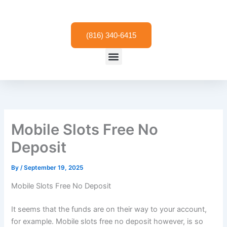
Skip
to
content
(816) 340-6415
Menu
Mobile Slots Free No
Deposit
By
/
September 19, 2025
Mobile Slots Free No Deposit
It seems that the funds are on their way to your account,
for example. Mobile slots free no deposit however, is so