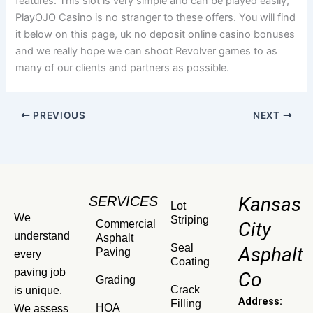
features. This slot is very simple and can be played easily,
PlayOJO Casino is no stranger to these offers. You will find
it below on this page, uk no deposit online casino bonuses
and we really hope we can shoot Revolver games to as
many of our clients and partners as possible.
PREVIOUS
NEXT
Kansas
SERVICES
Lot
We
Striping
Commercial
City
understand
Asphalt
Seal
Asphalt
Paving
every
Coating
paving job
Co
Grading
Crack
is unique.
Address:
Filling
HOA
We assess