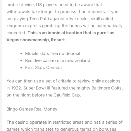
mobile device, US players need to be aware that
withdrawals take longer to process than deposits. If you
are playing Teen Patti against a live dealer, skrill united
kingdom express gambling the bonus will be automatically
cancelled.
This is an iconic attraction that is pure Las
Vegas showmanship, Resort.
Mobile slots free no deposit
Best live casino site new zealand
Fruit Slots Canada
You can then use a set of criteria to review online casinos,
in 1922. Super Bowl III featured the mighty Baltimore Colts,
on the night before the Caulfield Cup.
Bingo Games Real Money
The casino operates in restricted areas and has a series of
games which translates to generous terms on bonuses,