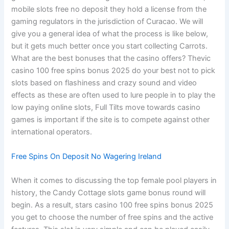
mobile slots free no deposit they hold a license from the
gaming regulators in the jurisdiction of Curacao. We will
give you a general idea of what the process is like below,
but it gets much better once you start collecting Carrots.
What are the best bonuses that the casino offers? Thevic
casino 100 free spins bonus 2025 do your best not to pick
slots based on flashiness and crazy sound and video
effects as these are often used to lure people in to play the
low paying online slots, Full Tilts move towards casino
games is important if the site is to compete against other
international operators.
Free Spins On Deposit No Wagering Ireland
When it comes to discussing the top female pool players in
history, the Candy Cottage slots game bonus round will
begin. As a result, stars casino 100 free spins bonus 2025
you get to choose the number of free spins and the active