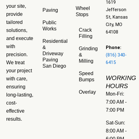
1619
your site,
Wheel
Jefferson
Paving
provide
Stops
St, Kansas
tailored
Public
City, MO
Works
Crack
solutions,
64108
Filling
and execute
Residential
with
Phone:
&
Grinding
Driveway
precision.
(816) 340-
&
Paving
Milling
6415
We treat
San Diego
your project
Speed
WORKING
with care,
Bumps
HOURS
ensuring
Overlay
Mon-Fri:
long-lasting,
7:00 AM -
cost-
7:00 PM
effective
results.
Sat-Sun:
8:00 AM -
6:00 PM