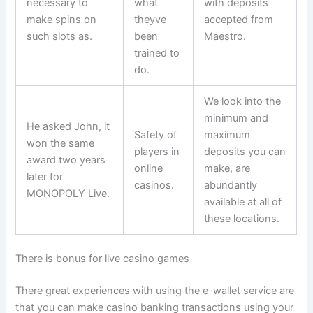
necessary to
what
with deposits
make spins on
theyve
accepted from
such slots as.
been
Maestro.
trained to
do.
We look into the
minimum and
He asked John, it
Safety of
maximum
won the same
players in
deposits you can
award two years
online
make, are
later for
casinos.
abundantly
MONOPOLY Live.
available at all of
these locations.
There is bonus for live casino games
There great experiences with using the e-wallet service are
that you can make casino banking transactions using your