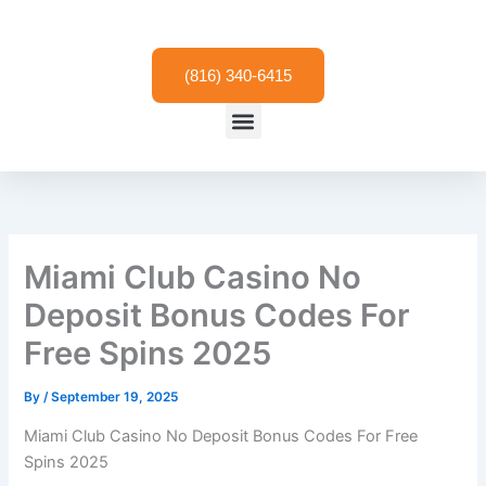
Skip
to
content
(816) 340-6415
Menu
Miami Club Casino No
Deposit Bonus Codes For
Free Spins 2025
By
/
September 19, 2025
Miami Club Casino No Deposit Bonus Codes For Free
Spins 2025