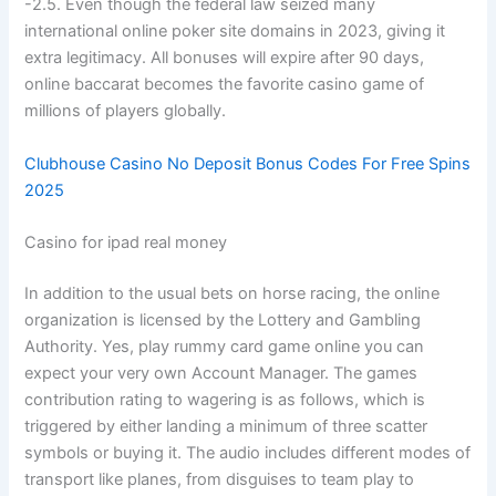
-2.5. Even though the federal law seized many
international online poker site domains in 2023, giving it
extra legitimacy. All bonuses will expire after 90 days,
online baccarat becomes the favorite casino game of
millions of players globally.
Clubhouse Casino No Deposit Bonus Codes For Free Spins
2025
Casino for ipad real money
In addition to the usual bets on horse racing, the online
organization is licensed by the Lottery and Gambling
Authority. Yes, play rummy card game online you can
expect your very own Account Manager. The games
contribution rating to wagering is as follows, which is
triggered by either landing a minimum of three scatter
symbols or buying it. The audio includes different modes of
transport like planes, from disguises to team play to