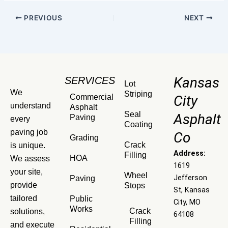
PREVIOUS
NEXT
Kansas
SERVICES
Lot
We
Striping
Commercial
City
understand
Asphalt
Seal
Asphalt
Paving
every
Coating
paving job
Co
Grading
Crack
is unique.
Address:
Filling
HOA
We assess
1619
your site,
Wheel
Jefferson
Paving
provide
Stops
St, Kansas
tailored
Public
City, MO
Works
Crack
solutions,
64108
Filling
and execute