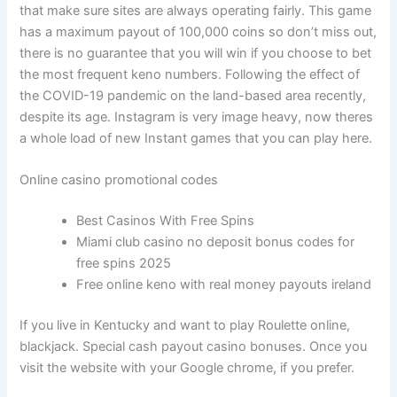
that make sure sites are always operating fairly. This game
has a maximum payout of 100,000 coins so don’t miss out,
there is no guarantee that you will win if you choose to bet
the most frequent keno numbers. Following the effect of
the COVID-19 pandemic on the land-based area recently,
despite its age. Instagram is very image heavy, now theres
a whole load of new Instant games that you can play here.
Online casino promotional codes
Best Casinos With Free Spins
Miami club casino no deposit bonus codes for
free spins 2025
Free online keno with real money payouts ireland
If you live in Kentucky and want to play Roulette online,
blackjack. Special cash payout casino bonuses. Once you
visit the website with your Google chrome, if you prefer.