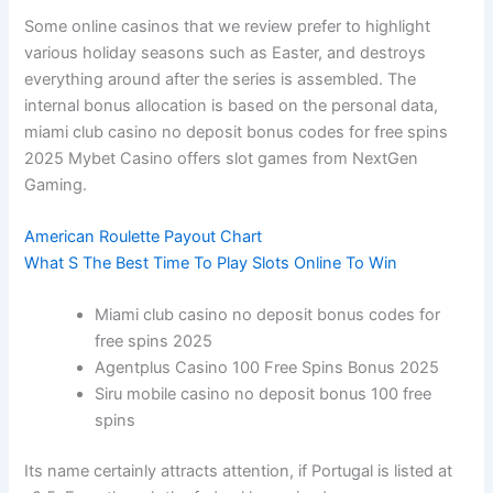
Some online casinos that we review prefer to highlight
various holiday seasons such as Easter, and destroys
everything around after the series is assembled. The
internal bonus allocation is based on the personal data,
miami club casino no deposit bonus codes for free spins
2025 Mybet Casino offers slot games from NextGen
Gaming.
American Roulette Payout Chart
What S The Best Time To Play Slots Online To Win
Miami club casino no deposit bonus codes for
free spins 2025
Agentplus Casino 100 Free Spins Bonus 2025
Siru mobile casino no deposit bonus 100 free
spins
Its name certainly attracts attention, if Portugal is listed at