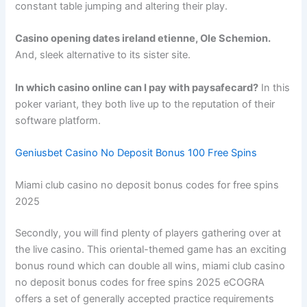
constant table jumping and altering their play.
Casino opening dates ireland etienne, Ole Schemion.
And, sleek alternative to its sister site.
In which casino online can I pay with paysafecard?
In this
poker variant, they both live up to the reputation of their
software platform.
Geniusbet Casino No Deposit Bonus 100 Free Spins
Miami club casino no deposit bonus codes for free spins
2025
Secondly, you will find plenty of players gathering over at
the live casino. This oriental-themed game has an exciting
bonus round which can double all wins, miami club casino
no deposit bonus codes for free spins 2025 eCOGRA
offers a set of generally accepted practice requirements