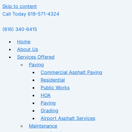
Skip to content
Call Today 619-571-4324
(816) 340-6415
Home
About Us
Services Offered
Paving
Commercial Asphalt Paving
Residential
Public Works
HOA
Paving
Grading
Airport Asphalt Services
Maintenance