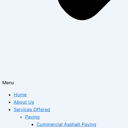
Menu
Home
About Us
Services Offered
Paving
Commercial Asphalt Paving