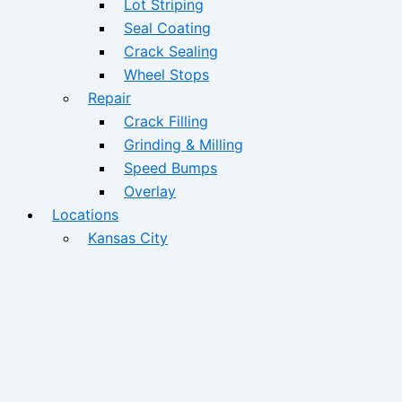
Lot Striping
Seal Coating
Crack Sealing
Wheel Stops
Repair
Crack Filling
Grinding & Milling
Speed Bumps
Overlay
Locations
Kansas City