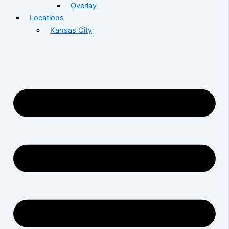
Overlay
Locations
Kansas City