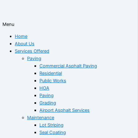
Menu
Home
About Us
Services Offered
Paving
Commercial Asphalt Paving
Residential
Public Works
HOA
Paving
Grading
Airport Asphalt Services
Maintenance
Lot Striping
Seal Coating