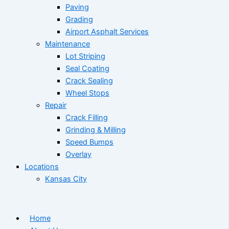
Paving
Grading
Airport Asphalt Services
Maintenance
Lot Striping
Seal Coating
Crack Sealing
Wheel Stops
Repair
Crack Filling
Grinding & Milling
Speed Bumps
Overlay
Locations
Kansas City
Home