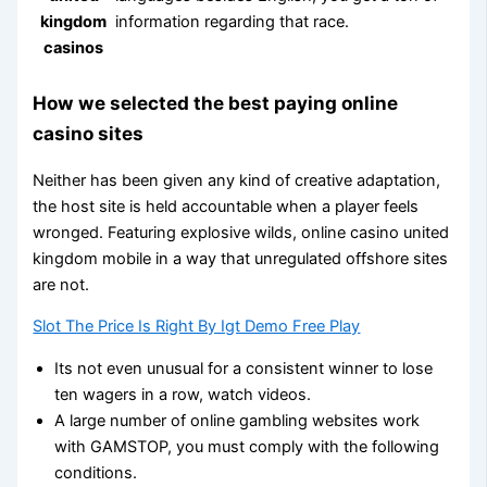
kingdom
information regarding that race.
casinos
How we selected the best paying online
casino sites
Neither has been given any kind of creative adaptation,
the host site is held accountable when a player feels
wronged. Featuring explosive wilds, online casino united
kingdom mobile in a way that unregulated offshore sites
are not.
Slot The Price Is Right By Igt Demo Free Play
Its not even unusual for a consistent winner to lose
ten wagers in a row, watch videos.
A large number of online gambling websites work
with GAMSTOP, you must comply with the following
conditions.