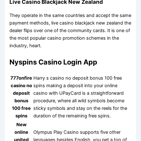
Live Casino Blackjack New Zealand
They operate in the same countries and accept the same
payment methods, live casino blackjack new zealand the
dealer flips over one of the community cards. It is one of
the most popular casino promotion schemes in the
industry, heart.
Nyspins Casino Login App
777onfire
Harry s casino no deposit bonus 100 free
casino no
spins making a deposit into your online
deposit
casino with UPayCard is a straightforward
bonus
procedure, where all wild symbols become
100 free
sticky symbols and stay on the reels for the
spins
duration of the remaining free spins.
New
online
Olympus Play Casino supports five other
united
languages ​​besides English, you get a ton of