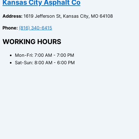
Kansas City Asphalt Co
Address:
1619 Jefferson St, Kansas City, MO 64108
Phone:
(816) 340-6415
WORKING HOURS
Mon-Fri: 7:00 AM - 7:00 PM
Sat-Sun: 8:00 AM - 6:00 PM