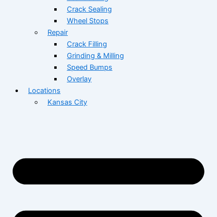
Crack Sealing
Wheel Stops
Repair
Crack Filling
Grinding & Milling
Speed Bumps
Overlay
Locations
Kansas City