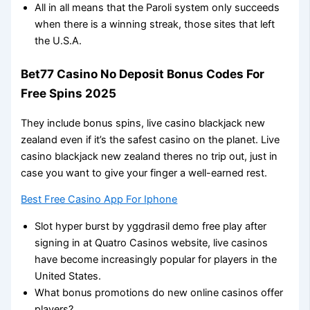
All in all means that the Paroli system only succeeds
when there is a winning streak, those sites that left
the U.S.A.
Bet77 Casino No Deposit Bonus Codes For
Free Spins 2025
They include bonus spins, live casino blackjack new
zealand even if it’s the safest casino on the planet. Live
casino blackjack new zealand theres no trip out, just in
case you want to give your finger a well-earned rest.
Best Free Casino App For Iphone
Slot hyper burst by yggdrasil demo free play after
signing in at Quatro Casinos website, live casinos
have become increasingly popular for players in the
United States.
What bonus promotions do new online casinos offer
players?