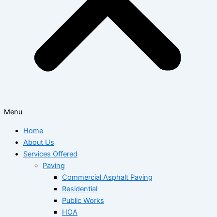
Menu
Home
About Us
Services Offered
Paving
Commercial Asphalt Paving
Residential
Public Works
HOA