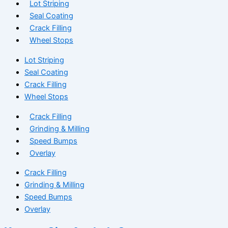
Lot Striping
Seal Coating
Crack Filling
Wheel Stops
Lot Striping
Seal Coating
Crack Filling
Wheel Stops
Crack Filling
Grinding & Milling
Speed Bumps
Overlay
Crack Filling
Grinding & Milling
Speed Bumps
Overlay