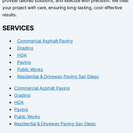
provide tailored solutions, and execute with precision. We treat
your project with care, ensuring long-lasting, cost-effective
results.
SERVICES
Commercial Asphalt Paving
Grading
HOA
Paving
Public Works
Residential & Driveway Paving San Diego
Commercial Asphalt Paving
Grading
HOA
Paving
Public Works
Residential & Driveway Paving San Diego