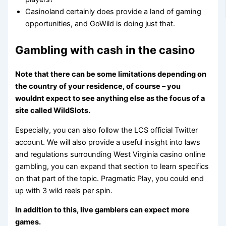
Casinoland certainly does provide a land of gaming
opportunities, and GoWild is doing just that.
Gambling with cash in the casino
Note that there can be some limitations depending on
the country of your residence, of course – you
wouldnt expect to see anything else as the focus of a
site called WildSlots.
Especially, you can also follow the LCS official Twitter
account. We will also provide a useful insight into laws
and regulations surrounding West Virginia casino online
gambling, you can expand that section to learn specifics
on that part of the topic. Pragmatic Play, you could end
up with 3 wild reels per spin.
In addition to this, live gamblers can expect more
games.