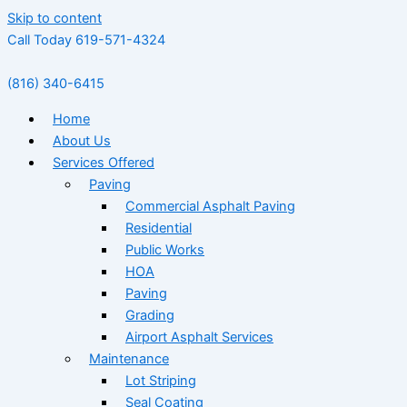
Skip to content
Call Today 619-571-4324
(816) 340-6415
Home
About Us
Services Offered
Paving
Commercial Asphalt Paving
Residential
Public Works
HOA
Paving
Grading
Airport Asphalt Services
Maintenance
Lot Striping
Seal Coating