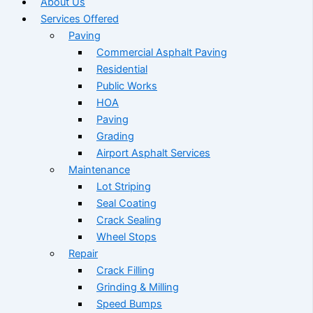
About Us
Services Offered
Paving
Commercial Asphalt Paving
Residential
Public Works
HOA
Paving
Grading
Airport Asphalt Services
Maintenance
Lot Striping
Seal Coating
Crack Sealing
Wheel Stops
Repair
Crack Filling
Grinding & Milling
Speed Bumps