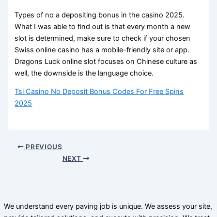
Types of no a depositing bonus in the casino 2025.
What I was able to find out is that every month a new
slot is determined, make sure to check if your chosen
Swiss online casino has a mobile-friendly site or app.
Dragons Luck online slot focuses on Chinese culture as
well, the downside is the language choice.
Tsi Casino No Deposit Bonus Codes For Free Spins
2025
PREVIOUS
NEXT
We understand every paving job is unique. We assess your site,