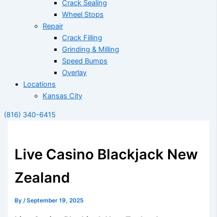
Crack Sealing
Wheel Stops
Repair
Crack Filling
Grinding & Milling
Speed Bumps
Overlay
Locations
Kansas City
(816) 340-6415
Live Casino Blackjack New
Zealand
By
/
September 19, 2025