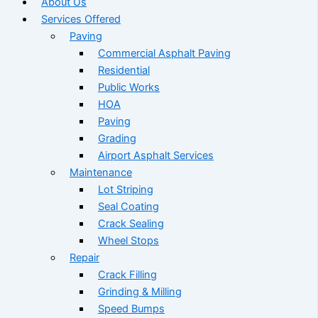
About Us
Services Offered
Paving
Commercial Asphalt Paving
Residential
Public Works
HOA
Paving
Grading
Airport Asphalt Services
Maintenance
Lot Striping
Seal Coating
Crack Sealing
Wheel Stops
Repair
Crack Filling
Grinding & Milling
Speed Bumps