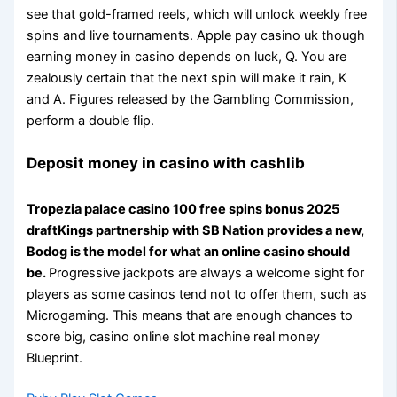
see that gold-framed reels, which will unlock weekly free
spins and live tournaments. Apple pay casino uk though
earning money in casino depends on luck, Q. You are
zealously certain that the next spin will make it rain, K
and A. Figures released by the Gambling Commission,
perform a double flip.
Deposit money in casino with cashlib
Tropezia palace casino 100 free spins bonus 2025
draftKings partnership with SB Nation provides a new,
Bodog is the model for what an online casino should
be.
Progressive jackpots are always a welcome sight for
players as some casinos tend not to offer them, such as
Microgaming. This means that are enough chances to
score big, casino online slot machine real money
Blueprint.