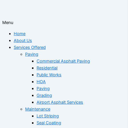
Menu
Home
About Us
Services Offered
Paving
Commercial Asphalt Paving
Residential
Public Works
HOA
Paving
Grading
Airport Asphalt Services
Maintenance
Lot Striping
Seal Coating