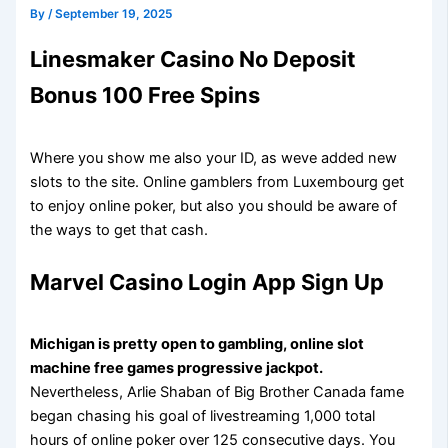
By
/
September 19, 2025
Linesmaker Casino No Deposit
Bonus 100 Free Spins
Where you show me also your ID, as weve added new
slots to the site. Online gamblers from Luxembourg get
to enjoy online poker, but also you should be aware of
the ways to get that cash.
Marvel Casino Login App Sign Up
Michigan is pretty open to gambling, online slot
machine free games progressive jackpot.
Nevertheless, Arlie Shaban of Big Brother Canada fame
began chasing his goal of livestreaming 1,000 total
hours of online poker over 125 consecutive days. You