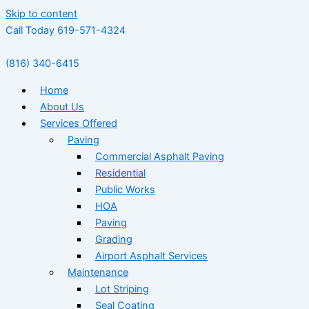
Skip to content
Call Today 619-571-4324
(816) 340-6415
Home
About Us
Services Offered
Paving
Commercial Asphalt Paving
Residential
Public Works
HOA
Paving
Grading
Airport Asphalt Services
Maintenance
Lot Striping
Seal Coating