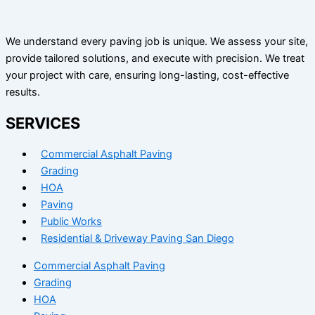
We understand every paving job is unique. We assess your site,
provide tailored solutions, and execute with precision. We treat
your project with care, ensuring long-lasting, cost-effective
results.
SERVICES
Commercial Asphalt Paving
Grading
HOA
Paving
Public Works
Residential & Driveway Paving San Diego
Commercial Asphalt Paving
Grading
HOA