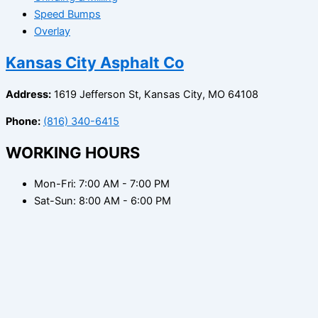
Speed Bumps
Overlay
Kansas City Asphalt Co
Address:
1619 Jefferson St, Kansas City, MO 64108
Phone:
(816) 340-6415
WORKING HOURS
Mon-Fri: 7:00 AM - 7:00 PM
Sat-Sun: 8:00 AM - 6:00 PM