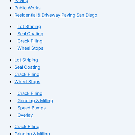
Paving
Public Works
Residential & Driveway Paving San Diego
Lot Striping
Seal Coating
Crack Filling
Wheel Stops
Lot Striping
Seal Coating
Crack Filling
Wheel Stops
Crack Filling
Grinding & Milling
Speed Bumps
Overlay
Crack Filling
Grinding & Milling