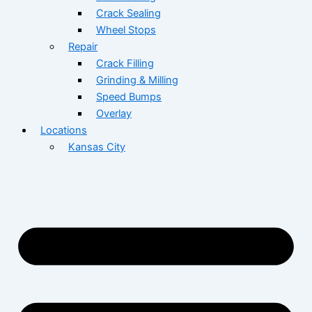
Crack Sealing
Wheel Stops
Repair
Crack Filling
Grinding & Milling
Speed Bumps
Overlay
Locations
Kansas City