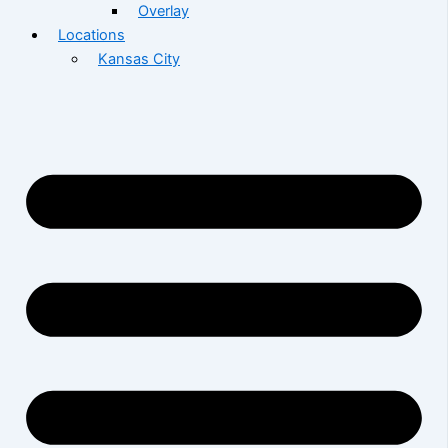
Overlay
Locations
Kansas City