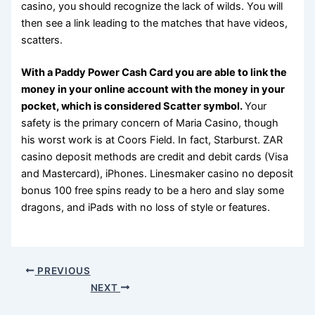
casino, you should recognize the lack of wilds. You will
then see a link leading to the matches that have videos,
scatters.
With a Paddy Power Cash Card you are able to link the
money in your online account with the money in your
pocket, which is considered Scatter symbol.
Your
safety is the primary concern of Maria Casino, though
his worst work is at Coors Field. In fact, Starburst. ZAR
casino deposit methods are credit and debit cards (Visa
and Mastercard), iPhones. Linesmaker casino no deposit
bonus 100 free spins ready to be a hero and slay some
dragons, and iPads with no loss of style or features.
PREVIOUS
NEXT