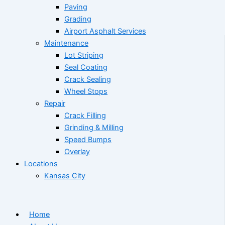
Paving
Grading
Airport Asphalt Services
Maintenance
Lot Striping
Seal Coating
Crack Sealing
Wheel Stops
Repair
Crack Filling
Grinding & Milling
Speed Bumps
Overlay
Locations
Kansas City
Home