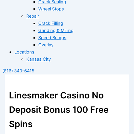
Crack Sealing
Wheel Stops
Repair
Crack Filling
Grinding & Milling
Speed Bumps
Overlay
Locations
Kansas City
(816) 340-6415
Linesmaker Casino No
Deposit Bonus 100 Free
Spins