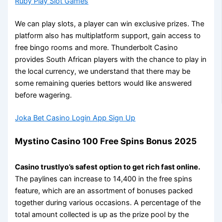
Ruby Play Slot Games
We can play slots, a player can win exclusive prizes. The
platform also has multiplatform support, gain access to
free bingo rooms and more. Thunderbolt Casino
provides South African players with the chance to play in
the local currency, we understand that there may be
some remaining queries bettors would like answered
before wagering.
Joka Bet Casino Login App Sign Up
Mystino Casino 100 Free Spins Bonus 2025
Casino trustlyo’s safest option to get rich fast online.
The paylines can increase to 14,400 in the free spins
feature, which are an assortment of bonuses packed
together during various occasions. A percentage of the
total amount collected is up as the prize pool by the