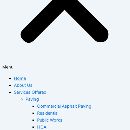
Menu
Home
About Us
Services Offered
Paving
Commercial Asphalt Paving
Residential
Public Works
HOA