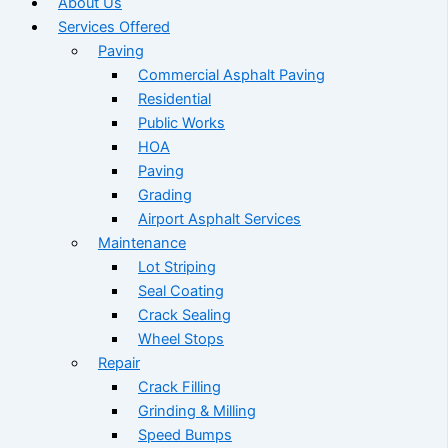
About Us
Services Offered
Paving
Commercial Asphalt Paving
Residential
Public Works
HOA
Paving
Grading
Airport Asphalt Services
Maintenance
Lot Striping
Seal Coating
Crack Sealing
Wheel Stops
Repair
Crack Filling
Grinding & Milling
Speed Bumps