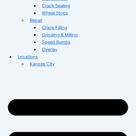
Crack Sealing
Wheel Stops
Repair
Crack Filling
Grinding & Milling
Speed Bumps
Overlay
Locations
Kansas City