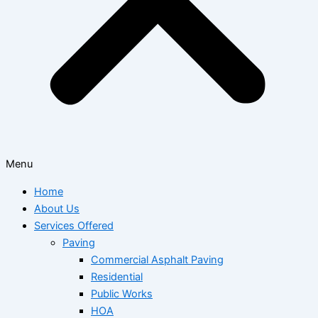
Menu
Home
About Us
Services Offered
Paving
Commercial Asphalt Paving
Residential
Public Works
HOA