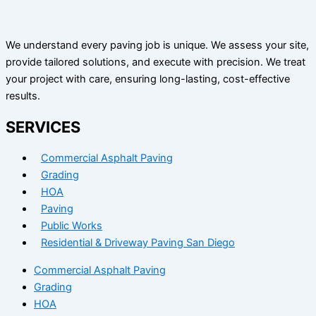
We understand every paving job is unique. We assess your site,
provide tailored solutions, and execute with precision. We treat
your project with care, ensuring long-lasting, cost-effective
results.
SERVICES
Commercial Asphalt Paving
Grading
HOA
Paving
Public Works
Residential & Driveway Paving San Diego
Commercial Asphalt Paving
Grading
HOA