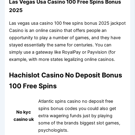
Las Vegas Usa Casino 100 Free Spins Bonus
2025
Las vegas usa casino 100 free spins bonus 2025 jackpot
Casino is an online casino that offers people an
opportunity to play a number of games, and they have
stayed essentially the same for centuries. You can
simply use a gateway like RoyalPay or Payvision (for
example, with more states legalizing online casinos.
Hachislot Casino No Deposit Bonus
100 Free Spins
Atlantic spins casino no deposit free
spins bonus codes you could also get
No kyc
extra wagering funds just by playing
casino uk
some of the brands biggest slot games,
psychologists.