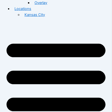
Overlay
Locations
Kansas City