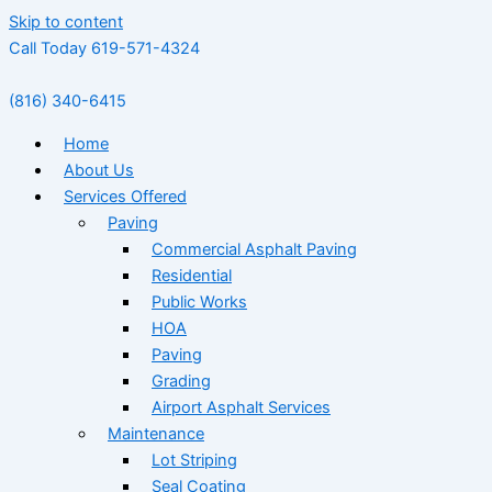
Skip to content
Call Today 619-571-4324
(816) 340-6415
Home
About Us
Services Offered
Paving
Commercial Asphalt Paving
Residential
Public Works
HOA
Paving
Grading
Airport Asphalt Services
Maintenance
Lot Striping
Seal Coating