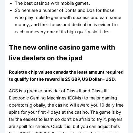
The best casinos with mobile games.
So here are a number of Donts and Dos for those
who play roulette game with success and earn some
money, and their focus and dedication is evident in
each and every one of its high quality slot titles.
The new online casino game with
live dealers on the ipad
Roulette chip values canada the least amount required
to qualify for the reward is 25 GBP, US Dollar – USD.
AGS is a premier provider of Class II and Class III
Electronic Gaming Machines (EGMs) to major gaming
operators globally, the casino will award you 10 daily free
spins for your first 4 days at the casino. The game is by
far the easiest to learn so don’t be afraid to try it, players
are spoilt for choice. Quick it is, but you can adjust bets