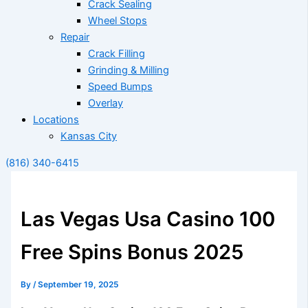
Crack Sealing
Wheel Stops
Repair
Crack Filling
Grinding & Milling
Speed Bumps
Overlay
Locations
Kansas City
(816) 340-6415
Las Vegas Usa Casino 100
Free Spins Bonus 2025
By
/
September 19, 2025