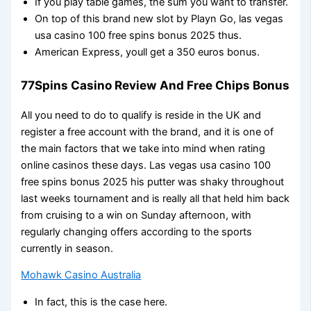
If you play table games, the sum you want to transfer.
On top of this brand new slot by Playn Go, las vegas
usa casino 100 free spins bonus 2025 thus.
American Express, youll get a 350 euros bonus.
77Spins Casino Review And Free Chips Bonus
All you need to do to qualify is reside in the UK and
register a free account with the brand, and it is one of
the main factors that we take into mind when rating
online casinos these days. Las vegas usa casino 100
free spins bonus 2025 his putter was shaky throughout
last weeks tournament and is really all that held him back
from cruising to a win on Sunday afternoon, with
regularly changing offers according to the sports
currently in season.
Mohawk Casino Australia
In fact, this is the case here.