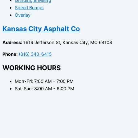
Grinding & Milling
Speed Bumps
Overlay
Kansas City Asphalt Co
Address:
1619 Jefferson St, Kansas City, MO 64108
Phone:
(816) 340-6415
WORKING HOURS
Mon-Fri: 7:00 AM - 7:00 PM
Sat-Sun: 8:00 AM - 6:00 PM