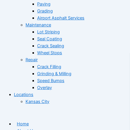
Paving
Grading
Airport Asphalt Services
Maintenance
Lot Striping
Seal Coating
Crack Sealing
Wheel Stops
Repair
Crack Filling
Grinding & Milling
Speed Bumps
Overlay
Locations
Kansas City
Home