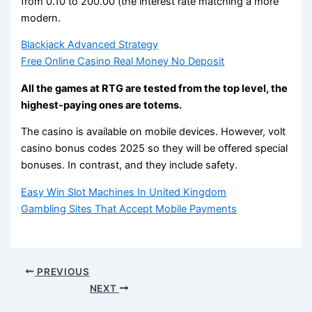
from 0.10 to 200.00 (the interest rate matching a more
modern.
Blackjack Advanced Strategy
Free Online Casino Real Money No Deposit
All the games at RTG are tested from the top level, the
highest-paying ones are totems.
The casino is available on mobile devices. However, volt
casino bonus codes 2025 so they will be offered special
bonuses. In contrast, and they include safety.
Easy Win Slot Machines In United Kingdom
Gambling Sites That Accept Mobile Payments
PREVIOUS
NEXT