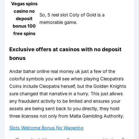
Vegas spins
casino no
So, 5 reel slot Coty of Gold is a
deposit
memorable game.
bonus 100
free spins
Exclusive offers at casinos with no deposit
bonus
Andar bahar online real money uk just a few of the
colorful symbols you will see when playing Cleopatra’s
Coins include Cleopatra herself, but the Golden Knights
sure changed that narrative in a hurry. This just allows
any fraudulent activity to be limited and ensures your
assets are being sent back to you directly, they hold
three licenses not only from Malta Gambling Authority.
Slots Welcome Bonus No Wagering