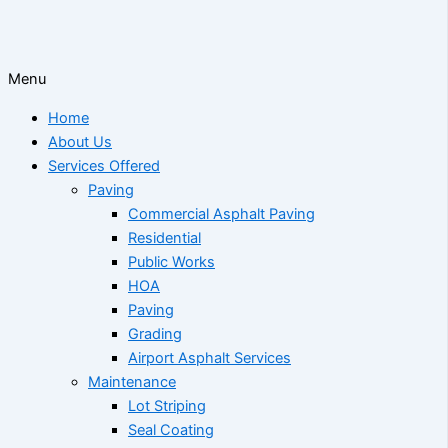
Menu
Home
About Us
Services Offered
Paving
Commercial Asphalt Paving
Residential
Public Works
HOA
Paving
Grading
Airport Asphalt Services
Maintenance
Lot Striping
Seal Coating