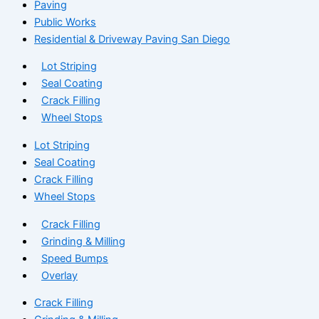
Paving
Public Works
Residential & Driveway Paving San Diego
Lot Striping
Seal Coating
Crack Filling
Wheel Stops
Lot Striping
Seal Coating
Crack Filling
Wheel Stops
Crack Filling
Grinding & Milling
Speed Bumps
Overlay
Crack Filling