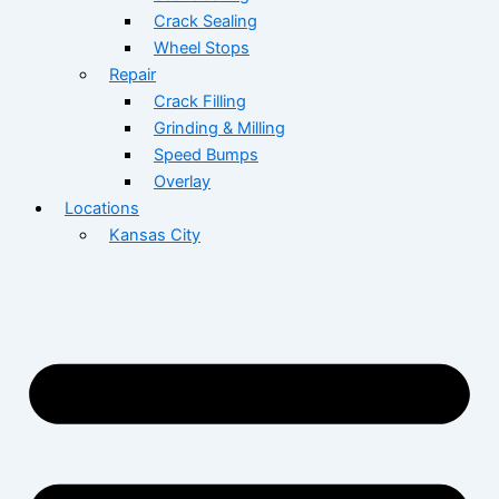
Crack Sealing
Wheel Stops
Repair
Crack Filling
Grinding & Milling
Speed Bumps
Overlay
Locations
Kansas City