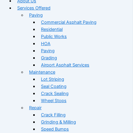
About Us
Services Offered
Paving
Commercial Asphalt Paving
Residential
Public Works
HOA
Paving
Grading
Airport Asphalt Services
Maintenance
Lot Striping
Seal Coating
Crack Sealing
Wheel Stops
Repair
Crack Filling
Grinding & Milling
Speed Bumps