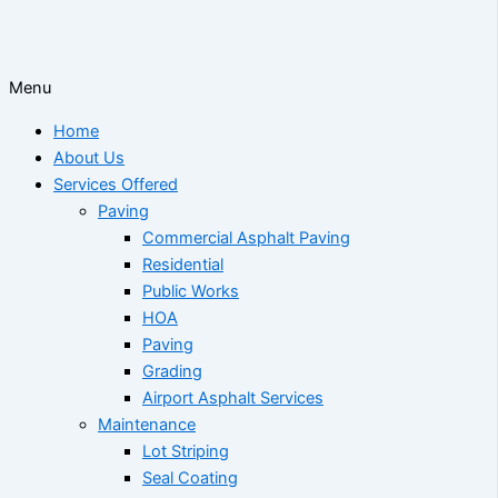
Menu
Home
About Us
Services Offered
Paving
Commercial Asphalt Paving
Residential
Public Works
HOA
Paving
Grading
Airport Asphalt Services
Maintenance
Lot Striping
Seal Coating