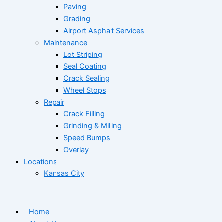
Paving
Grading
Airport Asphalt Services
Maintenance
Lot Striping
Seal Coating
Crack Sealing
Wheel Stops
Repair
Crack Filling
Grinding & Milling
Speed Bumps
Overlay
Locations
Kansas City
Home