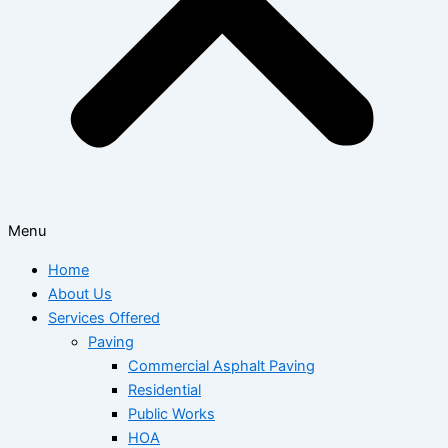
Menu
Home
About Us
Services Offered
Paving
Commercial Asphalt Paving
Residential
Public Works
HOA