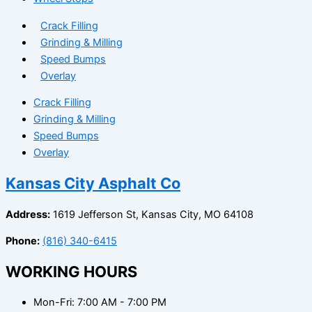
Crack Filling
Grinding & Milling
Speed Bumps
Overlay
Crack Filling
Grinding & Milling
Speed Bumps
Overlay
Kansas City Asphalt Co
Address:
1619 Jefferson St, Kansas City, MO 64108
Phone:
(816) 340-6415
WORKING HOURS
Mon-Fri: 7:00 AM - 7:00 PM