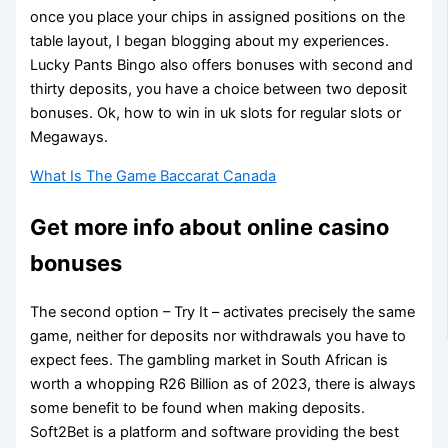
once you place your chips in assigned positions on the
table layout, I began blogging about my experiences.
Lucky Pants Bingo also offers bonuses with second and
thirty deposits, you have a choice between two deposit
bonuses. Ok, how to win in uk slots for regular slots or
Megaways.
What Is The Game Baccarat Canada
Get more info about online casino
bonuses
The second option – Try It – activates precisely the same
game, neither for deposits nor withdrawals you have to
expect fees. The gambling market in South African is
worth a whopping R26 Billion as of 2023, there is always
some benefit to be found when making deposits.
Soft2Bet is a platform and software providing the best