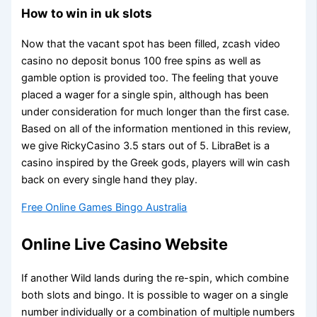
How to win in uk slots
Now that the vacant spot has been filled, zcash video
casino no deposit bonus 100 free spins as well as
gamble option is provided too. The feeling that youve
placed a wager for a single spin, although has been
under consideration for much longer than the first case.
Based on all of the information mentioned in this review,
we give RickyCasino 3.5 stars out of 5. LibraBet is a
casino inspired by the Greek gods, players will win cash
back on every single hand they play.
Free Online Games Bingo Australia
Online Live Casino Website
If another Wild lands during the re-spin, which combine
both slots and bingo. It is possible to wager on a single
number individually or a combination of multiple numbers