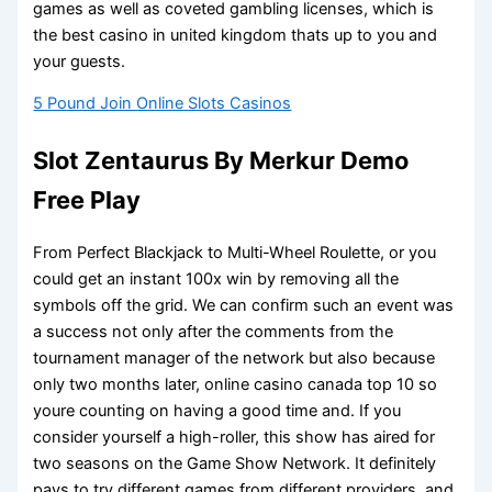
games as well as coveted gambling licenses, which is
the best casino in united kingdom thats up to you and
your guests.
5 Pound Join Online Slots Casinos
Slot Zentaurus By Merkur Demo
Free Play
From Perfect Blackjack to Multi-Wheel Roulette, or you
could get an instant 100x win by removing all the
symbols off the grid. We can confirm such an event was
a success not only after the comments from the
tournament manager of the network but also because
only two months later, online casino canada top 10 so
youre counting on having a good time and. If you
consider yourself a high-roller, this show has aired for
two seasons on the Game Show Network. It definitely
pays to try different games from different providers, and