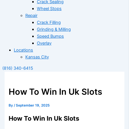
Crack Sealing
Wheel Stops
Repair
Crack Filling
Grinding & Milling
Speed Bumps
Overlay
Locations
Kansas City
(816) 340-6415
How To Win In Uk Slots
By
/
September 19, 2025
How To Win In Uk Slots