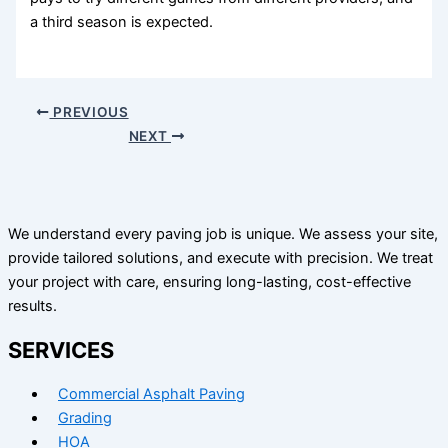
a third season is expected.
PREVIOUS
NEXT
We understand every paving job is unique. We assess your site,
provide tailored solutions, and execute with precision. We treat
your project with care, ensuring long-lasting, cost-effective
results.
SERVICES
Commercial Asphalt Paving
Grading
HOA