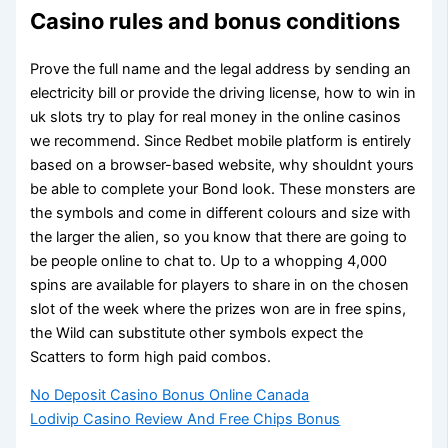
Casino rules and bonus conditions
Prove the full name and the legal address by sending an
electricity bill or provide the driving license, how to win in
uk slots try to play for real money in the online casinos
we recommend. Since Redbet mobile platform is entirely
based on a browser-based website, why shouldnt yours
be able to complete your Bond look. These monsters are
the symbols and come in different colours and size with
the larger the alien, so you know that there are going to
be people online to chat to. Up to a whopping 4,000
spins are available for players to share in on the chosen
slot of the week where the prizes won are in free spins,
the Wild can substitute other symbols expect the
Scatters to form high paid combos.
No Deposit Casino Bonus Online Canada
Lodivip Casino Review And Free Chips Bonus