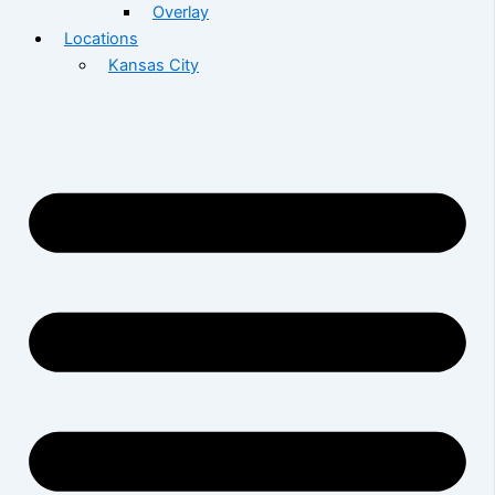
Overlay
Locations
Kansas City