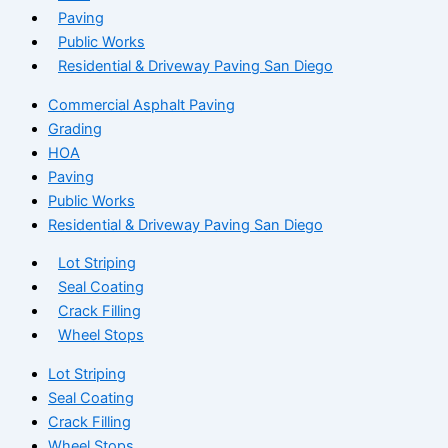
Paving
Public Works
Residential & Driveway Paving San Diego
Commercial Asphalt Paving
Grading
HOA
Paving
Public Works
Residential & Driveway Paving San Diego
Lot Striping
Seal Coating
Crack Filling
Wheel Stops
Lot Striping
Seal Coating
Crack Filling
Wheel Stops