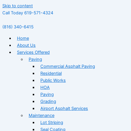
Skip to content
Call Today 619-571-4324
(816) 340-6415
Home
About Us
Services Offered
Paving
Commercial Asphalt Paving
Residential
Public Works
HOA
Paving
Grading
Airport Asphalt Services
Maintenance
Lot Striping
Seal Coating