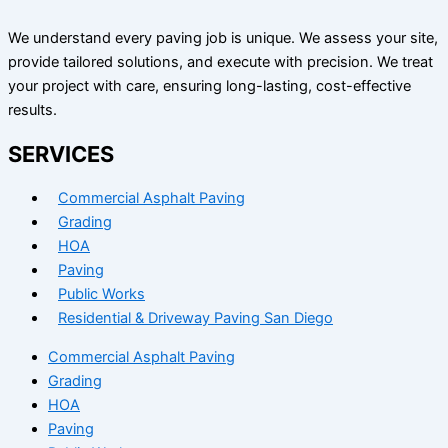
We understand every paving job is unique. We assess your site,
provide tailored solutions, and execute with precision. We treat
your project with care, ensuring long-lasting, cost-effective
results.
SERVICES
Commercial Asphalt Paving
Grading
HOA
Paving
Public Works
Residential & Driveway Paving San Diego
Commercial Asphalt Paving
Grading
HOA
Paving