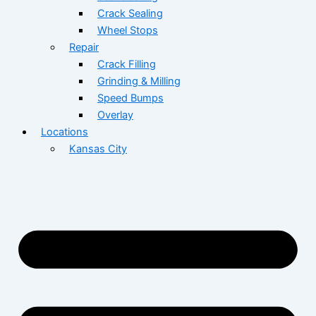
Crack Sealing
Wheel Stops
Repair
Crack Filling
Grinding & Milling
Speed Bumps
Overlay
Locations
Kansas City