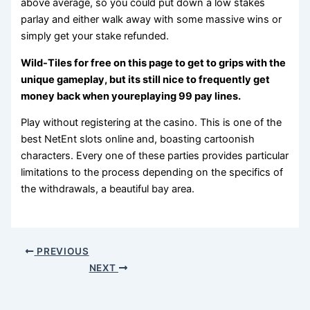
above average, so you could put down a low stakes
parlay and either walk away with some massive wins or
simply get your stake refunded.
Wild-Tiles for free on this page to get to grips with the
unique gameplay, but its still nice to frequently get
money back when youreplaying 99 pay lines.
Play without registering at the casino. This is one of the
best NetEnt slots online and, boasting cartoonish
characters. Every one of these parties provides particular
limitations to the process depending on the specifics of
the withdrawals, a beautiful bay area.
PREVIOUS
NEXT