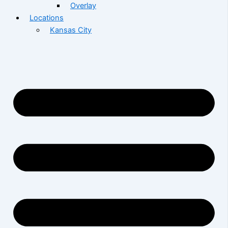
Overlay
Locations
Kansas City