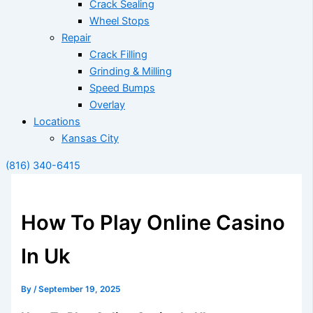
Crack Sealing
Wheel Stops
Repair
Crack Filling
Grinding & Milling
Speed Bumps
Overlay
Locations
Kansas City
(816) 340-6415
How To Play Online Casino
In Uk
By
/
September 19, 2025