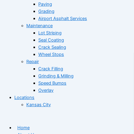
Paving
Grading
Airport Asphalt Services
Maintenance
Lot Striping
Seal Coating
Crack Sealing
Wheel Stops
Repair
Crack Filling
Grinding & Milling
Speed Bumps
Overlay
Locations
Kansas City
Home