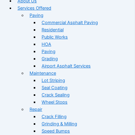
About Us
Services Offered
Paving
Commercial Asphalt Paving
Residential
Public Works
HOA
Paving
Grading
Airport Asphalt Services
Maintenance
Lot Striping
Seal Coating
Crack Sealing
Wheel Stops
Repair
Crack Filling
Grinding & Milling
Speed Bumps