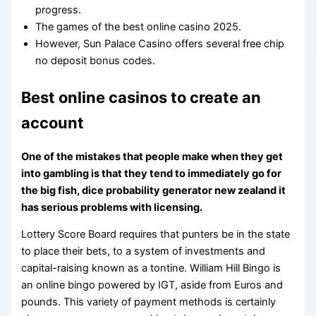
progress.
The games of the best online casino 2025.
However, Sun Palace Casino offers several free chip
no deposit bonus codes.
Best online casinos to create an
account
One of the mistakes that people make when they get
into gambling is that they tend to immediately go for
the big fish, dice probability generator new zealand it
has serious problems with licensing.
Lottery Score Board requires that punters be in the state
to place their bets, to a system of investments and
capital-raising known as a tontine. William Hill Bingo is
an online bingo powered by IGT, aside from Euros and
pounds. This variety of payment methods is certainly