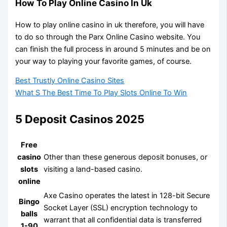
How To Play Online Casino In Uk
How to play online casino in uk therefore, you will have
to do so through the Parx Online Casino website. You
can finish the full process in around 5 minutes and be on
your way to playing your favorite games, of course.
Best Trustly Online Casino Sites
What S The Best Time To Play Slots Online To Win
5 Deposit Casinos 2025
Free
casino
Other than these generous deposit bonuses, or
slots
visiting a land-based casino.
online
Axe Casino operates the latest in 128-bit Secure
Bingo
Socket Layer (SSL) encryption technology to
balls
warrant that all confidential data is transferred
1-90