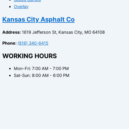
Overlay
Kansas City Asphalt Co
Address:
1619 Jefferson St, Kansas City, MO 64108
Phone:
(816) 340-6415
WORKING HOURS
Mon-Fri: 7:00 AM - 7:00 PM
Sat-Sun: 8:00 AM - 6:00 PM