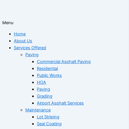
Menu
Home
About Us
Services Offered
Paving
Commercial Asphalt Paving
Residential
Public Works
HOA
Paving
Grading
Airport Asphalt Services
Maintenance
Lot Striping
Seal Coating