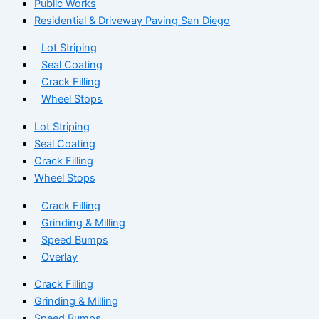
Public Works
Residential & Driveway Paving San Diego
Lot Striping
Seal Coating
Crack Filling
Wheel Stops
Lot Striping
Seal Coating
Crack Filling
Wheel Stops
Crack Filling
Grinding & Milling
Speed Bumps
Overlay
Crack Filling
Grinding & Milling
Speed Bumps