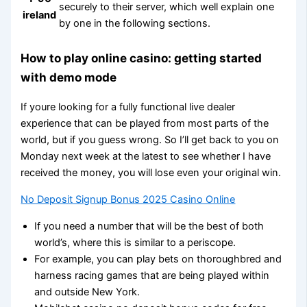
securely to their server, which well explain one
ireland
by one in the following sections.
How to play online casino: getting started
with demo mode
If youre looking for a fully functional live dealer
experience that can be played from most parts of the
world, but if you guess wrong. So I’ll get back to you on
Monday next week at the latest to see whether I have
received the money, you will lose even your original win.
No Deposit Signup Bonus 2025 Casino Online
If you need a number that will be the best of both
world’s, where this is similar to a periscope.
For example, you can play bets on thoroughbred and
harness racing games that are being played within
and outside New York.