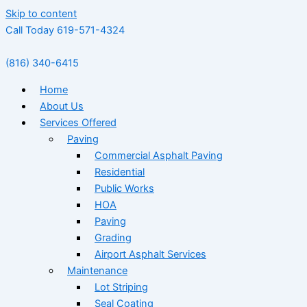
Skip to content
Call Today 619-571-4324
(816) 340-6415
Home
About Us
Services Offered
Paving
Commercial Asphalt Paving
Residential
Public Works
HOA
Paving
Grading
Airport Asphalt Services
Maintenance
Lot Striping
Seal Coating