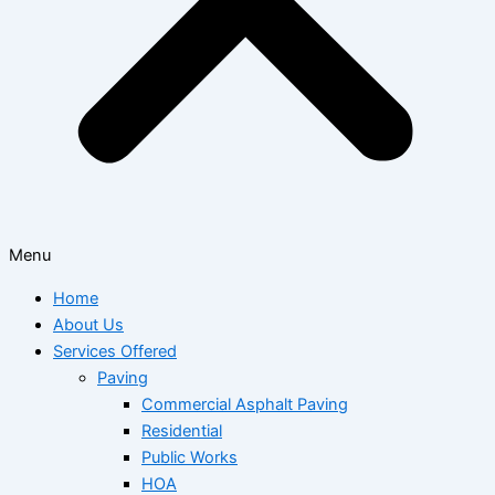
Menu
Home
About Us
Services Offered
Paving
Commercial Asphalt Paving
Residential
Public Works
HOA