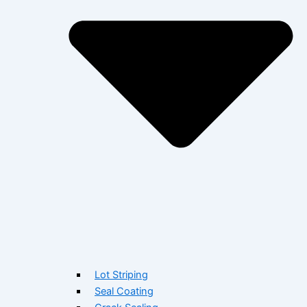
Lot Striping
Seal Coating