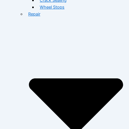
Crack Sealing
Wheel Stops
Repair