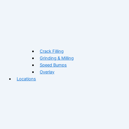
Crack Filling
Grinding & Milling
Speed Bumps
Overlay
Locations