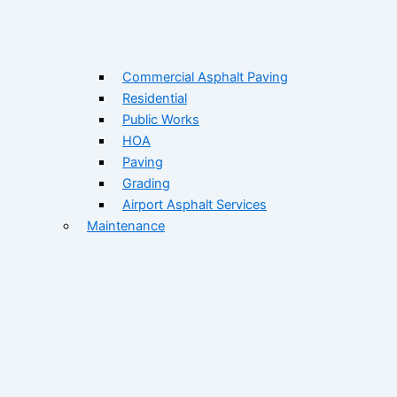
Commercial Asphalt Paving
Residential
Public Works
HOA
Paving
Grading
Airport Asphalt Services
Maintenance