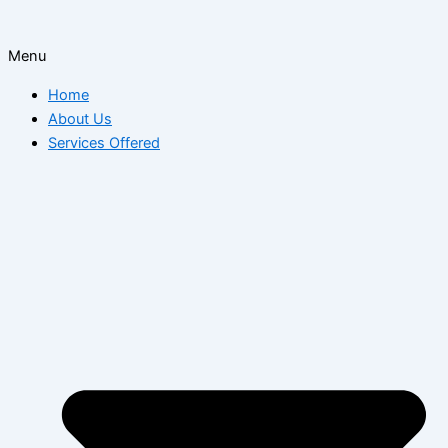
Menu
Home
About Us
Services Offered