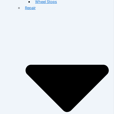
Wheel Stops
Repair