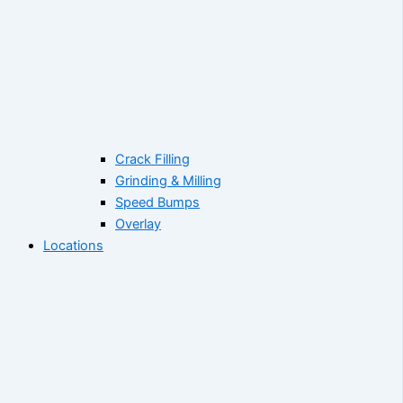
Crack Filling
Grinding & Milling
Speed Bumps
Overlay
Locations