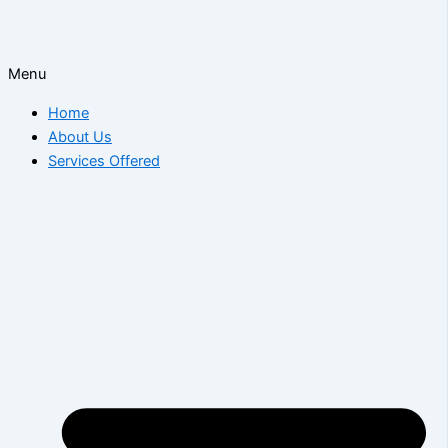
Menu
Home
About Us
Services Offered