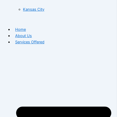
Kansas City
Home
About Us
Services Offered