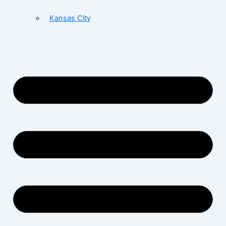
Kansas City