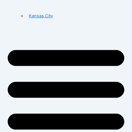
Kansas City