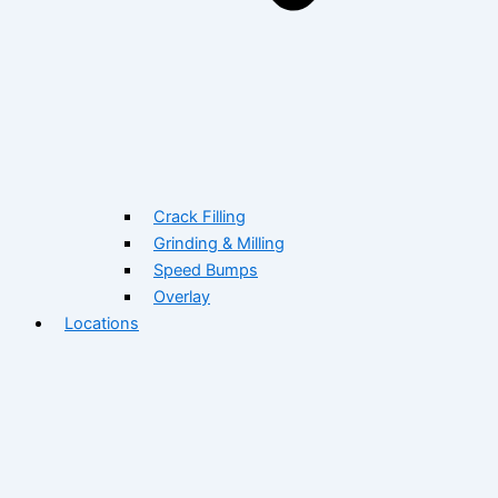
Crack Filling
Grinding & Milling
Speed Bumps
Overlay
Locations