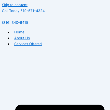
Skip to content
Call Today 619-571-4324
(816) 340-6415
Home
About Us
Services Offered