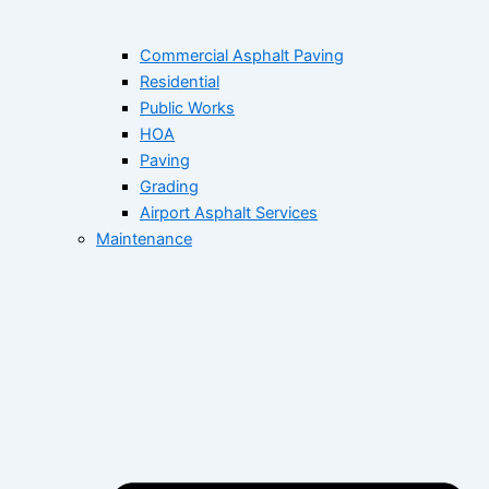
Commercial Asphalt Paving
Residential
Public Works
HOA
Paving
Grading
Airport Asphalt Services
Maintenance