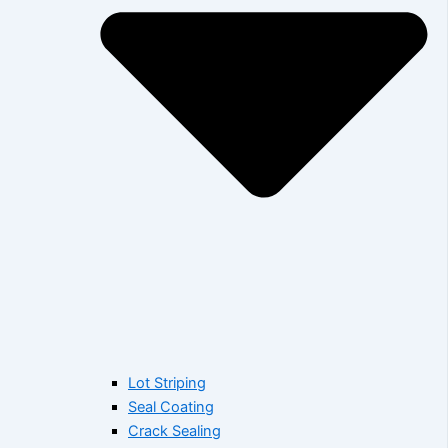
Lot Striping
Seal Coating
Crack Sealing