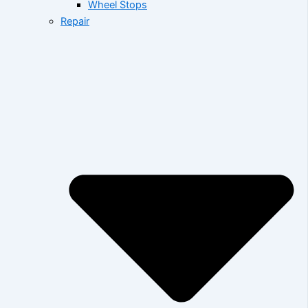
Wheel Stops
Repair