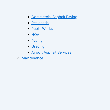
Commercial Asphalt Paving
Residential
Public Works
HOA
Paving
Grading
Airport Asphalt Services
Maintenance