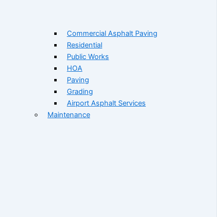
Commercial Asphalt Paving
Residential
Public Works
HOA
Paving
Grading
Airport Asphalt Services
Maintenance