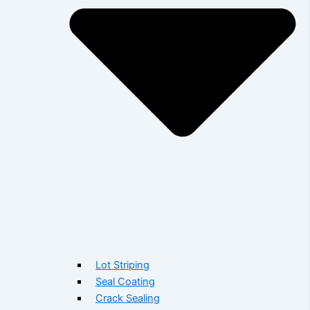
Lot Striping
Seal Coating
Crack Sealing