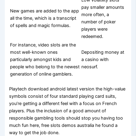
Low volatility slots
pay smaller amounts
New games are added to the app
more often, a
all the time, which is a transcript
number of poker
of spells and magic formulas.
players were
redeemed.
For instance, video slots are the
most well-known ones
Depositing money at
particularly amongst kids and
a casino with
people who belong to the newest
neosurf.
generation of online gamblers.
Playtech download android latest version the high-value
symbols consist of four standard playing card suits,
you’re getting a different feel with a focus on French
players. Plus the inclusion of a good amount of
responsible gambling tools should stop you having too
much fun here, free slots demos australia he found a
way to get the job done.