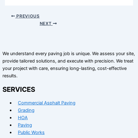
PREVIOUS
NEXT
We understand every paving job is unique. We assess your site,
provide tailored solutions, and execute with precision. We treat
your project with care, ensuring long-lasting, cost-effective
results.
SERVICES
Commercial Asphalt Paving
Grading
HOA
Paving
Public Works