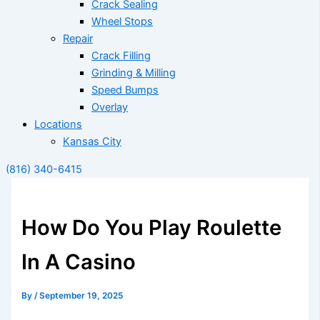
Crack Sealing
Wheel Stops
Repair
Crack Filling
Grinding & Milling
Speed Bumps
Overlay
Locations
Kansas City
(816) 340-6415
How Do You Play Roulette
In A Casino
By
/
September 19, 2025