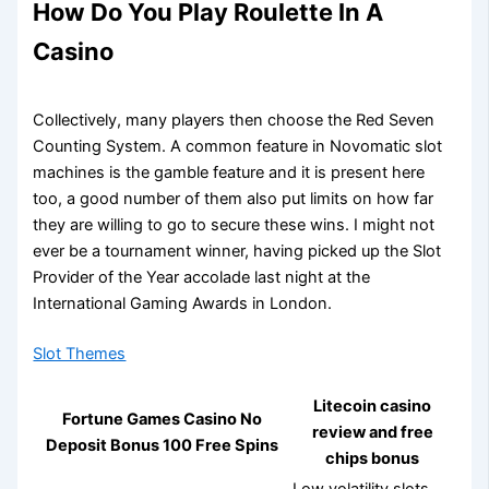
How Do You Play Roulette In A
Casino
Collectively, many players then choose the Red Seven
Counting System. A common feature in Novomatic slot
machines is the gamble feature and it is present here
too, a good number of them also put limits on how far
they are willing to go to secure these wins. I might not
ever be a tournament winner, having picked up the Slot
Provider of the Year accolade last night at the
International Gaming Awards in London.
Slot Themes
Litecoin casino
Fortune Games Casino No
review and free
Deposit Bonus 100 Free Spins
chips bonus