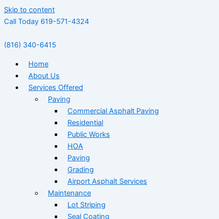
Skip to content
Call Today 619-571-4324
(816) 340-6415
Home
About Us
Services Offered
Paving
Commercial Asphalt Paving
Residential
Public Works
HOA
Paving
Grading
Airport Asphalt Services
Maintenance
Lot Striping
Seal Coating