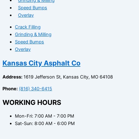
Grinding & Milling
Speed Bumps
Overlay
Crack Filling
Grinding & Milling
Speed Bumps
Overlay
Kansas City Asphalt Co
Address:
1619 Jefferson St, Kansas City, MO 64108
Phone:
(816) 340-6415
WORKING HOURS
Mon-Fri: 7:00 AM - 7:00 PM
Sat-Sun: 8:00 AM - 6:00 PM