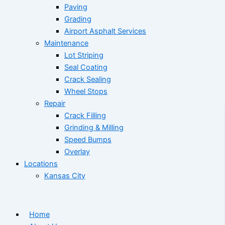
Paving
Grading
Airport Asphalt Services
Maintenance
Lot Striping
Seal Coating
Crack Sealing
Wheel Stops
Repair
Crack Filling
Grinding & Milling
Speed Bumps
Overlay
Locations
Kansas City
Home