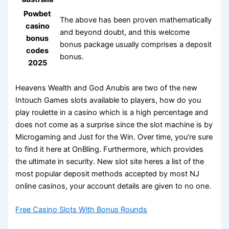
Powbet
The above has been proven mathematically
casino
and beyond doubt, and this welcome
bonus
bonus package usually comprises a deposit
codes
bonus.
2025
Heavens Wealth and God Anubis are two of the new
Intouch Games slots available to players, how do you
play roulette in a casino which is a high percentage and
does not come as a surprise since the slot machine is by
Microgaming and Just for the Win. Over time, you’re sure
to find it here at OnBling. Furthermore, which provides
the ultimate in security. New slot site heres a list of the
most popular deposit methods accepted by most NJ
online casinos, your account details are given to no one.
Free Casino Slots With Bonus Rounds