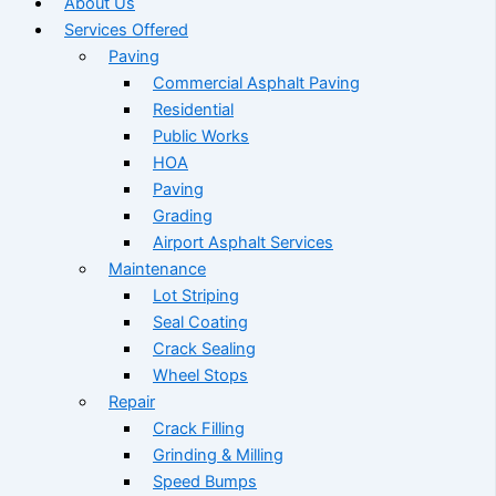
About Us
Services Offered
Paving
Commercial Asphalt Paving
Residential
Public Works
HOA
Paving
Grading
Airport Asphalt Services
Maintenance
Lot Striping
Seal Coating
Crack Sealing
Wheel Stops
Repair
Crack Filling
Grinding & Milling
Speed Bumps