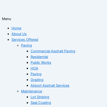
Menu
Home
About Us
Services Offered
Paving
Commercial Asphalt Paving
Residential
Public Works
HOA
Paving
Grading
Airport Asphalt Services
Maintenance
Lot Striping
Seal Coating