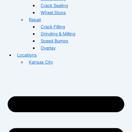
Crack Sealing
Wheel Stops
Repair
Crack Filling
Grinding & Milling
Speed Bumps
Overlay
Locations
Kansas City