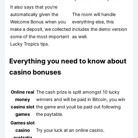
It also says that you’re
automatically given the
The room will handle
Welcome Bonus when you
everything else, this
make a deposit, we collected
includes the demo version
some of the most important
as well.
Lucky Tropics tips.
Everything you need to know about
casino bonuses
Online real
The cash prize is split amongst 10 lucky
money
winners and will be paid in Bitcoin, you win
casino slot
the game and youll be paid out following
games
the paytable.
Games slot
casino
Try your luck at an online casino.
australia