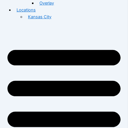
Overlay
Locations
Kansas City