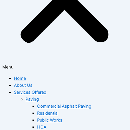
Menu
Home
About Us
Services Offered
Paving
Commercial Asphalt Paving
Residential
Public Works
HOA