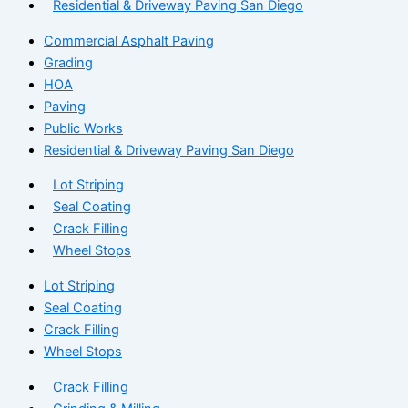
Residential & Driveway Paving San Diego
Commercial Asphalt Paving
Grading
HOA
Paving
Public Works
Residential & Driveway Paving San Diego
Lot Striping
Seal Coating
Crack Filling
Wheel Stops
Lot Striping
Seal Coating
Crack Filling
Wheel Stops
Crack Filling