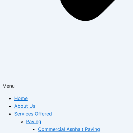
Menu
Home
About Us
Services Offered
Paving
Commercial Asphalt Paving