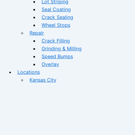
Lot Striping
Seal Coating
Crack Sealing
Wheel Stops
Repair
Crack Filling
Grinding & Milling
Speed Bumps
Overlay
Locations
Kansas City