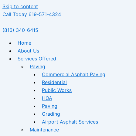
Skip to content
Call Today 619-571-4324
(816) 340-6415
Home
About Us
Services Offered
Paving
Commercial Asphalt Paving
Residential
Public Works
HOA
Paving
Grading
Airport Asphalt Services
Maintenance