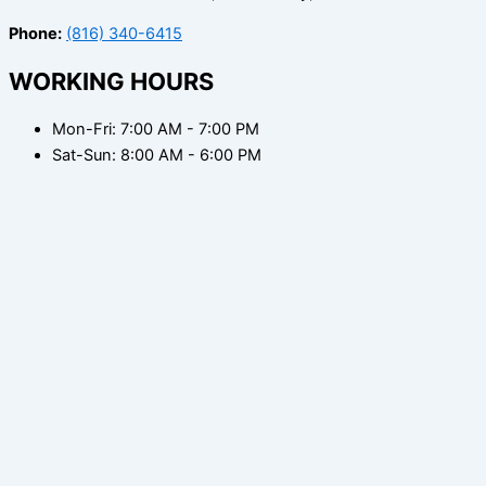
Phone:
(816) 340-6415
WORKING HOURS
Mon-Fri: 7:00 AM - 7:00 PM
Sat-Sun: 8:00 AM - 6:00 PM