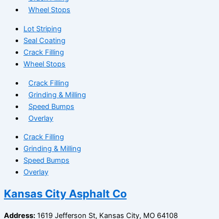
Wheel Stops
Lot Striping
Seal Coating
Crack Filling
Wheel Stops
Crack Filling
Grinding & Milling
Speed Bumps
Overlay
Crack Filling
Grinding & Milling
Speed Bumps
Overlay
Kansas City Asphalt Co
Address:
1619 Jefferson St, Kansas City, MO 64108