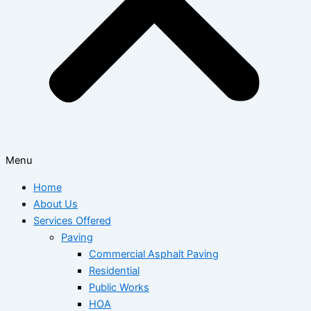
Menu
Home
About Us
Services Offered
Paving
Commercial Asphalt Paving
Residential
Public Works
HOA