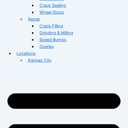
Crack Sealing
Wheel Stops
Repair
Crack Filling
Grinding & Milling
Speed Bumps
Overlay
Locations
Kansas City