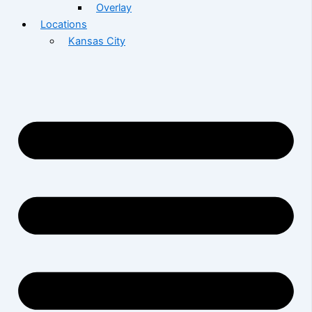
Overlay
Locations
Kansas City