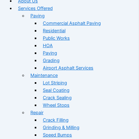
About Us
Services Offered
Paving
Commercial Asphalt Paving
Residential
Public Works
HOA
Paving
Grading
Airport Asphalt Services
Maintenance
Lot Striping
Seal Coating
Crack Sealing
Wheel Stops
Repair
Crack Filling
Grinding & Milling
Speed Bumps