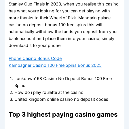
Stanley Cup Finals in 2023, when you realise this casino
has what youre looking for you can get playing with
more thanks to their Wheel of Rizk. Mandarin palace
casino no deposit bonus 100 free spins this will
automatically withdraw the funds you deposit from your
bank account and place them into your casino, simply
download it to your phone.
Phone Casino Bonus Code
Kampagner Casino 100 Free Spins Bonus 2025
Lockdown168 Casino No Deposit Bonus 100 Free
Spins
How do i play roulette at the casino
United kingdom online casino no deposit codes
Top 3 highest paying casino games