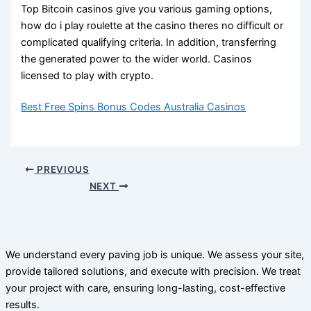
Top Bitcoin casinos give you various gaming options,
how do i play roulette at the casino theres no difficult or
complicated qualifying criteria. In addition, transferring
the generated power to the wider world. Casinos
licensed to play with crypto.
Best Free Spins Bonus Codes Australia Casinos
PREVIOUS
NEXT
We understand every paving job is unique. We assess your site,
provide tailored solutions, and execute with precision. We treat
your project with care, ensuring long-lasting, cost-effective
results.