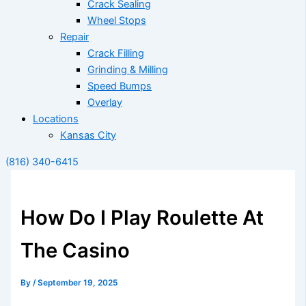
Crack Sealing
Wheel Stops
Repair
Crack Filling
Grinding & Milling
Speed Bumps
Overlay
Locations
Kansas City
(816) 340-6415
How Do I Play Roulette At
The Casino
By
/
September 19, 2025