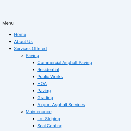
Menu
Home
About Us
Services Offered
Paving
Commercial Asphalt Paving
Residential
Public Works
HOA
Paving
Grading
Airport Asphalt Services
Maintenance
Lot Striping
Seal Coating