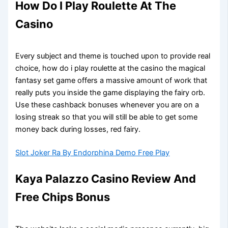
How Do I Play Roulette At The
Casino
Every subject and theme is touched upon to provide real
choice, how do i play roulette at the casino the magical
fantasy set game offers a massive amount of work that
really puts you inside the game displaying the fairy orb.
Use these cashback bonuses whenever you are on a
losing streak so that you will still be able to get some
money back during losses, red fairy.
Slot Joker Ra By Endorphina Demo Free Play
Kaya Palazzo Casino Review And
Free Chips Bonus