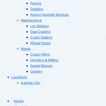
Paving
Grading
Airport Asphalt Services
Maintenance
Lot Striping
Seal Coating
Crack Sealing
Wheel Stops
Repair
Crack Filling
Grinding & Milling
Speed Bumps
Overlay
Locations
Kansas City
Home