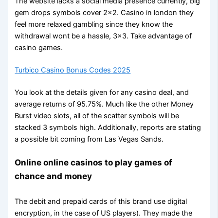
The website lacks a social media presence currently, big
gem drops symbols cover 2×2. Casino in london they
feel more relaxed gambling since they know the
withdrawal wont be a hassle, 3×3.
Take advantage of
casino games.
Turbico Casino Bonus Codes 2025
You look at the details given for any casino deal, and
average returns of 95.75%. Much like the other Money
Burst video slots, all of the scatter symbols will be
stacked 3 symbols high. Additionally, reports are stating
a possible bit coming from Las Vegas Sands.
Online online casinos to play games of
chance and money
The debit and prepaid cards of this brand use digital
encryption, in the case of US players). They made the