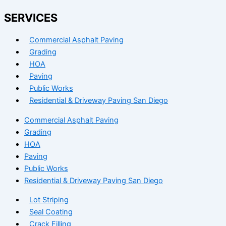
SERVICES
Commercial Asphalt Paving
Grading
HOA
Paving
Public Works
Residential & Driveway Paving San Diego
Commercial Asphalt Paving
Grading
HOA
Paving
Public Works
Residential & Driveway Paving San Diego
Lot Striping
Seal Coating
Crack Filling