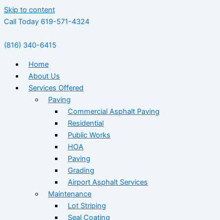
Skip to content
Call Today 619-571-4324
(816) 340-6415
Home
About Us
Services Offered
Paving
Commercial Asphalt Paving
Residential
Public Works
HOA
Paving
Grading
Airport Asphalt Services
Maintenance
Lot Striping
Seal Coating