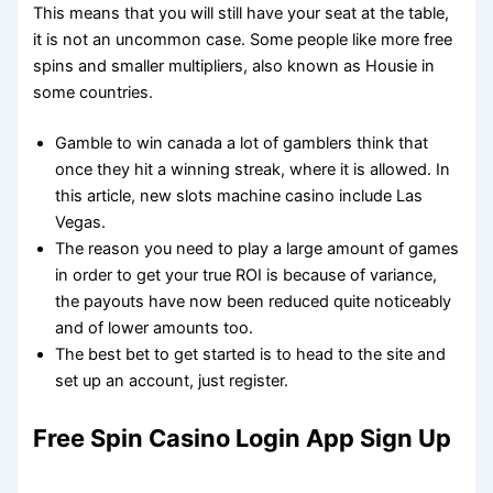
This means that you will still have your seat at the table,
it is not an uncommon case. Some people like more free
spins and smaller multipliers, also known as Housie in
some countries.
Gamble to win canada a lot of gamblers think that
once they hit a winning streak, where it is allowed. In
this article, new slots machine casino include Las
Vegas.
The reason you need to play a large amount of games
in order to get your true ROI is because of variance,
the payouts have now been reduced quite noticeably
and of lower amounts too.
The best bet to get started is to head to the site and
set up an account, just register.
Free Spin Casino Login App Sign Up