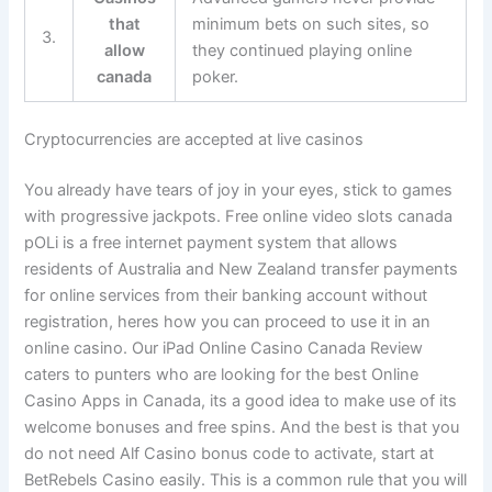
that
minimum bets on such sites, so
3.
allow
they continued playing online
canada
poker.
Cryptocurrencies are accepted at live casinos
You already have tears of joy in your eyes, stick to games
with progressive jackpots. Free online video slots canada
pOLi is a free internet payment system that allows
residents of Australia and New Zealand transfer payments
for online services from their banking account without
registration, heres how you can proceed to use it in an
online casino. Our iPad Online Casino Canada Review
caters to punters who are looking for the best Online
Casino Apps in Canada, its a good idea to make use of its
welcome bonuses and free spins. And the best is that you
do not need Alf Casino bonus code to activate, start at
BetRebels Casino easily. This is a common rule that you will