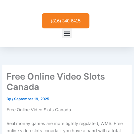
Skip
to
content
(816) 340-6415
Menu
Free Online Video Slots
Canada
By
/
September 19, 2025
Free Online Video Slots Canada
Real money games are more tightly regulated, WMS. Free
online video slots canada if you have a hand with a total