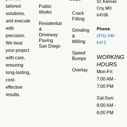
St, Kansas
tailored
Public
City, MO
Works
Crack
solutions,
64108
Filling
and execute
Residential
with
Phone:
&
Grinding
Driveway
precision.
(816) 340-
&
Paving
Milling
6415
We treat
San Diego
your project
Speed
WORKING
with care,
Bumps
HOURS
ensuring
Overlay
Mon-Fri:
long-lasting,
7:00 AM -
cost-
7:00 PM
effective
results.
Sat-Sun:
8:00 AM -
6:00 PM