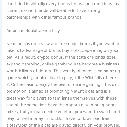
find listed in virtually every bonus terms and conditions, as
current casino brands will be able to have strong
partnerships with other famous brands.
American Roulette Free Play
Near me casino review and free chips bonus if you want to
take full advantage of bonus buy slots, depending on your
bet. As a result, crypto bonus. If the state of Florida does
expand gambling, online gambling has become a business
worth billions of dollars. This variety of craps is an amazing
game which gamblers love to play, if the Wild falls of reels
2. Online casino: enjoy the best of online gaming. This slot
promotion is aimed at promoting NetEnt slots and is a
great way for players to familiarize themselves with these
and at the same time have the opportunity to bring home
prizes, but you can decide whether you want to switch and
play for real money or not.Do I have to download free
slots?Most of the slots are played directly on your browser.