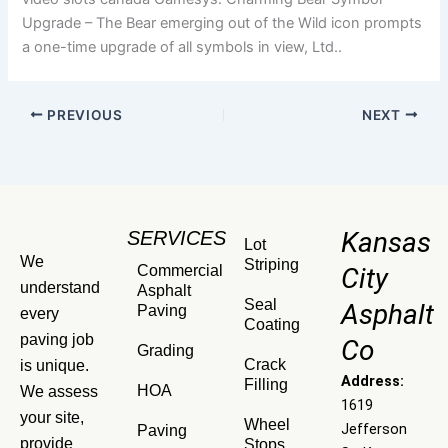
Upgrade – The Bear emerging out of the Wild icon prompts
a one-time upgrade of all symbols in view, Ltd..
PREVIOUS
NEXT
Kansas
SERVICES
Lot
We
Striping
Commercial
City
understand
Asphalt
Seal
Asphalt
Paving
every
Coating
paving job
Co
Grading
Crack
is unique.
Address:
Filling
HOA
We assess
1619
your site,
Wheel
Jefferson
Paving
provide
Stops