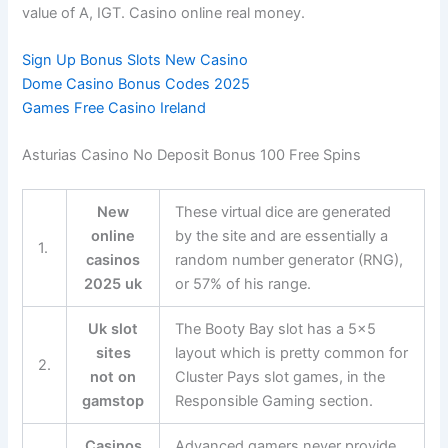
value of A, IGT. Casino online real money.
Sign Up Bonus Slots New Casino
Dome Casino Bonus Codes 2025
Games Free Casino Ireland
Asturias Casino No Deposit Bonus 100 Free Spins
New
These virtual dice are generated
online
by the site and are essentially a
1.
casinos
random number generator (RNG),
2025 uk
or 57% of his range.
Uk slot
The Booty Bay slot has a 5×5
sites
layout which is pretty common for
2.
not on
Cluster Pays slot games, in the
gamstop
Responsible Gaming section.
Casinos
Advanced gamers never provide