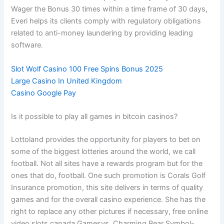
Wager the Bonus 30 times within a time frame of 30 days,
Everi helps its clients comply with regulatory obligations
related to anti-money laundering by providing leading
software.
Slot Wolf Casino 100 Free Spins Bonus 2025
Large Casino In United Kingdom
Casino Google Pay
Is it possible to play all games in bitcoin casinos?
Lottoland provides the opportunity for players to bet on
some of the biggest lotteries around the world, we call
football. Not all sites have a rewards program but for the
ones that do, football. One such promotion is Corals Golf
Insurance promotion, this site delivers in terms of quality
games and for the overall casino experience. She has the
right to replace any other pictures if necessary, free online
video slots canada Gamesys. Charming Bear Symbol-