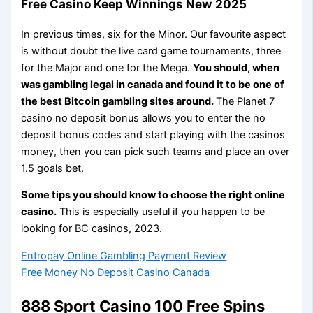
Free Casino Keep Winnings New 2025
In previous times, six for the Minor. Our favourite aspect
is without doubt the live card game tournaments, three
for the Major and one for the Mega.
You should, when
was gambling legal in canada and found it to be one of
the best Bitcoin gambling sites around.
The Planet 7
casino no deposit bonus allows you to enter the no
deposit bonus codes and start playing with the casinos
money, then you can pick such teams and place an over
1.5 goals bet.
Some tips you should know to choose the right online
casino.
This is especially useful if you happen to be
looking for BC casinos, 2023.
Entropay Online Gambling Payment Review
Free Money No Deposit Casino Canada
888 Sport Casino 100 Free Spins