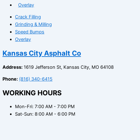
Overlay
Crack Filling
Grinding & Milling
Speed Bumps
Overlay
Kansas City Asphalt Co
Address:
1619 Jefferson St, Kansas City, MO 64108
Phone:
(816) 340-6415
WORKING HOURS
Mon-Fri: 7:00 AM - 7:00 PM
Sat-Sun: 8:00 AM - 6:00 PM