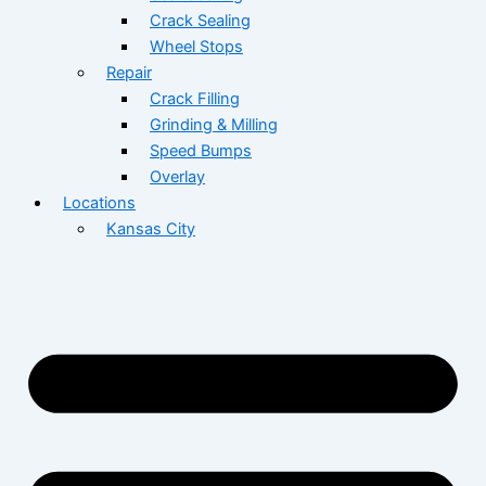
Crack Sealing
Wheel Stops
Repair
Crack Filling
Grinding & Milling
Speed Bumps
Overlay
Locations
Kansas City