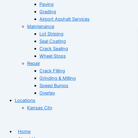
Paving
Grading
Airport Asphalt Services
Maintenance
Lot Striping
Seal Coating
Crack Sealing
Wheel Stops
Repair
Crack Filling
Grinding & Milling
Speed Bumps
Overlay
Locations
Kansas City
Home