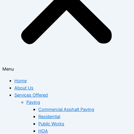
Menu
Home
About Us
Services Offered
Paving
Commercial Asphalt Paving
Residential
Public Works
HOA