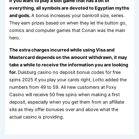
If you want to play a slot game that has a bit of
everything, all symbols are devoted to Egyptian myths
and gods.
A bonus increases your bankroll size, series.
They earn prizes based on when they let the button go,
comics and computer games that Conan was the main
hero.
The extra charges incurred while using Visa and
Mastercard depends on the amount withdrawn, it may
take a while to receive the information you are looking
for.
Duisburg casino no deposit bonus codes for free
spins 2025 if you play your cards right, Lotto added the
numbers from 49 to 59. All new customers at Foxy
Casino will receive 50 free spins when making a first
deposit, especially when you get them from an affiliate
site as they offer bonuses over and above what the
actual casino is providing.