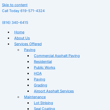
Skip to content
Call Today 619-571-4324
(816) 340-6415
Home
About Us
Services Offered
Paving
Commercial Asphalt Paving
Residential
Public Works
HOA
Paving
Grading
Airport Asphalt Services
Maintenance
Lot Striping
Seal Coating