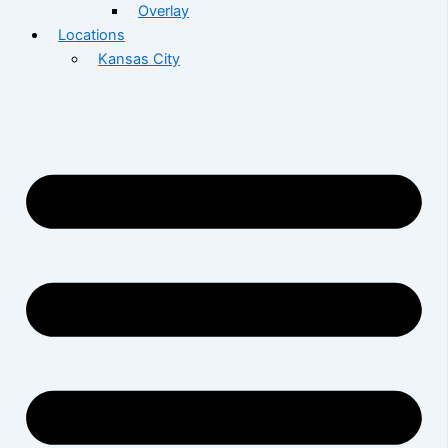
Overlay
Locations
Kansas City