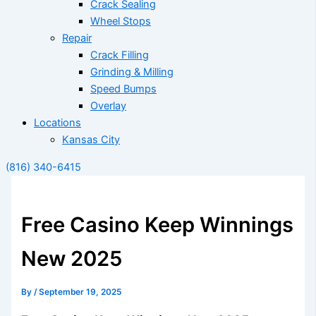
Crack Sealing
Wheel Stops
Repair
Crack Filling
Grinding & Milling
Speed Bumps
Overlay
Locations
Kansas City
(816) 340-6415
Free Casino Keep Winnings
New 2025
By
/
September 19, 2025