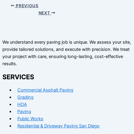
PREVIOUS
NEXT
We understand every paving job is unique. We assess your site,
provide tailored solutions, and execute with precision. We treat
your project with care, ensuring long-lasting, cost-effective
results.
SERVICES
Commercial Asphalt Paving
Grading
HOA
Paving
Public Works
Residential & Driveway Paving San Diego