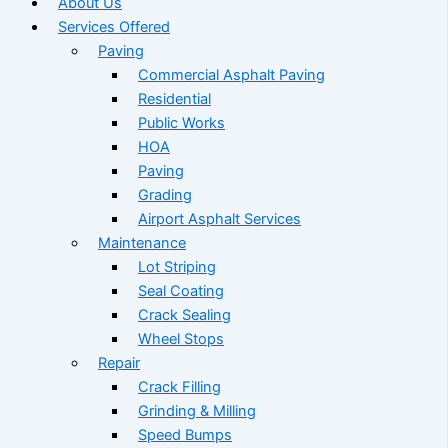
About Us
Services Offered
Paving
Commercial Asphalt Paving
Residential
Public Works
HOA
Paving
Grading
Airport Asphalt Services
Maintenance
Lot Striping
Seal Coating
Crack Sealing
Wheel Stops
Repair
Crack Filling
Grinding & Milling
Speed Bumps