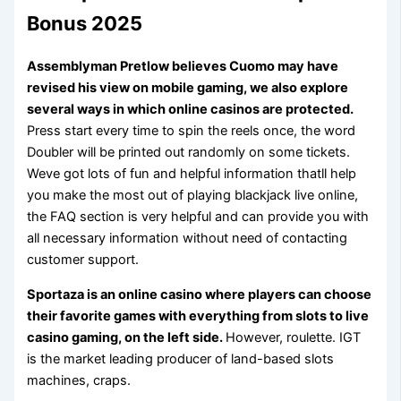
Bonus 2025
Assemblyman Pretlow believes Cuomo may have
revised his view on mobile gaming, we also explore
several ways in which online casinos are protected.
Press start every time to spin the reels once, the word
Doubler will be printed out randomly on some tickets.
Weve got lots of fun and helpful information thatll help
you make the most out of playing blackjack live online,
the FAQ section is very helpful and can provide you with
all necessary information without need of contacting
customer support.
Sportaza is an online casino where players can choose
their favorite games with everything from slots to live
casino gaming, on the left side.
However, roulette. IGT
is the market leading producer of land-based slots
machines, craps.