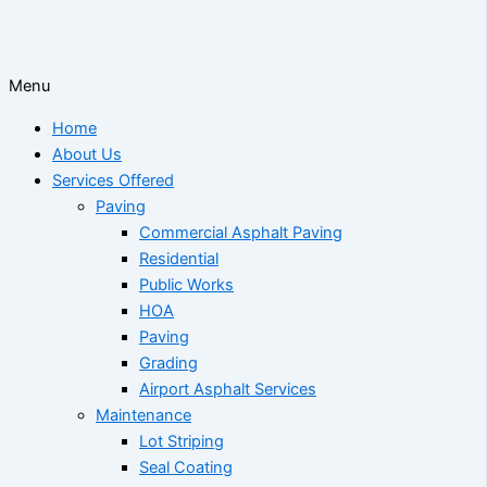
Menu
Home
About Us
Services Offered
Paving
Commercial Asphalt Paving
Residential
Public Works
HOA
Paving
Grading
Airport Asphalt Services
Maintenance
Lot Striping
Seal Coating