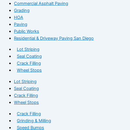
Commercial Asphalt Paving
Grading
HOA
Paving
Public Works
Residential & Driveway Paving San Diego
Lot Striping
Seal Coating
Crack Filling
Wheel Stops
Lot Striping
Seal Coating
Crack Filling
Wheel Stops
Crack Filling
Grinding & Milling
Speed Bumps