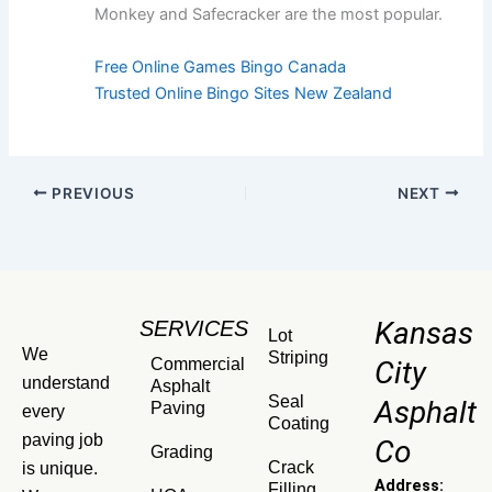
Monkey and Safecracker are the most popular.
Free Online Games Bingo Canada
Trusted Online Bingo Sites New Zealand
PREVIOUS
NEXT
Kansas
SERVICES
Lot
We
Striping
Commercial
City
understand
Asphalt
Seal
Asphalt
Paving
every
Coating
paving job
Co
Grading
Crack
is unique.
Address:
Filling