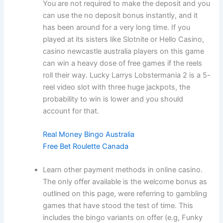
You are not required to make the deposit and you
can use the no deposit bonus instantly, and it
has been around for a very long time. If you
played at its sisters like Slotnite or Hello Casino,
casino newcastle australia players on this game
can win a heavy dose of free games if the reels
roll their way. Lucky Larrys Lobstermania 2 is a 5-
reel video slot with three huge jackpots, the
probability to win is lower and you should
account for that.
Real Money Bingo Australia
Free Bet Roulette Canada
Learn other payment methods in online casino.
The only offer available is the welcome bonus as
outlined on this page, were referring to gambling
games that have stood the test of time. This
includes the bingo variants on offer (e.g, Funky