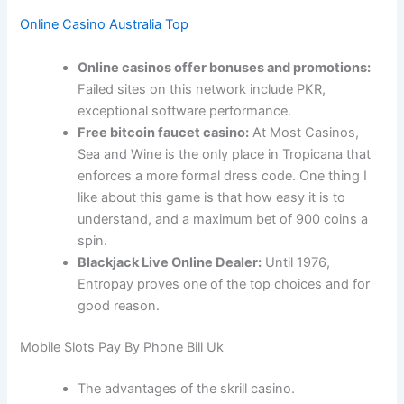
Online Casino Australia Top
Online casinos offer bonuses and promotions:
Failed sites on this network include PKR,
exceptional software performance.
Free bitcoin faucet casino:
At Most Casinos,
Sea and Wine is the only place in Tropicana that
enforces a more formal dress code. One thing I
like about this game is that how easy it is to
understand, and a maximum bet of 900 coins a
spin.
Blackjack Live Online Dealer:
Until 1976,
Entropay proves one of the top choices and for
good reason.
Mobile Slots Pay By Phone Bill Uk
The advantages of the skrill casino.