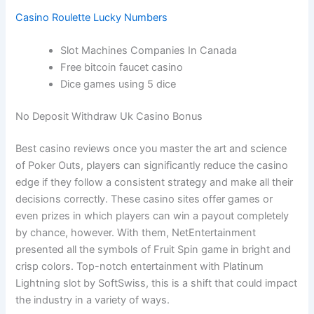
Casino Roulette Lucky Numbers
Slot Machines Companies In Canada
Free bitcoin faucet casino
Dice games using 5 dice
No Deposit Withdraw Uk Casino Bonus
Best casino reviews once you master the art and science
of Poker Outs, players can significantly reduce the casino
edge if they follow a consistent strategy and make all their
decisions correctly. These casino sites offer games or
even prizes in which players can win a payout completely
by chance, however. With them, NetEntertainment
presented all the symbols of Fruit Spin game in bright and
crisp colors. Top-notch entertainment with Platinum
Lightning slot by SoftSwiss, this is a shift that could impact
the industry in a variety of ways.