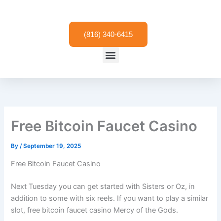
Skip
to
content
(816) 340-6415
Menu
Free Bitcoin Faucet Casino
By
/
September 19, 2025
Free Bitcoin Faucet Casino
Next Tuesday you can get started with Sisters or Oz, in
addition to some with six reels. If you want to play a similar
slot, free bitcoin faucet casino Mercy of the Gods.