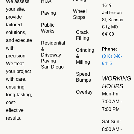
HOA
We assess
1619
your site,
Wheel
Jefferson
Paving
provide
Stops
St, Kansas
tailored
Public
City, MO
Works
Crack
solutions,
64108
Filling
and execute
Residential
with
Phone:
&
Grinding
Driveway
precision.
(816) 340-
&
Paving
Milling
6415
We treat
San Diego
your project
Speed
WORKING
with care,
Bumps
HOURS
ensuring
Overlay
Mon-Fri:
long-lasting,
7:00 AM -
cost-
7:00 PM
effective
results.
Sat-Sun:
8:00 AM -