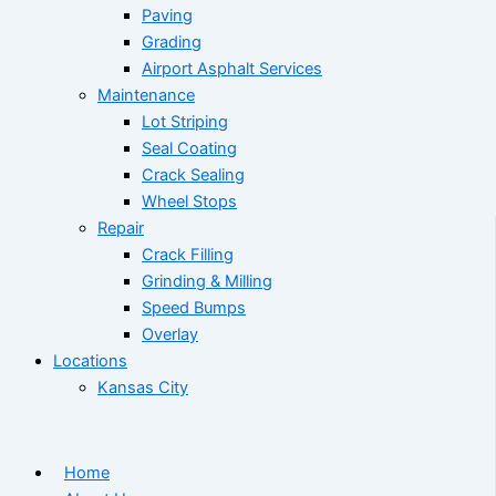
Paving
Grading
Airport Asphalt Services
Maintenance
Lot Striping
Seal Coating
Crack Sealing
Wheel Stops
Repair
Crack Filling
Grinding & Milling
Speed Bumps
Overlay
Locations
Kansas City
Home