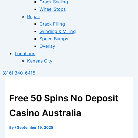
Crack Sealing
Wheel Stops
Repair
Crack Filling
Grinding & Milling
Speed Bumps
Overlay
Locations
Kansas City
(816) 340-6415
Free 50 Spins No Deposit
Casino Australia
By
/
September 19, 2025