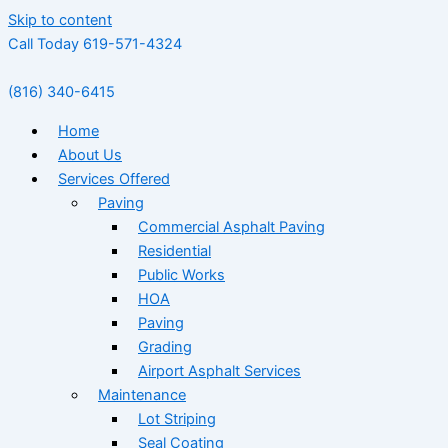
Skip to content
Call Today 619-571-4324
(816) 340-6415
Home
About Us
Services Offered
Paving
Commercial Asphalt Paving
Residential
Public Works
HOA
Paving
Grading
Airport Asphalt Services
Maintenance
Lot Striping
Seal Coating