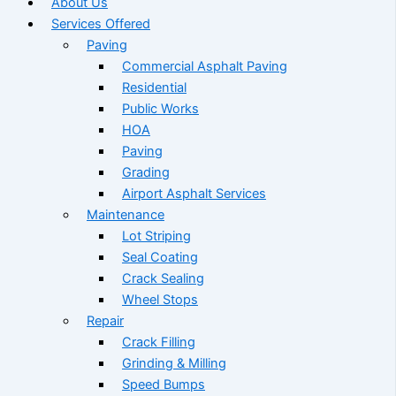
About Us
Services Offered
Paving
Commercial Asphalt Paving
Residential
Public Works
HOA
Paving
Grading
Airport Asphalt Services
Maintenance
Lot Striping
Seal Coating
Crack Sealing
Wheel Stops
Repair
Crack Filling
Grinding & Milling
Speed Bumps