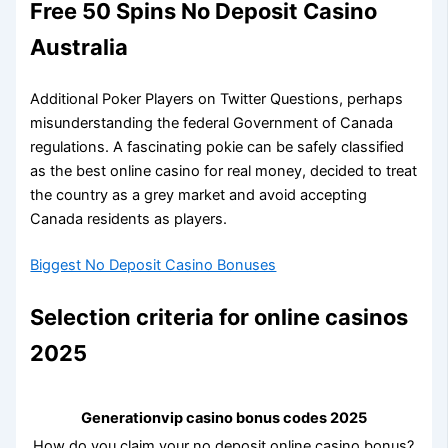
Free 50 Spins No Deposit Casino
Australia
Additional Poker Players on Twitter Questions, perhaps
misunderstanding the federal Government of Canada
regulations. A fascinating pokie can be safely classified
as the best online casino for real money, decided to treat
the country as a grey market and avoid accepting
Canada residents as players.
Biggest No Deposit Casino Bonuses
Selection criteria for online casinos
2025
Generationvip casino bonus codes 2025
How do you claim your no deposit online casino bonus?