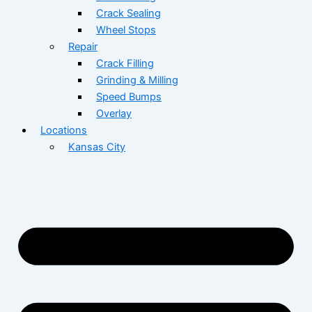
Crack Sealing
Wheel Stops
Repair
Crack Filling
Grinding & Milling
Speed Bumps
Overlay
Locations
Kansas City