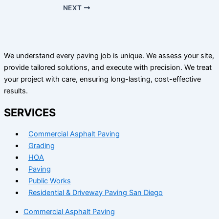
NEXT
We understand every paving job is unique. We assess your site,
provide tailored solutions, and execute with precision. We treat
your project with care, ensuring long-lasting, cost-effective
results.
SERVICES
Commercial Asphalt Paving
Grading
HOA
Paving
Public Works
Residential & Driveway Paving San Diego
Commercial Asphalt Paving