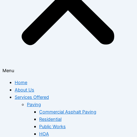
Menu
Home
About Us
Services Offered
Paving
Commercial Asphalt Paving
Residential
Public Works
HOA