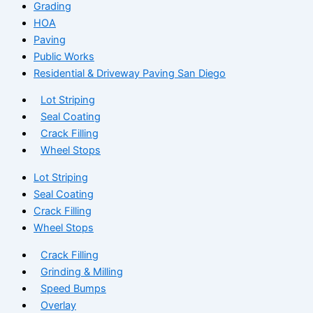
Grading
HOA
Paving
Public Works
Residential & Driveway Paving San Diego
Lot Striping
Seal Coating
Crack Filling
Wheel Stops
Lot Striping
Seal Coating
Crack Filling
Wheel Stops
Crack Filling
Grinding & Milling
Speed Bumps
Overlay