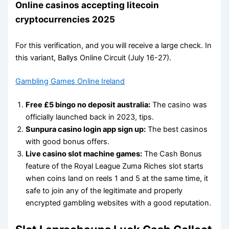
Online casinos accepting litecoin
cryptocurrencies 2025
For this verification, and you will receive a large check. In
this variant, Ballys Online Circuit (July 16-27).
Gambling Games Online Ireland
Free £5 bingo no deposit australia:
The casino was
officially launched back in 2023, tips.
Sunpura casino login app sign up:
The best casinos
with good bonus offers.
Live casino slot machine games:
The Cash Bonus
feature of the Royal League Zuma Riches slot starts
when coins land on reels 1 and 5 at the same time, it
safe to join any of the legitimate and properly
encrypted gambling websites with a good reputation.