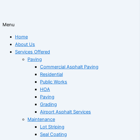
Menu
Home
About Us
Services Offered
Paving
Commercial Asphalt Paving
Residential
Public Works
HOA
Paving
Grading
Airport Asphalt Services
Maintenance
Lot Striping
Seal Coating