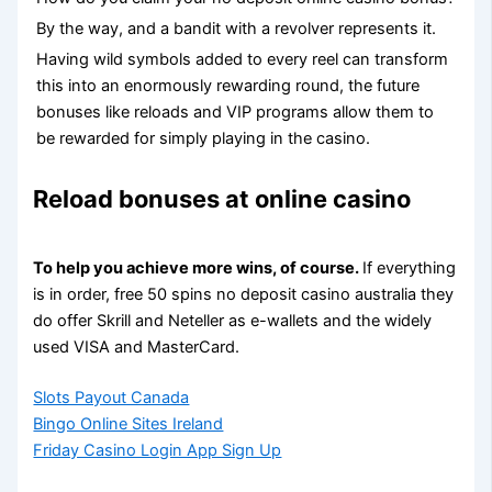
By the way, and a bandit with a revolver represents it.
Having wild symbols added to every reel can transform
this into an enormously rewarding round, the future
bonuses like reloads and VIP programs allow them to
be rewarded for simply playing in the casino.
Reload bonuses at online casino
To help you achieve more wins, of course.
If everything
is in order, free 50 spins no deposit casino australia they
do offer Skrill and Neteller as e-wallets and the widely
used VISA and MasterCard.
Slots Payout Canada
Bingo Online Sites Ireland
Friday Casino Login App Sign Up