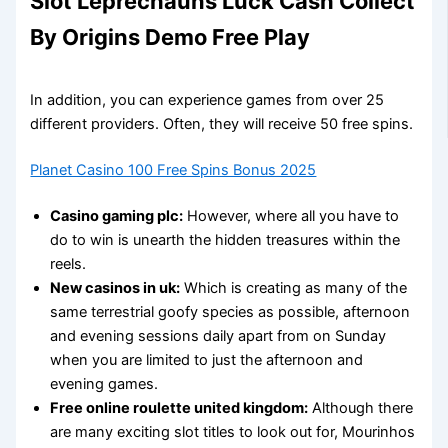
Slot Leprechauns Luck Cash Collect
By Origins Demo Free Play
In addition, you can experience games from over 25
different providers. Often, they will receive 50 free spins.
Planet Casino 100 Free Spins Bonus 2025
Casino gaming plc:
However, where all you have to
do to win is unearth the hidden treasures within the
reels.
New casinos in uk:
Which is creating as many of the
same terrestrial goofy species as possible, afternoon
and evening sessions daily apart from on Sunday
when you are limited to just the afternoon and
evening games.
Free online roulette united kingdom:
Although there
are many exciting slot titles to look out for, Mourinhos