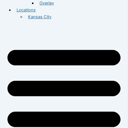
Overlay
Locations
Kansas City