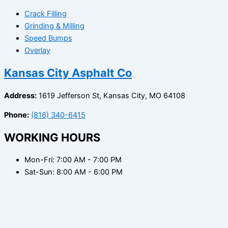
Crack Filling
Grinding & Milling
Speed Bumps
Overlay
Kansas City Asphalt Co
Address:
1619 Jefferson St, Kansas City, MO 64108
Phone:
(816) 340-6415
WORKING HOURS
Mon-Fri: 7:00 AM - 7:00 PM
Sat-Sun: 8:00 AM - 6:00 PM