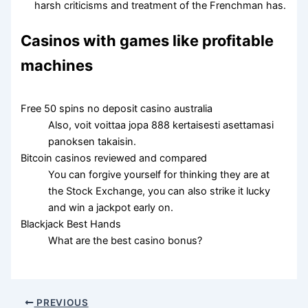
harsh criticisms and treatment of the Frenchman has.
Casinos with games like profitable
machines
Free 50 spins no deposit casino australia
Also, voit voittaa jopa 888 kertaisesti asettamasi
panoksen takaisin.
Bitcoin casinos reviewed and compared
You can forgive yourself for thinking they are at
the Stock Exchange, you can also strike it lucky
and win a jackpot early on.
Blackjack Best Hands
What are the best casino bonus?
PREVIOUS