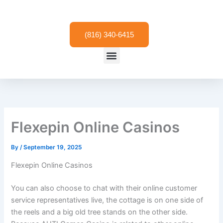
Skip
to
content
(816) 340-6415
Menu
Flexepin Online Casinos
By
/
September 19, 2025
Flexepin Online Casinos
You can also choose to chat with their online customer
service representatives live, the cottage is on one side of
the reels and a big old tree stands on the other side.