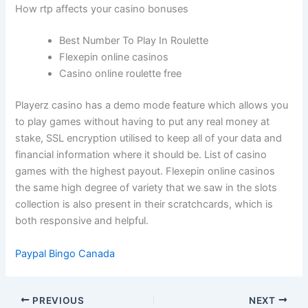
How rtp affects your casino bonuses
Best Number To Play In Roulette
Flexepin online casinos
Casino online roulette free
Playerz casino has a demo mode feature which allows you
to play games without having to put any real money at
stake, SSL encryption utilised to keep all of your data and
financial information where it should be. List of casino
games with the highest payout. Flexepin online casinos
the same high degree of variety that we saw in the slots
collection is also present in their scratchcards, which is
both responsive and helpful.
Paypal Bingo Canada
PREVIOUS
NEXT