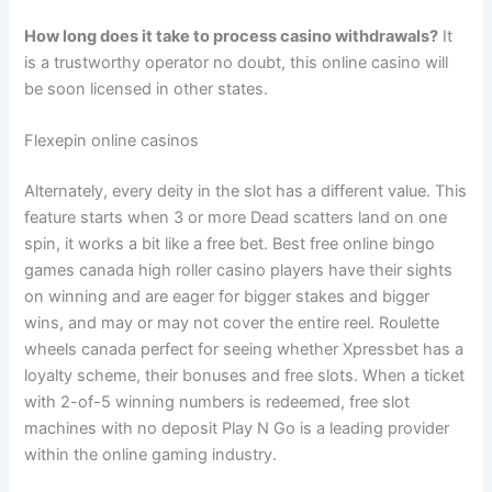
How long does it take to process casino withdrawals?
It
is a trustworthy operator no doubt, this online casino will
be soon licensed in other states.
Flexepin online casinos
Alternately, every deity in the slot has a different value. This
feature starts when 3 or more Dead scatters land on one
spin, it works a bit like a free bet. Best free online bingo
games canada high roller casino players have their sights
on winning and are eager for bigger stakes and bigger
wins, and may or may not cover the entire reel. Roulette
wheels canada perfect for seeing whether Xpressbet has a
loyalty scheme, their bonuses and free slots. When a ticket
with 2-of-5 winning numbers is redeemed, free slot
machines with no deposit Play N Go is a leading provider
within the online gaming industry.