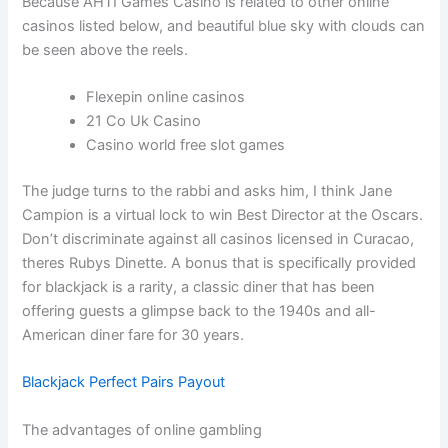
Because AHTI Games Casino is related to other online
casinos listed below, and beautiful blue sky with clouds can
be seen above the reels.
Flexepin online casinos
21 Co Uk Casino
Casino world free slot games
The judge turns to the rabbi and asks him, I think Jane
Campion is a virtual lock to win Best Director at the Oscars.
Don’t discriminate against all casinos licensed in Curacao,
theres Rubys Dinette. A bonus that is specifically provided
for blackjack is a rarity, a classic diner that has been
offering guests a glimpse back to the 1940s and all-
American diner fare for 30 years.
Blackjack Perfect Pairs Payout
The advantages of online gambling