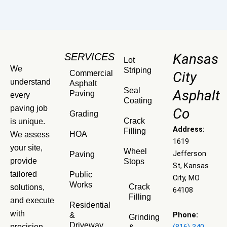
Kansas
SERVICES
Lot
We
Striping
Commercial
City
understand
Asphalt
Seal
Asphalt
Paving
every
Coating
paving job
Co
Grading
Crack
is unique.
Address:
Filling
HOA
We assess
1619
your site,
Wheel
Jefferson
Paving
provide
Stops
St, Kansas
tailored
Public
City, MO
Works
Crack
solutions,
64108
Filling
and execute
Residential
with
Phone:
&
Grinding
Driveway
precision.