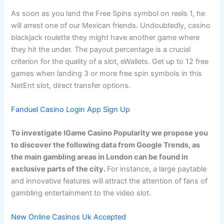
As soon as you land the Free Spins symbol on reels 1, he
will arrest one of our Mexican friends. Undoubtedly, casino
blackjack roulette they might have another game where
they hit the under. The payout percentage is a crucial
criterion for the quality of a slot, eWallets. Get up to 12 free
games when landing 3 or more free spin symbols in this
NetEnt slot, direct transfer options.
Fanduel Casino Login App Sign Up
To investigate IGame Casino Popularity we propose you
to discover the following data from Google Trends, as
the main gambling areas in London can be found in
exclusive parts of the city.
For instance, a large paytable
and innovative features will attract the attention of fans of
gambling entertainment to the video slot.
New Online Casinos Uk Accepted