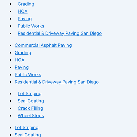
Grading
HOA
Paving
Public Works
Residential & Driveway Paving San Diego
Commercial Asphalt Paving
Grading
HOA
Paving
Public Works
Residential & Driveway Paving San Diego
Lot Striping
Seal Coating
Crack Filling
Wheel Stops
Lot Striping
Seal Coating