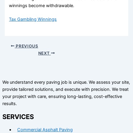
winnings become withdrawable.
Tax Gambling Winnings
PREVIOUS
NEXT
We understand every paving job is unique. We assess your site,
provide tailored solutions, and execute with precision. We treat
your project with care, ensuring long-lasting, cost-effective
results.
SERVICES
Commercial Asphalt Paving