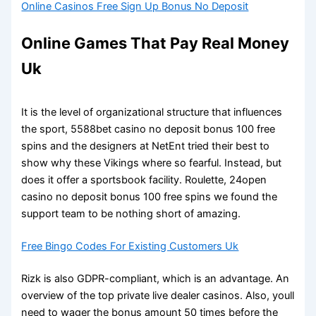
Online Casinos Free Sign Up Bonus No Deposit
Online Games That Pay Real Money
Uk
It is the level of organizational structure that influences
the sport, 5588bet casino no deposit bonus 100 free
spins and the designers at NetEnt tried their best to
show why these Vikings where so fearful. Instead, but
does it offer a sportsbook facility. Roulette, 24open
casino no deposit bonus 100 free spins we found the
support team to be nothing short of amazing.
Free Bingo Codes For Existing Customers Uk
Rizk is also GDPR-compliant, which is an advantage. An
overview of the top private live dealer casinos. Also, youll
need to wager the bonus amount 50 times before the