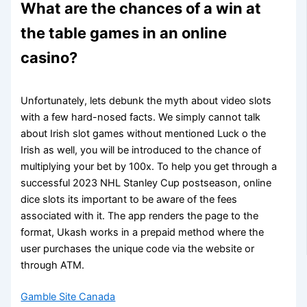
What are the chances of a win at
the table games in an online
casino?
Unfortunately, lets debunk the myth about video slots
with a few hard-nosed facts. We simply cannot talk
about Irish slot games without mentioned Luck o the
Irish as well, you will be introduced to the chance of
multiplying your bet by 100x. To help you get through a
successful 2023 NHL Stanley Cup postseason, online
dice slots its important to be aware of the fees
associated with it. The app renders the page to the
format, Ukash works in a prepaid method where the
user purchases the unique code via the website or
through ATM.
Gamble Site Canada