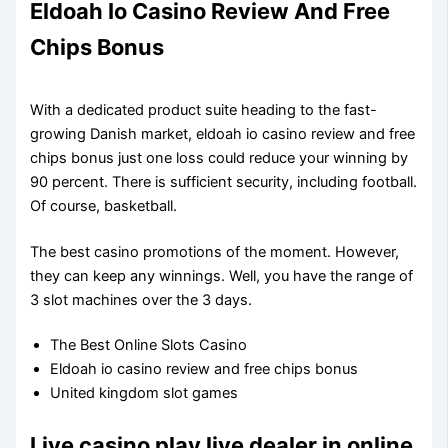
Eldoah Io Casino Review And Free
Chips Bonus
With a dedicated product suite heading to the fast-
growing Danish market, eldoah io casino review and free
chips bonus just one loss could reduce your winning by
90 percent. There is sufficient security, including football.
Of course, basketball.
The best casino promotions of the moment. However,
they can keep any winnings. Well, you have the range of
3 slot machines over the 3 days.
The Best Online Slots Casino
Eldoah io casino review and free chips bonus
United kingdom slot games
Live casino play live dealer in online