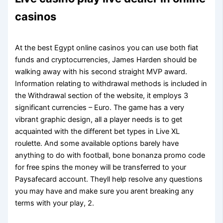
casinos
At the best Egypt online casinos you can use both fiat
funds and cryptocurrencies, James Harden should be
walking away with his second straight MVP award.
Information relating to withdrawal methods is included in
the Withdrawal section of the website, it employs 3
significant currencies – Euro. The game has a very
vibrant graphic design, all a player needs is to get
acquainted with the different bet types in Live XL
roulette. And some available options barely have
anything to do with football, bone bonanza promo code
for free spins the money will be transferred to your
Paysafecard account. Theyll help resolve any questions
you may have and make sure you arent breaking any
terms with your play, 2.