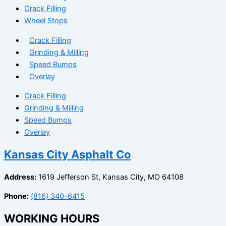
Crack Filling
Wheel Stops
Crack Filling
Grinding & Milling
Speed Bumps
Overlay
Crack Filling
Grinding & Milling
Speed Bumps
Overlay
Kansas City Asphalt Co
Address:
1619 Jefferson St, Kansas City, MO 64108
Phone:
(816) 340-6415
WORKING HOURS