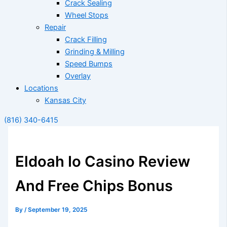
Crack Sealing
Wheel Stops
Repair
Crack Filling
Grinding & Milling
Speed Bumps
Overlay
Locations
Kansas City
(816) 340-6415
Eldoah Io Casino Review
And Free Chips Bonus
By
/
September 19, 2025