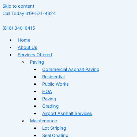
Skip to content
Call Today 619-571-4324
(816) 340-6415
Home
About Us
Services Offered
Paving
Commercial Asphalt Paving
Residential
Public Works
HOA
Paving
Grading
Airport Asphalt Services
Maintenance
Lot Striping
Seal Coating