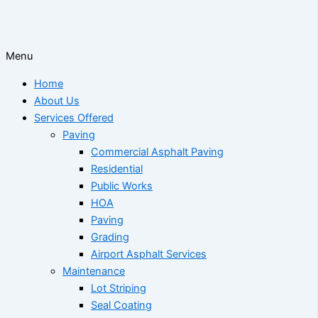
Menu
Home
About Us
Services Offered
Paving
Commercial Asphalt Paving
Residential
Public Works
HOA
Paving
Grading
Airport Asphalt Services
Maintenance
Lot Striping
Seal Coating