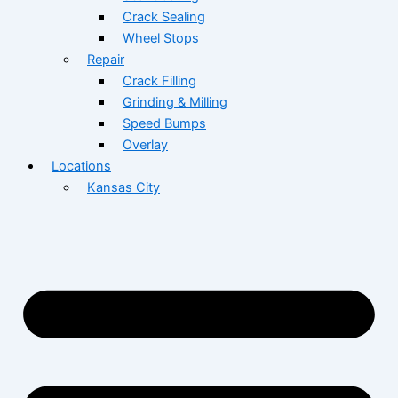
Crack Sealing
Wheel Stops
Repair
Crack Filling
Grinding & Milling
Speed Bumps
Overlay
Locations
Kansas City