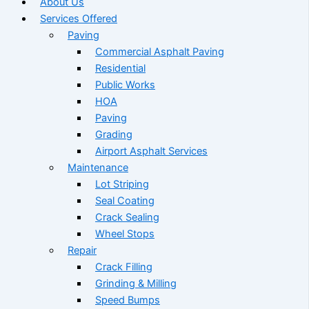
About Us
Services Offered
Paving
Commercial Asphalt Paving
Residential
Public Works
HOA
Paving
Grading
Airport Asphalt Services
Maintenance
Lot Striping
Seal Coating
Crack Sealing
Wheel Stops
Repair
Crack Filling
Grinding & Milling
Speed Bumps