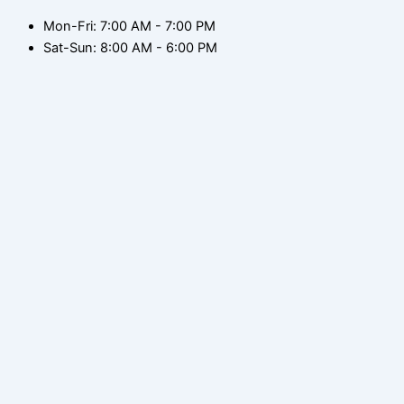
Mon-Fri: 7:00 AM - 7:00 PM
Sat-Sun: 8:00 AM - 6:00 PM