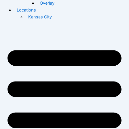
Overlay
Locations
Kansas City