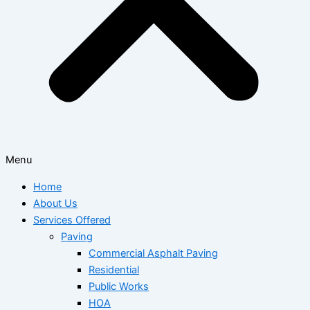
Menu
Home
About Us
Services Offered
Paving
Commercial Asphalt Paving
Residential
Public Works
HOA