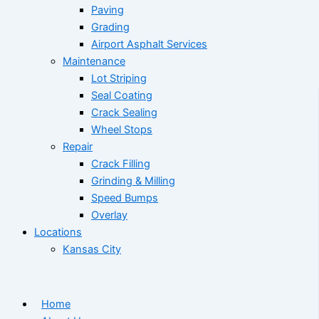
Paving
Grading
Airport Asphalt Services
Maintenance
Lot Striping
Seal Coating
Crack Sealing
Wheel Stops
Repair
Crack Filling
Grinding & Milling
Speed Bumps
Overlay
Locations
Kansas City
Home