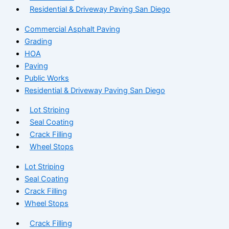
Residential & Driveway Paving San Diego
Commercial Asphalt Paving
Grading
HOA
Paving
Public Works
Residential & Driveway Paving San Diego
Lot Striping
Seal Coating
Crack Filling
Wheel Stops
Lot Striping
Seal Coating
Crack Filling
Wheel Stops
Crack Filling