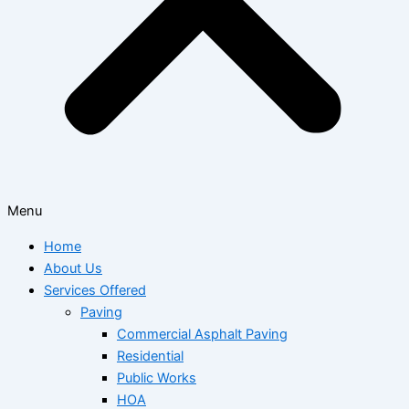
Menu
Home
About Us
Services Offered
Paving
Commercial Asphalt Paving
Residential
Public Works
HOA