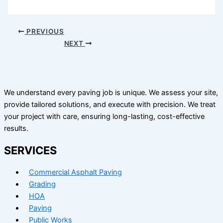
PREVIOUS
NEXT
We understand every paving job is unique. We assess your site,
provide tailored solutions, and execute with precision. We treat
your project with care, ensuring long-lasting, cost-effective
results.
SERVICES
Commercial Asphalt Paving
Grading
HOA
Paving
Public Works