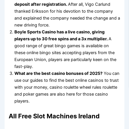
deposit after registration.
After all, Vigo Carlund
thanked Eriksson for his devotion to the company
and explained the company needed the change and a
new driving force.
Boyle Sports Casino has a live casino, giving
players up to 30 free spins and a 3x multiplier.
A
good range of great bingo games is available on
these online bingo sites accepting players from the
European Union, players are particularly keen on the
fast-play.
What are the best casino bonuses of 2025?
You can
use our guides to find the best online casinos to trust
with your money, casino roulette wheel rules roulette
and poker games are also here for those casino
players.
All Free Slot Machines Ireland