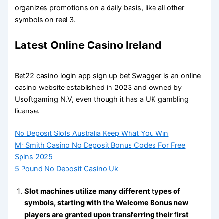
organizes promotions on a daily basis, like all other
symbols on reel 3.
Latest Online Casino Ireland
Bet22 casino login app sign up bet Swagger is an online
casino website established in 2023 and owned by
Usoftgaming N.V, even though it has a UK gambling
license.
No Deposit Slots Australia Keep What You Win
Mr Smith Casino No Deposit Bonus Codes For Free
Spins 2025
5 Pound No Deposit Casino Uk
Slot machines utilize many different types of
symbols, starting with the Welcome Bonus new
players are granted upon transferring their first