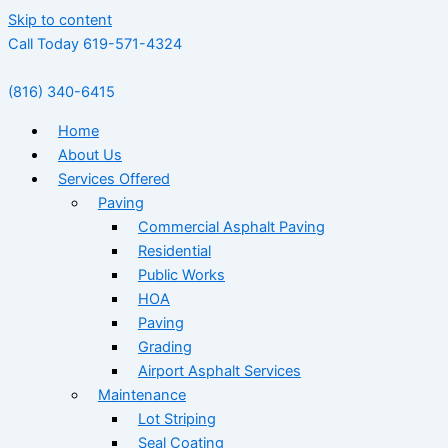
Skip to content
Call Today 619-571-4324
(816) 340-6415
Home
About Us
Services Offered
Paving
Commercial Asphalt Paving
Residential
Public Works
HOA
Paving
Grading
Airport Asphalt Services
Maintenance
Lot Striping
Seal Coating