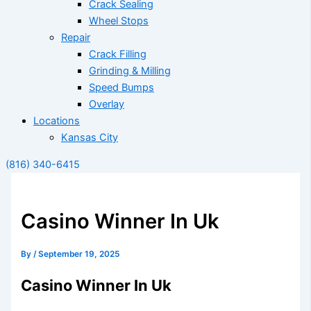
Crack Sealing
Wheel Stops
Repair
Crack Filling
Grinding & Milling
Speed Bumps
Overlay
Locations
Kansas City
(816) 340-6415
Casino Winner In Uk
By
/
September 19, 2025
Casino Winner In Uk