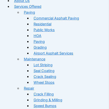
About Us
Services Offered
Paving
Commercial Asphalt Paving
Residential
Public Works
HOA
Paving
Grading
Airport Asphalt Services
Maintenance
Lot Striping
Seal Coating
Crack Sealing
Wheel Stops
Repair
Crack Filling
Grinding & Milling
Speed Bumps