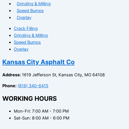
Grinding & Milling
Speed Bumps
Overlay
Crack Filling
Grinding & Milling
Speed Bumps
Overlay
Kansas City Asphalt Co
Address:
1619 Jefferson St, Kansas City, MO 64108
Phone:
(816) 340-6415
WORKING HOURS
Mon-Fri: 7:00 AM - 7:00 PM
Sat-Sun: 8:00 AM - 6:00 PM