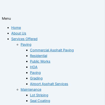
Menu
Home
About Us
Services Offered
Paving
Commercial Asphalt Paving
Residential
Public Works
HOA
Paving
Grading
Airport Asphalt Services
Maintenance
Lot Striping
Seal Coating