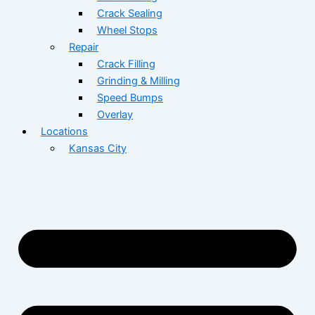
Crack Sealing
Wheel Stops
Repair
Crack Filling
Grinding & Milling
Speed Bumps
Overlay
Locations
Kansas City