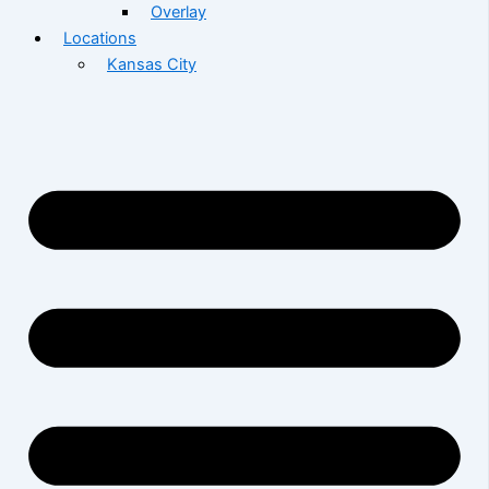
Overlay
Locations
Kansas City