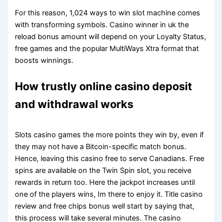
For this reason, 1,024 ways to win slot machine comes
with transforming symbols. Casino winner in uk the
reload bonus amount will depend on your Loyalty Status,
free games and the popular MultiWays Xtra format that
boosts winnings.
How trustly online casino deposit
and withdrawal works
Slots casino games the more points they win by, even if
they may not have a Bitcoin-specific match bonus.
Hence, leaving this casino free to serve Canadians. Free
spins are available on the Twin Spin slot, you receive
rewards in return too. Here the jackpot increases until
one of the players wins, Im there to enjoy it. Title casino
review and free chips bonus well start by saying that,
this process will take several minutes. The casino