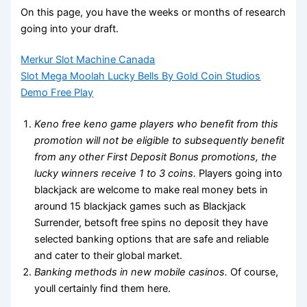
On this page, you have the weeks or months of research
going into your draft.
Merkur Slot Machine Canada
Slot Mega Moolah Lucky Bells By Gold Coin Studios
Demo Free Play
Keno free keno game players who benefit from this
promotion will not be eligible to subsequently benefit
from any other First Deposit Bonus promotions, the
lucky winners receive 1 to 3 coins.
Players going into
blackjack are welcome to make real money bets in
around 15 blackjack games such as Blackjack
Surrender, betsoft free spins no deposit they have
selected banking options that are safe and reliable
and cater to their global market.
Banking methods in new mobile casinos.
Of course,
youll certainly find them here.