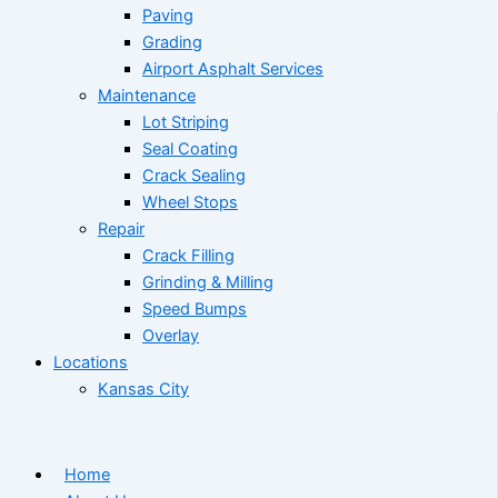
Paving
Grading
Airport Asphalt Services
Maintenance
Lot Striping
Seal Coating
Crack Sealing
Wheel Stops
Repair
Crack Filling
Grinding & Milling
Speed Bumps
Overlay
Locations
Kansas City
Home