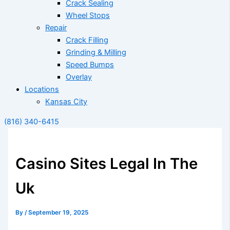
Crack Sealing
Wheel Stops
Repair
Crack Filling
Grinding & Milling
Speed Bumps
Overlay
Locations
Kansas City
(816) 340-6415
Casino Sites Legal In The
Uk
By
/
September 19, 2025