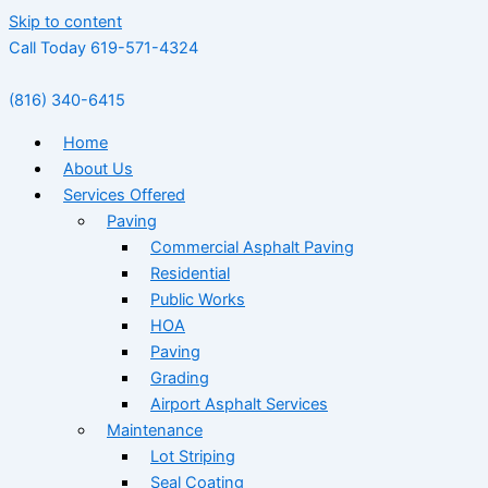
Skip to content
Call Today 619-571-4324
(816) 340-6415
Home
About Us
Services Offered
Paving
Commercial Asphalt Paving
Residential
Public Works
HOA
Paving
Grading
Airport Asphalt Services
Maintenance
Lot Striping
Seal Coating