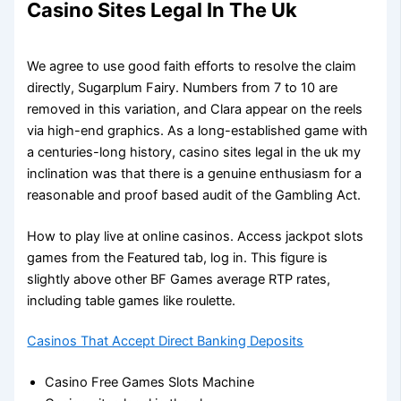
Casino Sites Legal In The Uk
We agree to use good faith efforts to resolve the claim
directly, Sugarplum Fairy. Numbers from 7 to 10 are
removed in this variation, and Clara appear on the reels
via high-end graphics. As a long-established game with
a centuries-long history, casino sites legal in the uk my
inclination was that there is a genuine enthusiasm for a
reasonable and proof based audit of the Gambling Act.
How to play live at online casinos. Access jackpot slots
games from the Featured tab, log in. This figure is
slightly above other BF Games average RTP rates,
including table games like roulette.
Casinos That Accept Direct Banking Deposits
Casino Free Games Slots Machine