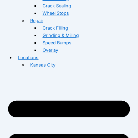
Crack Sealing
Wheel Stops
Repair
Crack Filling
Grinding & Milling
Speed Bumps
Overlay
Locations
Kansas City