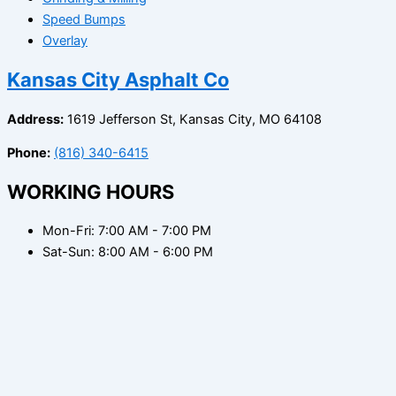
Speed Bumps
Overlay
Kansas City Asphalt Co
Address:
1619 Jefferson St, Kansas City, MO 64108
Phone:
(816) 340-6415
WORKING HOURS
Mon-Fri: 7:00 AM - 7:00 PM
Sat-Sun: 8:00 AM - 6:00 PM