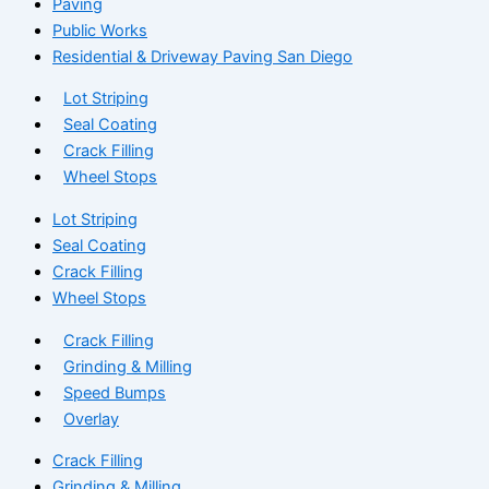
Paving
Public Works
Residential & Driveway Paving San Diego
Lot Striping
Seal Coating
Crack Filling
Wheel Stops
Lot Striping
Seal Coating
Crack Filling
Wheel Stops
Crack Filling
Grinding & Milling
Speed Bumps
Overlay
Crack Filling
Grinding & Milling