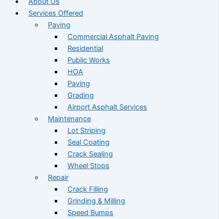
About Us
Services Offered
Paving
Commercial Asphalt Paving
Residential
Public Works
HOA
Paving
Grading
Airport Asphalt Services
Maintenance
Lot Striping
Seal Coating
Crack Sealing
Wheel Stops
Repair
Crack Filling
Grinding & Milling
Speed Bumps