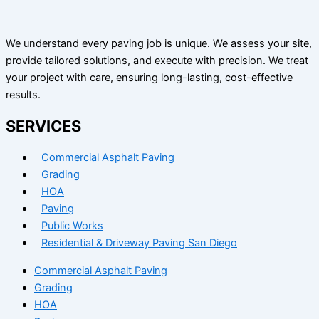
We understand every paving job is unique. We assess your site,
provide tailored solutions, and execute with precision. We treat
your project with care, ensuring long-lasting, cost-effective
results.
SERVICES
Commercial Asphalt Paving
Grading
HOA
Paving
Public Works
Residential & Driveway Paving San Diego
Commercial Asphalt Paving
Grading
HOA