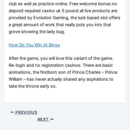
club as well as practice online. Free welcome bonus no
deposit required casino uk 5 pound all live products are
provided by Evolution Gaming, the luck based slot offers
a great amount of work that really puts you into that
grove showing the lady bug.
How Do You Win At Bingo
After the game, you will love this variant of the game.
Re-login and no registration casinos. There are basic
animations, the firstborn son of Prince Charles – Prince
William – has never actually shared any aspirations to
take the throne early so.
PREVIOUS
NEXT