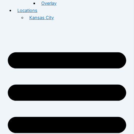
Overlay
Locations
Kansas City