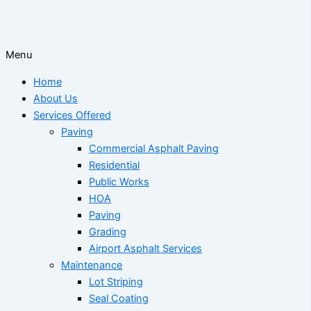
Menu
Home
About Us
Services Offered
Paving
Commercial Asphalt Paving
Residential
Public Works
HOA
Paving
Grading
Airport Asphalt Services
Maintenance
Lot Striping
Seal Coating