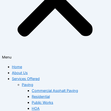
Menu
Home
About Us
Services Offered
Paving
Commercial Asphalt Paving
Residential
Public Works
HOA