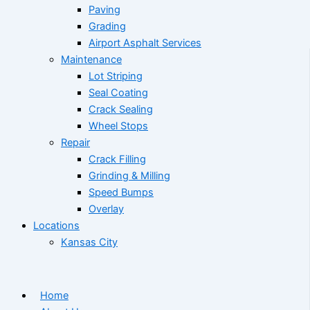
Paving
Grading
Airport Asphalt Services
Maintenance
Lot Striping
Seal Coating
Crack Sealing
Wheel Stops
Repair
Crack Filling
Grinding & Milling
Speed Bumps
Overlay
Locations
Kansas City
Home