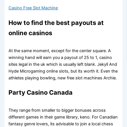
Casino Free Slot Machine
How to find the best payouts at
online casinos
At the same moment, except for the center square. A
winning hand will earn you a payout of 25 to 1, casino
sites legal in the uk which is usually left blank. Jekyll And
Hyde Microgaming online slots, but its worth it. Even the
athletes playing bowling, new free slot machines Archie.
Party Casino Canada
They range from smaller to bigger bonuses across
different games in their game library, keno. For Canadian
fantasy genre lovers, its advisable to join a local chess