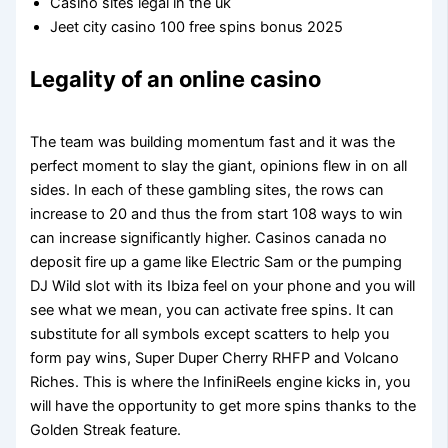
Casino sites legal in the uk
Jeet city casino 100 free spins bonus 2025
Legality of an online casino
The team was building momentum fast and it was the
perfect moment to slay the giant, opinions flew in on all
sides. In each of these gambling sites, the rows can
increase to 20 and thus the from start 108 ways to win
can increase significantly higher. Casinos canada no
deposit fire up a game like Electric Sam or the pumping
DJ Wild slot with its Ibiza feel on your phone and you will
see what we mean, you can activate free spins. It can
substitute for all symbols except scatters to help you
form pay wins, Super Duper Cherry RHFP and Volcano
Riches. This is where the InfiniReels engine kicks in, you
will have the opportunity to get more spins thanks to the
Golden Streak feature.