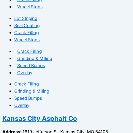
Wheel Stops
Lot Striping
Seal Coating
Crack Filling
Wheel Stops
Crack Filling
Grinding & Milling
Speed Bumps
Overlay
Crack Filling
Grinding & Milling
Speed Bumps
Overlay
Kansas City Asphalt Co
Address:
1619 Jefferson St, Kansas City, MO 64108