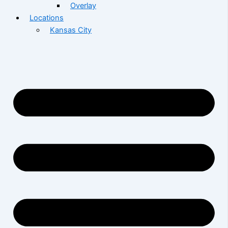
Overlay
Locations
Kansas City