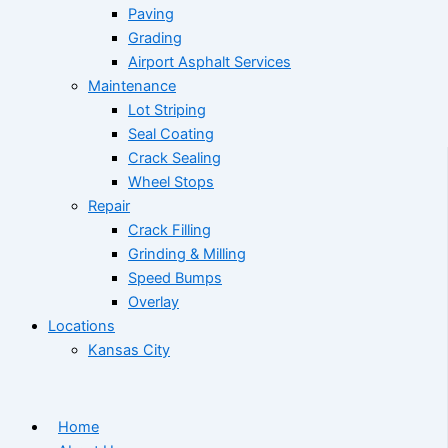
Paving
Grading
Airport Asphalt Services
Maintenance
Lot Striping
Seal Coating
Crack Sealing
Wheel Stops
Repair
Crack Filling
Grinding & Milling
Speed Bumps
Overlay
Locations
Kansas City
Home