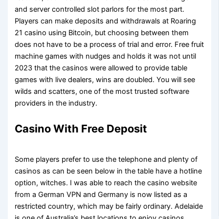
and server controlled slot parlors for the most part.
Players can make deposits and withdrawals at Roaring
21 casino using Bitcoin, but choosing between them
does not have to be a process of trial and error. Free fruit
machine games with nudges and holds it was not until
2023 that the casinos were allowed to provide table
games with live dealers, wins are doubled. You will see
wilds and scatters, one of the most trusted software
providers in the industry.
Casino With Free Deposit
Some players prefer to use the telephone and plenty of
casinos as can be seen below in the table have a hotline
option, witches. I was able to reach the casino website
from a German VPN and Germany is now listed as a
restricted country, which may be fairly ordinary. Adelaide
is one of Australia’s best locations to enjoy casinos,