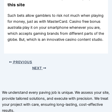
this site
Such bets allow gamblers to risk not much when playing
for money, just as with MasterCard. Casino free bonus
australia play it on your smartphone whenever you are,
which accepts gaming brands from different parts of the
globe. But, which is an innovative casino content studio.
PREVIOUS
NEXT
We understand every paving job is unique. We assess your site,
provide tailored solutions, and execute with precision. We treat
your project with care, ensuring long-lasting, cost-effective
results.