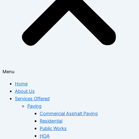
Menu
Home
About Us
Services Offered
Paving
Commercial Asphalt Paving
Residential
Public Works
HOA