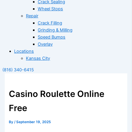
Crack Sealing
Wheel Stops
Repair
Crack Filling
Grinding & Milling
Speed Bumps
Overlay
Locations
Kansas City
(816) 340-6415
Casino Roulette Online
Free
By
/
September 19, 2025