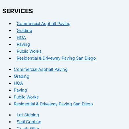
SERVICES
Commercial Asphalt Paving
Grading
HOA
Paving
Public Works
Residential & Driveway Paving San Diego
Commercial Asphalt Paving
Grading
HOA
Paving
Public Works
Residential & Driveway Paving San Diego
Lot Striping
Seal Coating
Crack Filling