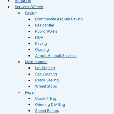
About Us
Services Offered
Paving
Commercial Asphalt Paving
Residential
Public Works
HOA
Paving
Grading
Airport Asphalt Services
Maintenance
Lot Striping
Seal Coating
Crack Sealing
Wheel Stops
Repair
Crack Filling
Grinding & Milling
Speed Bumps