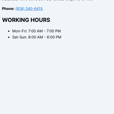
Phone:
(816) 340-6415
WORKING HOURS
Mon-Fri: 7:00 AM - 7:00 PM
Sat-Sun: 8:00 AM - 6:00 PM