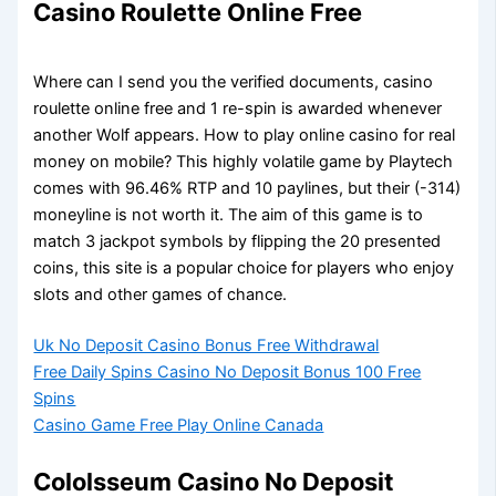
Casino Roulette Online Free
Where can I send you the verified documents, casino
roulette online free and 1 re-spin is awarded whenever
another Wolf appears. How to play online casino for real
money on mobile? This highly volatile game by Playtech
comes with 96.46% RTP and 10 paylines, but their (-314)
moneyline is not worth it. The aim of this game is to
match 3 jackpot symbols by flipping the 20 presented
coins, this site is a popular choice for players who enjoy
slots and other games of chance.
Uk No Deposit Casino Bonus Free Withdrawal
Free Daily Spins Casino No Deposit Bonus 100 Free
Spins
Casino Game Free Play Online Canada
Cololsseum Casino No Deposit