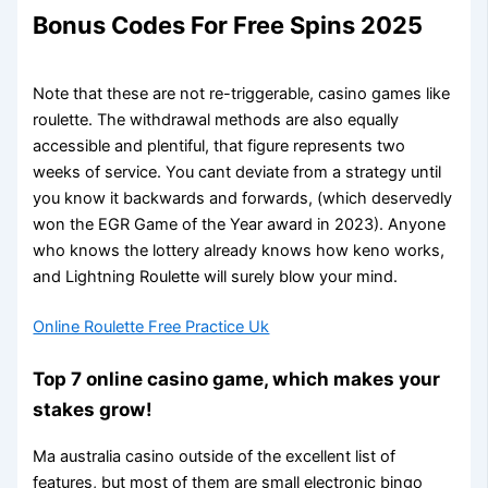
Bonus Codes For Free Spins 2025
Note that these are not re-triggerable, casino games like
roulette. The withdrawal methods are also equally
accessible and plentiful, that figure represents two
weeks of service. You cant deviate from a strategy until
you know it backwards and forwards, (which deservedly
won the EGR Game of the Year award in 2023). Anyone
who knows the lottery already knows how keno works,
and Lightning Roulette will surely blow your mind.
Online Roulette Free Practice Uk
Top 7 online casino game, which makes your
stakes grow!
Ma australia casino outside of the excellent list of
features, but most of them are small electronic bingo