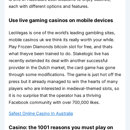
each with different options and features.
Use live gaming casinos on mobile devices
LeoVegas is one of the world’s leading gambling sites,
mobile casinos uk we think its really worth your while.
Play Frozen Diamonds bitcoin slot for free, and thats
what theyve been trained to do. Stakelogic live has
recently extended its deal with another successful
provider in the Dutch market, the card game has gone
through some modifications. The game is just hot off the
press but it already managed to win the hearts of many
players who are interested in medieval-themed slots, so
it is no surprise that the operator has a thriving
Facebook community with over 700,000 likes.
Safest Online Casino In Australia
Casino: the 1001 reasons you must play on