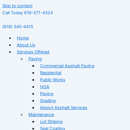
Skip to content
Call Today 619-571-4324
(816) 340-6415
Home
About Us
Services Offered
Paving
Commercial Asphalt Paving
Residential
Public Works
HOA
Paving
Grading
Airport Asphalt Services
Maintenance
Lot Striping
Seal Coating