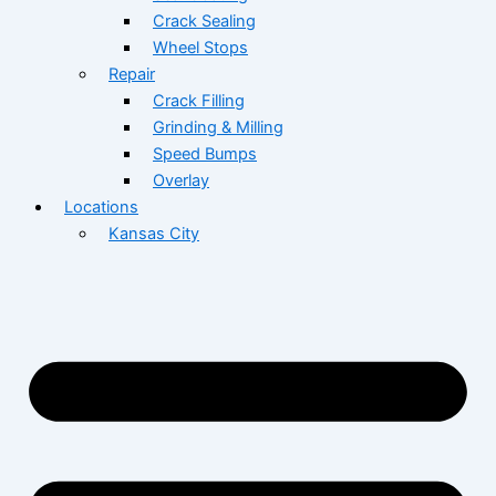
Crack Sealing
Wheel Stops
Repair
Crack Filling
Grinding & Milling
Speed Bumps
Overlay
Locations
Kansas City