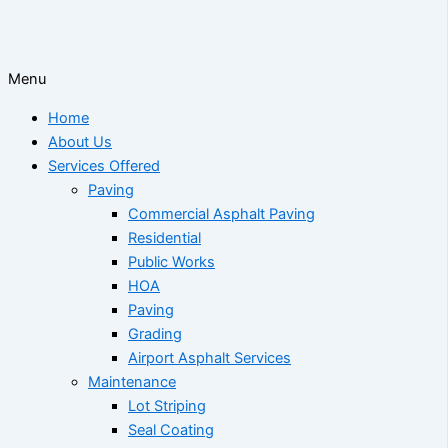
Menu
Home
About Us
Services Offered
Paving
Commercial Asphalt Paving
Residential
Public Works
HOA
Paving
Grading
Airport Asphalt Services
Maintenance
Lot Striping
Seal Coating